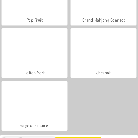
Pop Fruit
Grand Mahjong Connect
Potion Sort
Jackpot
Forge of Empires