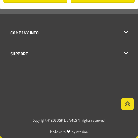
COMPANY INFO
Terms of Use
SUPPORT
Privacy Policy
Help
Cookies
Cookie Consent
Copyright © 2026 SPIL GAMES All rights reserved.
♥
Made with
by
Azerion