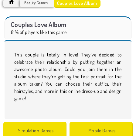
Couples Love Album
Beauty Games
Couples Love Album
81% of players like this game
This couple is totally in love! They’ve decided to
celebrate their relationship by putting together an
awesome photo album. Could you join them in the
studio where they’re getting the first portrait for the
album taken? You can choose their outfits, their
hairstyles, and more in this online dress-up and design
game!
Simulation Games
Mobile Games