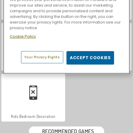
improve our sites and service, to assist our marketing
campaigns and to provide personalised content and
Dotted Girl: Ruined Wedding
Ice Queen: Ruined Wedding
advertising. By clicking the button on the right, you can
exercise your privacy rights. For more information see our
privacy notice
Cookie Policy
Your Privacy Rights
ACCEPT COOKIES
Wedding Hairdresser for Princesses
Face Paint
Kids Bedroom Decoration
RECOMMENDED GAMES