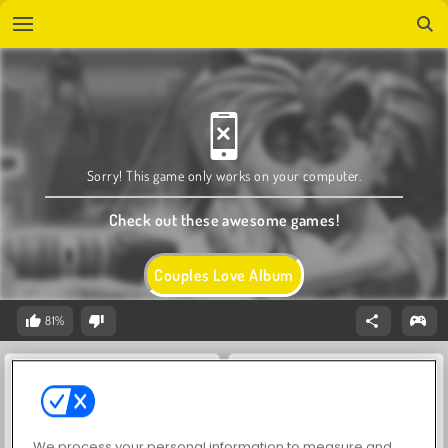
Sorry! This game only works on your computer.
Check out these awesome games!
Couples Love Album
81%
We process your personal information to measure and