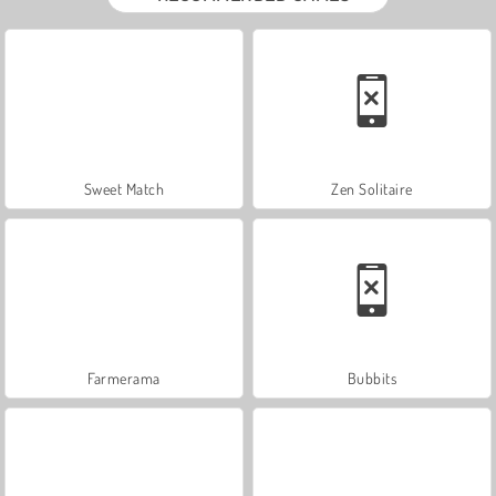
Sweet Match
Zen Solitaire
Farmerama
Bubbits