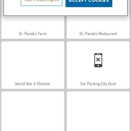
ACCEPT COOKIES
Dr. Panda's Farm
Dr. Panda's Restaurant
World War 2 Shooter
Car Parking City Duel