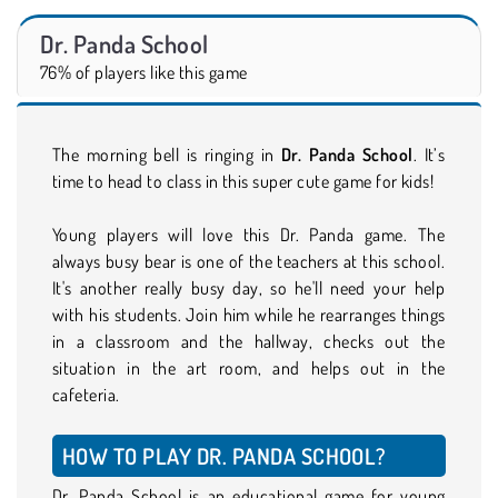
Dr. Panda School
76% of players like this game
The morning bell is ringing in
Dr. Panda School
. It’s
time to head to class in this super cute game for kids!
Young players will love this Dr. Panda game. The
always busy bear is one of the teachers at this school.
It's another really busy day, so he'll need your help
with his students. Join him while he rearranges things
in a classroom and the hallway, checks out the
situation in the art room, and helps out in the
cafeteria.
HOW TO PLAY DR. PANDA SCHOOL?
Dr. Panda School is an educational game for young