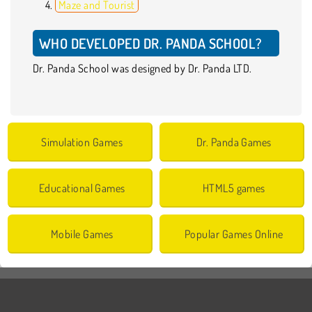
Maze and Tourist
WHO DEVELOPED DR. PANDA SCHOOL?
Dr. Panda School was designed by Dr. Panda LTD.
Simulation Games
Dr. Panda Games
Educational Games
HTML5 games
Mobile Games
Popular Games Online