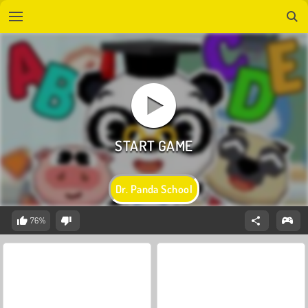
Dr. Panda School
76%