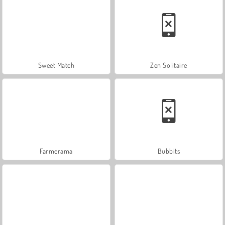
Sweet Match
Zen Solitaire
Farmerama
Bubbits