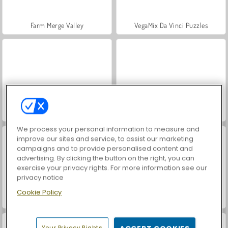
Farm Merge Valley
VegaMix Da Vinci Puzzles
Hidden Object: Street of Secrets
ASMR Makeover & Makeup Studio
We process your personal information to measure and
improve our sites and service, to assist our marketing
campaigns and to provide personalised content and
advertising. By clicking the button on the right, you can
exercise your privacy rights. For more information see our
privacy notice
Cookie Policy
Dr. Panda's Daycare
Dr. Panda's Airport
Your Privacy Rights