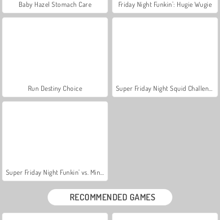
Baby Hazel Stomach Care
Friday Night Funkin': Hugie Wugie
Run Destiny Choice
Super Friday Night Squid Challenge
Super Friday Night Funkin' vs. Minedcraft
RECOMMENDED GAMES