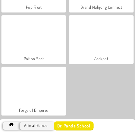
Pop Fruit
Grand Mahjong Connect
Potion Sort
Jackpot
Forge of Empires
Dr. Panda School
Animal Games