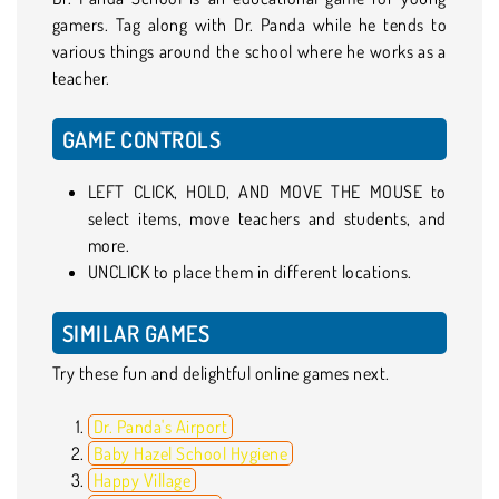
gamers. Tag along with Dr. Panda while he tends to
various things around the school where he works as a
teacher.
GAME CONTROLS
LEFT CLICK, HOLD, AND MOVE THE MOUSE to
select items, move teachers and students, and
more.
UNCLICK to place them in different locations.
SIMILAR GAMES
Try these fun and delightful online games next.
Dr. Panda's Airport
Baby Hazel School Hygiene
Happy Village