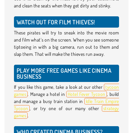
and clean the seats when they get dirty and stinky.
WATCH OUT FOR FILM THIEVES!
These pirates will try to sneak into the movie room
and film what’s on the screen. When you see someone
tiptoeing in with a big camera, run out to them and
slap them. That will make the thieves run away.
PLAY MORE FREE GAMES LIKE CINEMA
BUSINESS
If you like this game, take a look at our other
tycoon
games
. Manage a hotel in
Hotel Fever Tycoon
, build
and manage a busy train station in
Idle Train Empire
Tycoon
, or try one of our many other
strategy
games
.
WHO CREATED CINEMA BUSINESS?