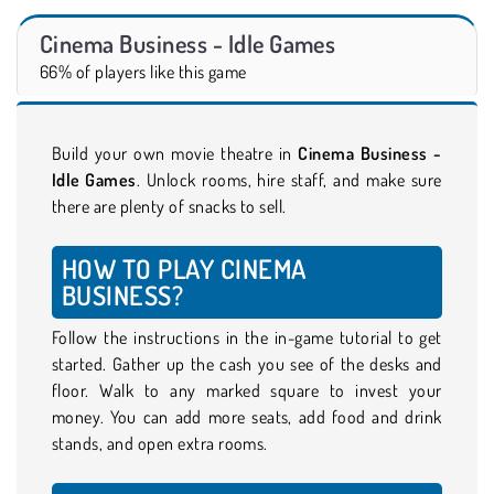
Cinema Business - Idle Games
66% of players like this game
Build your own movie theatre in
Cinema Business -
Idle Games
. Unlock rooms, hire staff, and make sure
there are plenty of snacks to sell.
HOW TO PLAY CINEMA
BUSINESS?
Follow the instructions in the in-game tutorial to get
started. Gather up the cash you see of the desks and
floor. Walk to any marked square to invest your
money. You can add more seats, add food and drink
stands, and open extra rooms.