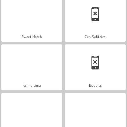
Sweet Match
Zen Solitaire
Farmerama
Bubbits