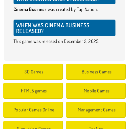
Cinema Business
was created by Tap Nation.
WHEN WAS CINEMA BUSINESS
RELEASED?
This game was released on December 2, 2025.
3D Games
Business Games
HTML5 games
Mobile Games
Popular Games Online
Management Games
Simulation Games
Try Now