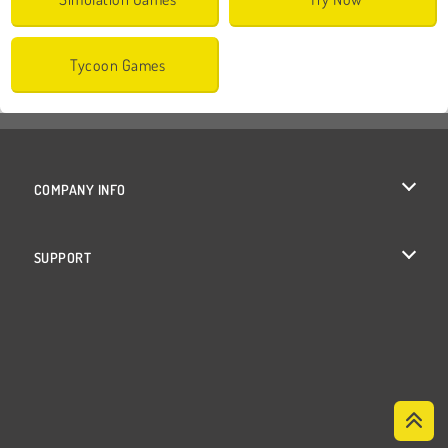
Tycoon Games
COMPANY INFO
Terms of Use
SUPPORT
Privacy Policy
Help
Cookies
Cookie Consent