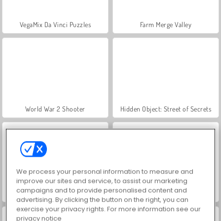
VegaMix Da Vinci Puzzles
Farm Merge Valley
World War 2 Shooter
Hidden Object: Street of Secrets
We process your personal information to measure and
improve our sites and service, to assist our marketing
campaigns and to provide personalised content and
ASMR Makeover & Makeup Studio
Car Parking City Duel
advertising. By clicking the button on the right, you can
exercise your privacy rights. For more information see our
privacy notice