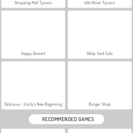
Shopping Mall Tycoon
Idle Miner Tycoon
Happy Dessert
Obby Yard Sale
Delicious - Emily's New Beginning
Burger Shop
RECOMMENDED GAMES