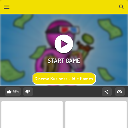
Cinema Business - Idle Games
66%