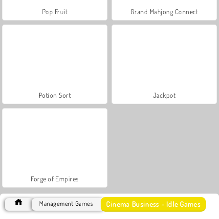
Pop Fruit
Grand Mahjong Connect
Potion Sort
Jackpot
Forge of Empires
Cinema Business - Idle Games
Management Games