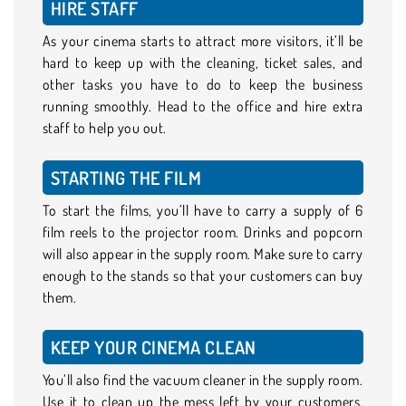
HIRE STAFF
As your cinema starts to attract more visitors, it’ll be
hard to keep up with the cleaning, ticket sales, and
other tasks you have to do to keep the business
running smoothly. Head to the office and hire extra
staff to help you out.
STARTING THE FILM
To start the films, you’ll have to carry a supply of 6
film reels to the projector room. Drinks and popcorn
will also appear in the supply room. Make sure to carry
enough to the stands so that your customers can buy
them.
KEEP YOUR CINEMA CLEAN
You’ll also find the vacuum cleaner in the supply room.
Use it to clean up the mess left by your customers,