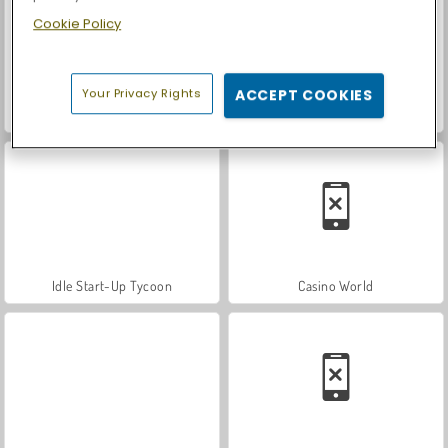
Cookie Policy
Your Privacy Rights
ACCEPT COOKIES
Let's Fish!
Idle Trade Routes
Idle Start-Up Tycoon
Casino World