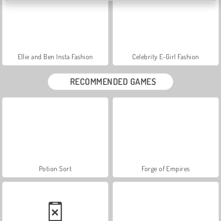
Ellie and Ben Insta Fashion
Celebrity E-Girl Fashion
RECOMMENDED GAMES
Potion Sort
Forge of Empires