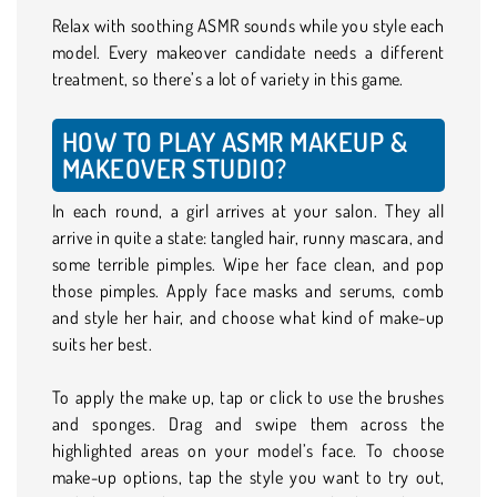
Relax with soothing ASMR sounds while you style each
model. Every makeover candidate needs a different
treatment, so there’s a lot of variety in this game.
HOW TO PLAY ASMR MAKEUP &
MAKEOVER STUDIO?
In each round, a girl arrives at your salon. They all
arrive in quite a state: tangled hair, runny mascara, and
some terrible pimples. Wipe her face clean, and pop
those pimples. Apply face masks and serums, comb
and style her hair, and choose what kind of make-up
suits her best.
To apply the make up, tap or click to use the brushes
and sponges. Drag and swipe them across the
highlighted areas on your model’s face. To choose
make-up options, tap the style you want to try out,