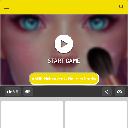
ASMR Makeover & Makeup Studio
61%