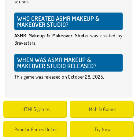
sounds.
WHO CREATED ASMR MAKEUP &
MAKEOVER STUDIO?
ASMR Makeup & Makeover Studio
was created by
Bravestars.
WHEN WAS ASMR MAKEUP &
MAKEOVER STUDIO RELEASED?
This game was released on October 28, 2025.
HTML5 games
Mobile Games
Popular Games Online
Try Now