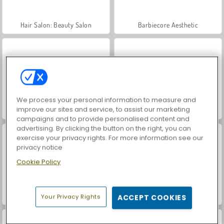
Hair Salon: Beauty Salon
Barbiecore Aesthetic
We process your personal information to measure and
improve our sites and service, to assist our marketing
TicToc Braided Hairstyles
Cyberpunk City Fashion
campaigns and to provide personalised content and
advertising. By clicking the button on the right, you can
exercise your privacy rights. For more information see our
privacy notice
Cookie Policy
TicToc Catwalk Fashion
TicToc Paris Fashion
Your Privacy Rights
ACCEPT COOKIES