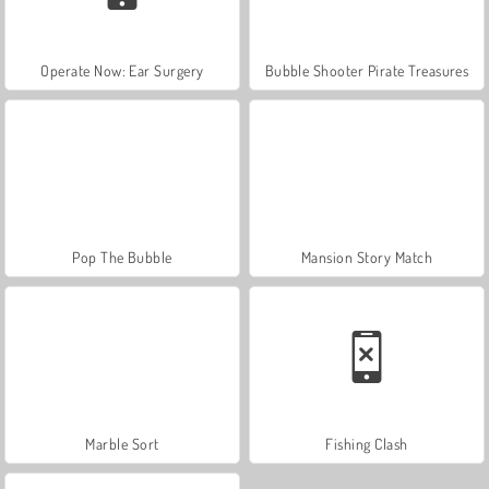
Operate Now: Ear Surgery
Bubble Shooter Pirate Treasures
Pop The Bubble
Mansion Story Match
Marble Sort
Fishing Clash