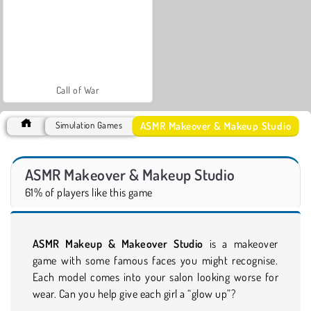
Call of War
ASMR Makeover & Makeup Studio
Simulation Games
ASMR Makeover & Makeup Studio
61% of players like this game
ASMR Makeup & Makeover Studio
is a makeover
game with some famous faces you might recognise.
Each model comes into your salon looking worse for
wear. Can you help give each girl a “glow up”?