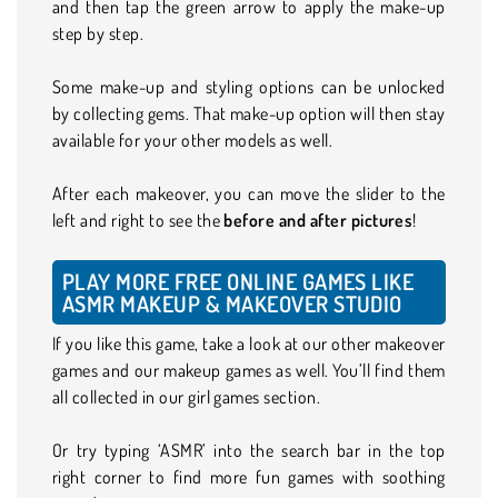
and then tap the green arrow to apply the make-up
step by step.
Some make-up and styling options can be unlocked
by collecting gems. That make-up option will then stay
available for your other models as well.
After each makeover, you can move the slider to the
left and right to see the
before and after
pictures
!
PLAY MORE FREE ONLINE GAMES LIKE
ASMR MAKEUP & MAKEOVER STUDIO
If you like this game, take a look at our other makeover
games and our makeup games as well. You’ll find them
all collected in our girl games section.
Or try typing ‘ASMR’ into the search bar in the top
right corner to find more fun games with soothing