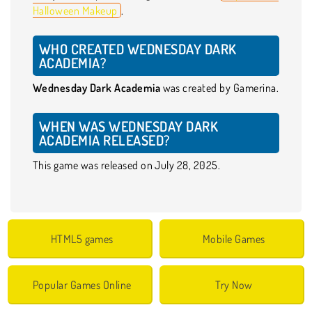
Halloween Makeup
.
WHO CREATED WEDNESDAY DARK
ACADEMIA?
Wednesday Dark Academia
was created by Gamerina.
WHEN WAS WEDNESDAY DARK
ACADEMIA RELEASED?
This game was released on July 28, 2025.
HTML5 games
Mobile Games
Popular Games Online
Try Now