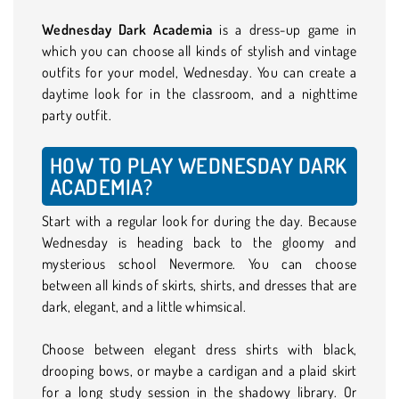
Wednesday Dark Academia
is a dress-up game in
which you can choose all kinds of stylish and vintage
outfits for your model, Wednesday. You can create a
daytime look for in the classroom, and a nighttime
party outfit.
HOW TO PLAY WEDNESDAY DARK
ACADEMIA?
Start with a regular look for during the day. Because
Wednesday is heading back to the gloomy and
mysterious school Nevermore. You can choose
between all kinds of skirts, shirts, and dresses that are
dark, elegant, and a little whimsical.
Choose between elegant dress shirts with black,
drooping bows, or maybe a cardigan and a plaid skirt
for a long study session in the shadowy library. Or