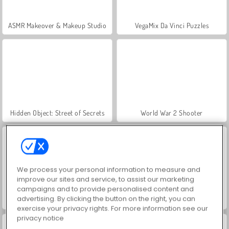
ASMR Makeover & Makeup Studio
VegaMix Da Vinci Puzzles
Hidden Object: Street of Secrets
World War 2 Shooter
We process your personal information to measure and
improve our sites and service, to assist our marketing
campaigns and to provide personalised content and
advertising. By clicking the button on the right, you can
Farm Merge Valley
Let's Fish!
exercise your privacy rights. For more information see our
privacy notice