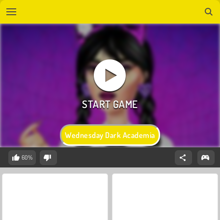
Wednesday Dark Academia
60%