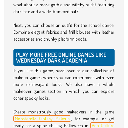
what about a more gothic and witchy outfit featuring
dark lace and a wide-brimmed hat?
Next, you can choose an outfit for the school dance.
Combine elegant fabrics and frill blouses with leather
accessories and chunky platform boots.
PLAY MORE FREE ONLINE GAMES LIKE
WEDNESDAY DARK ACADEMIA
If you like this game, head over to our collection of
makeup games where you can experiment with even
more extravagant looks. We also have a whole
makeover games section in which you can explore
other spooky looks.
Create monstrously good makeovers in the game
Monsterella Fantasy Makeup
, for example, or get
ready for a spine-chilling Halloween in
Pop Culture