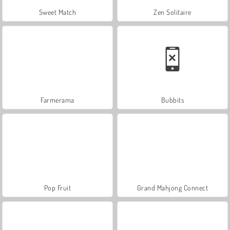
Sweet Match
Zen Solitaire
Farmerama
Bubbits
Pop Fruit
Grand Mahjong Connect