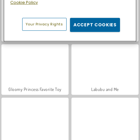
Cookie Policy
Your Privacy Rights
ACCEPT COOKIES
Car Parking City Duel
K-Pop Hunter Fashion
Gloomy Princess Favorite Toy
Labubu and Me