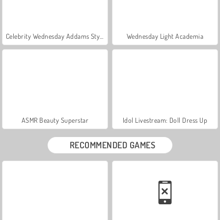
Celebrity Wednesday Addams Style
Wednesday Light Academia
ASMR Beauty Superstar
Idol Livestream: Doll Dress Up
RECOMMENDED GAMES