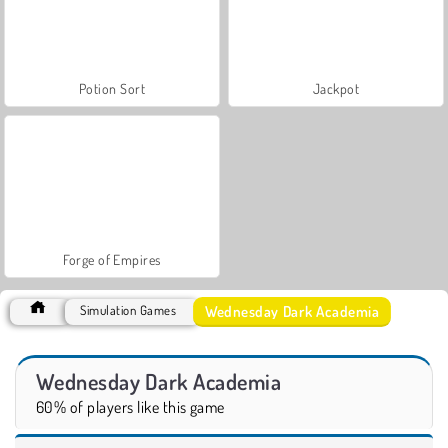
Potion Sort
Jackpot
Forge of Empires
Wednesday Dark Academia
Simulation Games
Wednesday Dark Academia
60% of players like this game