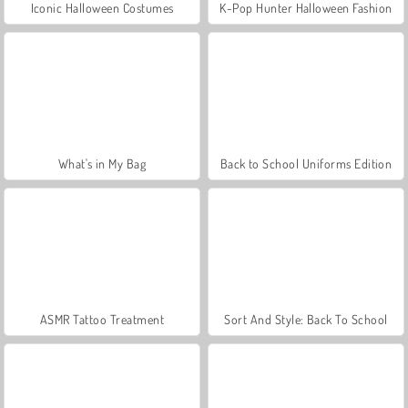
Iconic Halloween Costumes
K-Pop Hunter Halloween Fashion
What's in My Bag
Back to School Uniforms Edition
ASMR Tattoo Treatment
Sort And Style: Back To School