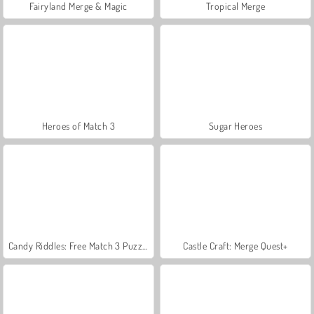
Fairyland Merge & Magic
Tropical Merge
Heroes of Match 3
Sugar Heroes
Candy Riddles: Free Match 3 Puzzle
Castle Craft: Merge Quest+