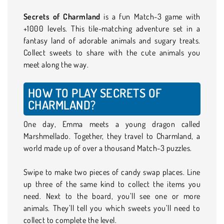
Secrets of Charmland
is a fun Match-3 game with
+1000 levels. This tile-matching adventure set in a
fantasy land of adorable animals and sugary treats.
Collect sweets to share with the cute animals you
meet along the way.
HOW TO PLAY SECRETS OF
CHARMLAND?
One day, Emma meets a young dragon called
Marshmellado. Together, they travel to Charmland, a
world made up of over a thousand Match-3 puzzles.
Swipe to make two pieces of candy swap places. Line
up three of the same kind to collect the items you
need. Next to the board, you’ll see one or more
animals. They’ll tell you which sweets you’ll need to
collect to complete the level.