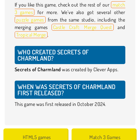
If you like this game, check out the rest of our
match
3 games
for more. We’ve also got several other
puzzle games
from the same studio, including the
merging games
Castle Craft: Merge Quest
and
Tropical Merge
.
WHO CREATED SECRETS OF
CHARMLAND?
Secrets of Charmland
was created by Clever Apps.
WHEN WAS SECRETS OF CHARMLAND
FIRST RELEASED?
This game was first released in October 2024.
HTML5 games
Match 3 Games