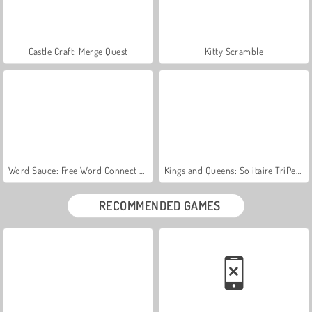
Castle Craft: Merge Quest
Kitty Scramble
Word Sauce: Free Word Connect Puzzle
Kings and Queens: Solitaire TriPeaks
RECOMMENDED GAMES