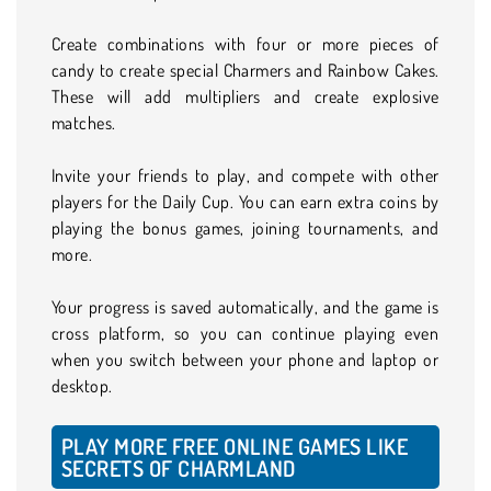
Create combinations with four or more pieces of
candy to create special Charmers and Rainbow Cakes.
These will add multipliers and create explosive
matches.
Invite your friends to play, and compete with other
players for the Daily Cup. You can earn extra coins by
playing the bonus games, joining tournaments, and
more.
Your progress is saved automatically, and the game is
cross platform, so you can continue playing even
when you switch between your phone and laptop or
desktop.
PLAY MORE FREE ONLINE GAMES LIKE
SECRETS OF CHARMLAND