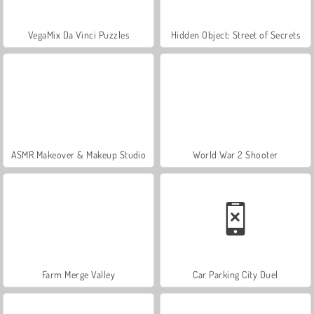
VegaMix Da Vinci Puzzles
Hidden Object: Street of Secrets
ASMR Makeover & Makeup Studio
World War 2 Shooter
Farm Merge Valley
Car Parking City Duel