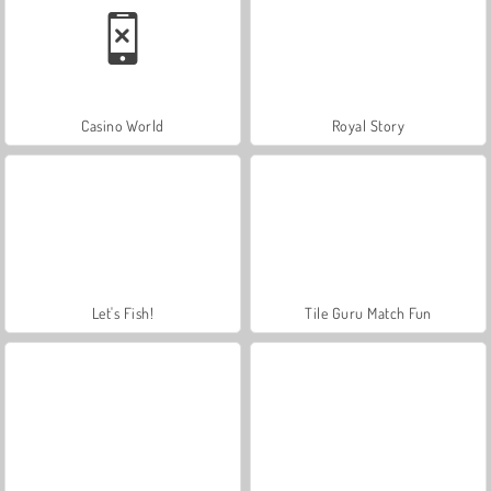
Casino World
Royal Story
Let's Fish!
Tile Guru Match Fun