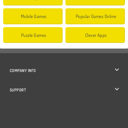
Mobile Games
Popular Games Online
Puzzle Games
Clever Apps
COMPANY INFO
Terms of Use
SUPPORT
Privacy Policy
Help
Cookies