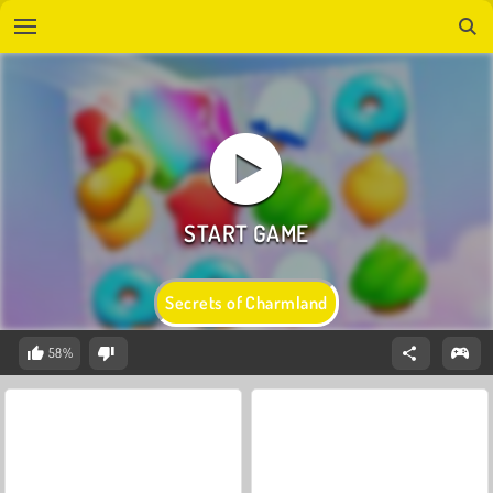
Secrets of Charmland
58%