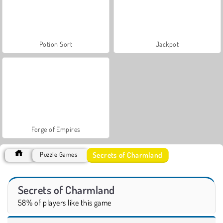
Potion Sort
Jackpot
Forge of Empires
Secrets of Charmland
Puzzle Games
Secrets of Charmland
58% of players like this game