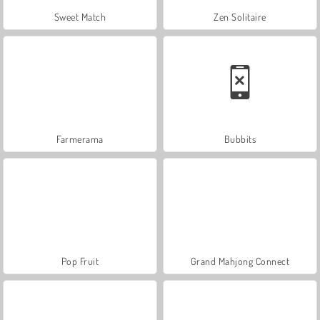
Sweet Match
Zen Solitaire
Farmerama
Bubbits
Pop Fruit
Grand Mahjong Connect