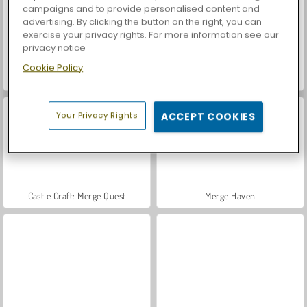
campaigns and to provide personalised content and
advertising. By clicking the button on the right, you can
exercise your privacy rights. For more information see our
privacy notice
Cookie Policy
Casino World
Let's Fish!
Your Privacy Rights
ACCEPT COOKIES
Castle Craft: Merge Quest
Merge Haven