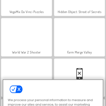
VegaMix Da Vinci Puzzles
Hidden Object: Street of Secrets
World War 2 Shooter
Farm Merge Valley
ASMR Makeover & Makeup Studio
Car Parking City Duel
We process your personal information to measure and
improve our sites and service, to assist our marketing