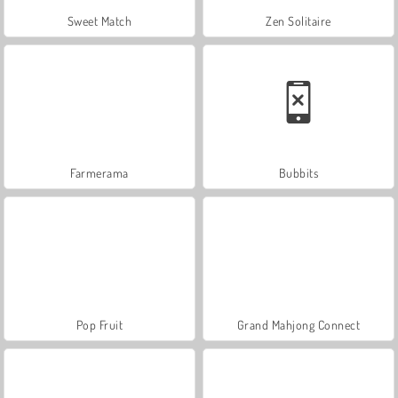
Sweet Match
Zen Solitaire
Farmerama
Bubbits
Pop Fruit
Grand Mahjong Connect