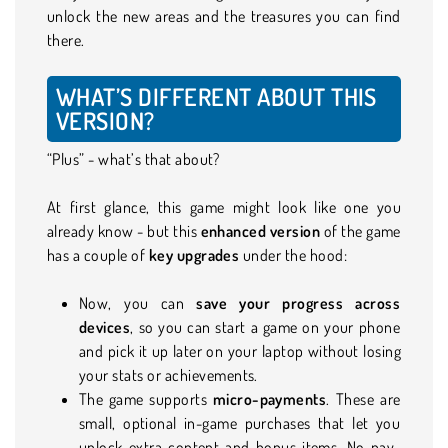
unlock the new areas and the treasures you can find
there.
WHAT’S DIFFERENT ABOUT THIS
VERSION?
“Plus” - what’s that about?
At first glance, this game might look like one you
already know - but this
enhanced version
of the game
has a couple of
key upgrades
under the hood:
Now, you can
save your progress across
devices
, so you can start a game on your phone
and pick it up later on your laptop without losing
your stats or achievements.
The game supports
micro-payments
. These are
small, optional in-game purchases that let you
unlock extra content and bonus items. No pay-