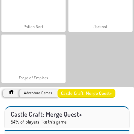
Potion Sort
Jackpot
Forge of Empires
Castle Craft: Merge Quest+
Adventure Games
Castle Craft: Merge Quest+
54% of players like this game