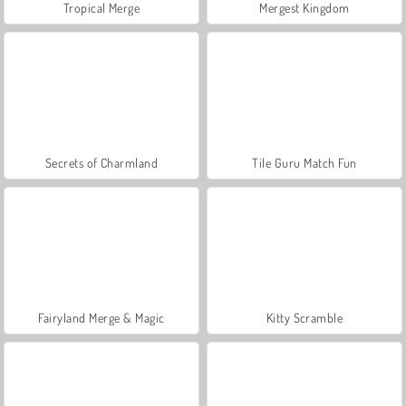
Tropical Merge
Mergest Kingdom
Secrets of Charmland
Tile Guru Match Fun
Fairyland Merge & Magic
Kitty Scramble