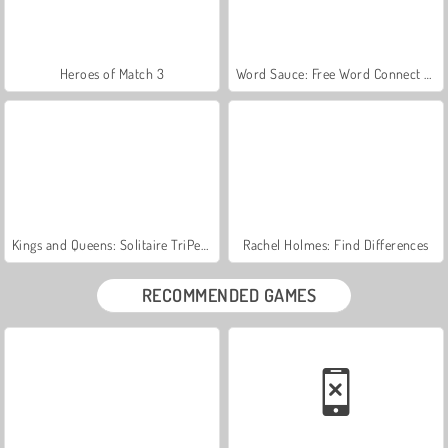
Heroes of Match 3
Word Sauce: Free Word Connect Puzzle
Kings and Queens: Solitaire TriPeaks
Rachel Holmes: Find Differences
RECOMMENDED GAMES