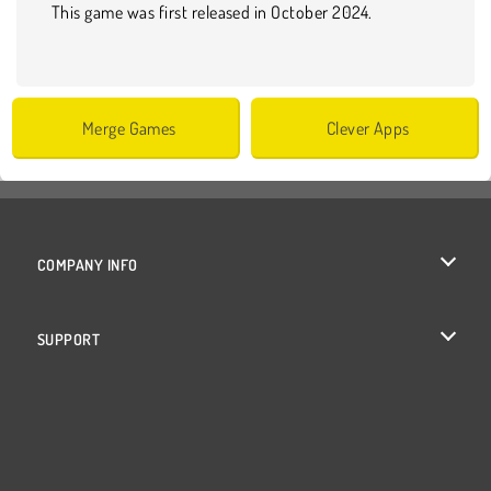
This game was first released in October 2024.
Merge Games
Clever Apps
COMPANY INFO
Terms of Use
SUPPORT
Privacy Policy
Help
Cookies