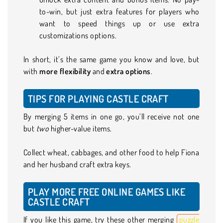
to-win, but just extra features for players who
want to speed things up or use extra
customizations options.
In short, it’s the same game you know and love, but
with
more flexibility
and
extra options
.
TIPS FOR PLAYING CASTLE CRAFT
By merging 5 items in one go, you’ll receive not one
but
two
higher-value items.
Collect wheat, cabbages, and other food to help Fiona
and her husband craft extra keys.
PLAY MORE FREE ONLINE GAMES LIKE
CASTLE CRAFT
If you like this game, try these other merging
puzzle