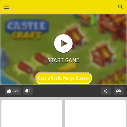
Castle Craft: Merge Quest+
54%