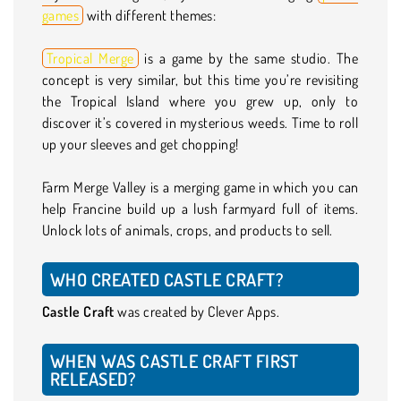
games
with different themes:
Tropical Merge
is a game by the same studio. The
concept is very similar, but this time you’re revisiting
the Tropical Island where you grew up, only to
discover it’s covered in mysterious weeds. Time to roll
up your sleeves and get chopping!
Farm Merge Valley is a merging game in which you can
help Francine build up a lush farmyard full of items.
Unlock lots of animals, crops, and products to sell.
WHO CREATED CASTLE CRAFT?
Castle Craft
was created by Clever Apps.
WHEN WAS CASTLE CRAFT FIRST
RELEASED?