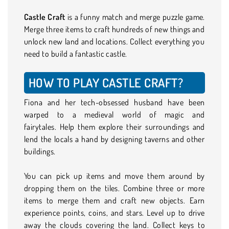
Castle Craft
is a funny match and merge puzzle game.
Merge three items to craft hundreds of new things and
unlock new land and locations. Collect everything you
need to build a fantastic castle.
HOW TO PLAY CASTLE CRAFT?
Fiona and her tech-obsessed husband have been
warped to a medieval world of magic and
fairytales. Help them explore their surroundings and
lend the locals a hand by designing taverns and other
buildings.
You can pick up items and move them around by
dropping them on the tiles. Combine three or more
items to merge them and craft new objects. Earn
experience points, coins, and stars. Level up to drive
away the clouds covering the land. Collect keys to