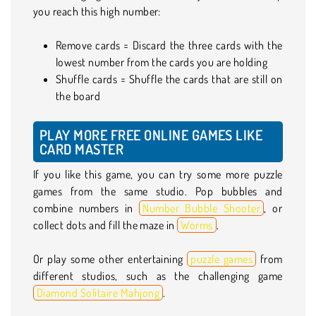
you reach this high number:
Remove cards = Discard the three cards with the
lowest number from the cards you are holding
Shuffle cards = Shuffle the cards that are still on
the board
PLAY MORE FREE ONLINE GAMES LIKE
CARD MASTER
If you like this game, you can try some more puzzle
games from the same studio. Pop bubbles and
combine numbers in
Number Bubble Shooter
, or
collect dots and fill the maze in
Worms
.
Or play some other entertaining
puzzle games
from
different studios, such as the challenging game
Diamond Solitaire Mahjong
.