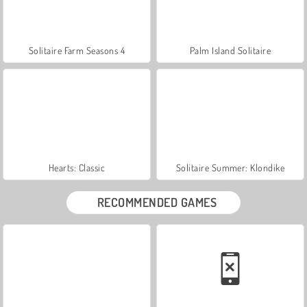
Solitaire Farm Seasons 4
Palm Island Solitaire
Hearts: Classic
Solitaire Summer: Klondike
RECOMMENDED GAMES