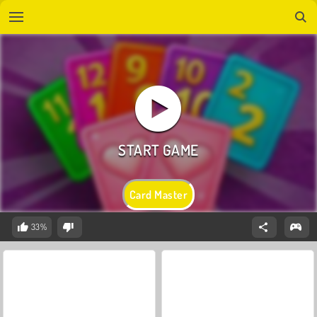
Card Master
33%