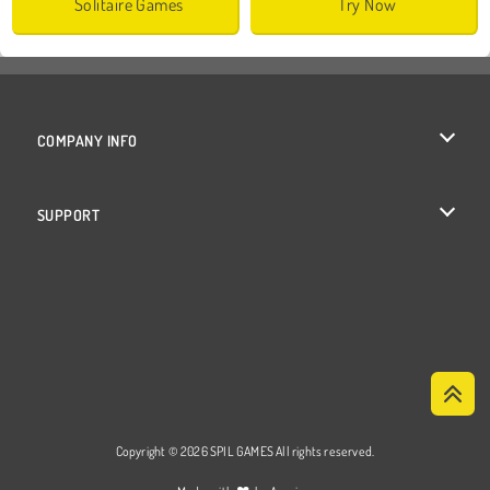
Solitaire Games
Try Now
COMPANY INFO
Terms of Use
SUPPORT
Privacy Policy
Help
Cookies
Cookie Consent
Copyright © 2026 SPIL GAMES All rights reserved.