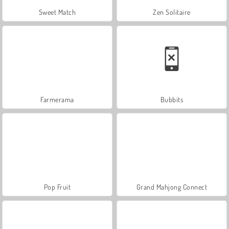
Sweet Match
Zen Solitaire
Farmerama
Bubbits
Pop Fruit
Grand Mahjong Connect