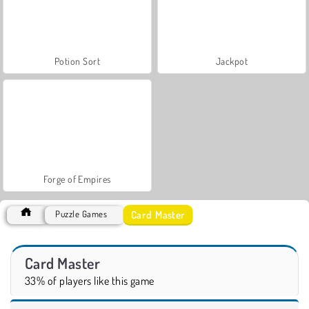
Potion Sort
Jackpot
Forge of Empires
Card Master
Puzzle Games
Card Master
33% of players like this game