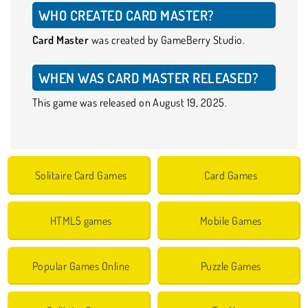
WHO CREATED CARD MASTER?
Card Master
was created by GameBerry Studio.
WHEN WAS CARD MASTER RELEASED?
This game was released on August 19, 2025.
Solitaire Card Games
Card Games
HTML5 games
Mobile Games
Popular Games Online
Puzzle Games