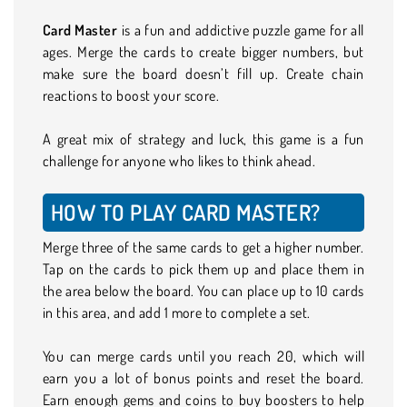
Card Master
is a fun and addictive puzzle game for all
ages. Merge the cards to create bigger numbers, but
make sure the board doesn’t fill up. Create chain
reactions to boost your score.
A great mix of strategy and luck, this game is a fun
challenge for anyone who likes to think ahead.
HOW TO PLAY CARD MASTER?
Merge three of the same cards to get a higher number.
Tap on the cards to pick them up and place them in
the area below the board. You can place up to 10 cards
in this area, and add 1 more to complete a set.
You can merge cards until you reach 20, which will
earn you a lot of bonus points and reset the board.
Earn enough gems and coins to buy boosters to help