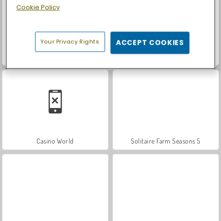
Cookie Policy
Your Privacy Rights
ACCEPT COOKIES
Let's Fish!
Car Parking City Duel
Casino World
Solitaire Farm Seasons 5