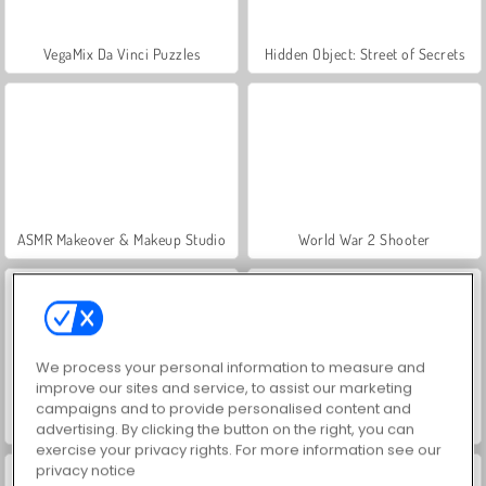
VegaMix Da Vinci Puzzles
Hidden Object: Street of Secrets
ASMR Makeover & Makeup Studio
World War 2 Shooter
We process your personal information to measure and
improve our sites and service, to assist our marketing
campaigns and to provide personalised content and
Farm Merge Valley
Royal Story
advertising. By clicking the button on the right, you can
exercise your privacy rights. For more information see our
privacy notice