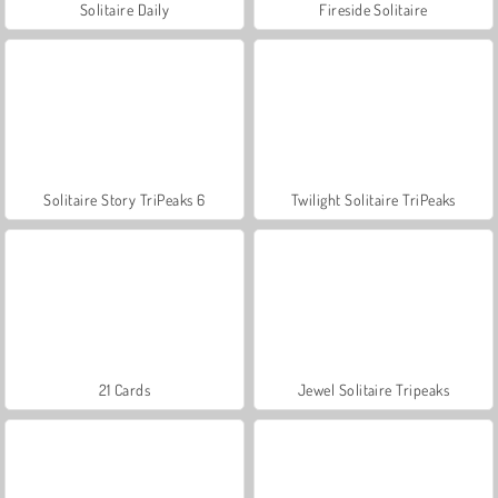
Solitaire Daily
Fireside Solitaire
Solitaire Story TriPeaks 6
Twilight Solitaire TriPeaks
21 Cards
Jewel Solitaire Tripeaks