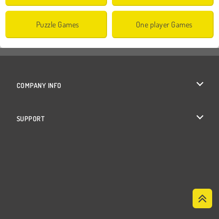
Puzzle Games
One player Games
COMPANY INFO
Terms of Use
SUPPORT
Privacy Policy
Help
Cookies
Cookie Consent