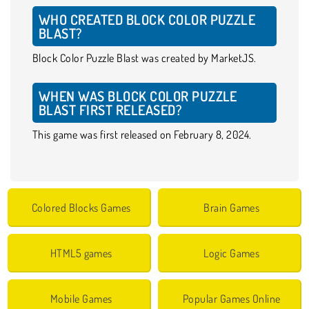
WHO CREATED BLOCK COLOR PUZZLE
BLAST?
Block Color Puzzle Blast was created by MarketJS.
WHEN WAS BLOCK COLOR PUZZLE
BLAST FIRST RELEASED?
This game was first released on February 8, 2024.
Colored Blocks Games
Brain Games
HTML5 games
Logic Games
Mobile Games
Popular Games Online