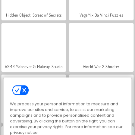
Hidden Object: Street of Secrets
VegaMix Da Vinci Puzzles
ASMR Makeover & Makeup Studio
World War 2 Shooter
We process your personal information to measure and
improve our sites and service, to assist our marketing
campaigns and to provide personalised content and
Farm Merge Valley
Car Parking City Duel
advertising. By clicking the button on the right, you can
exercise your privacy rights. For more information see our
privacy notice