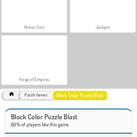
Potion Sort
Jackpot
Forge of Empires
Block Color Puzzle Blast
Puzzle Games
Block Color Puzzle Blast
60% of players like this game