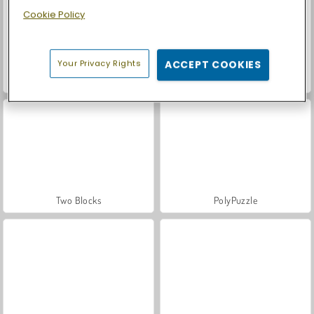
Cookie Policy
Your Privacy Rights
ACCEPT COOKIES
Let's Fish!
Puzzle Fever
Two Blocks
PolyPuzzle