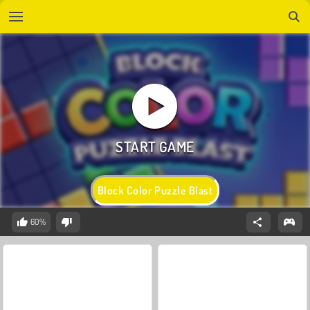
Block Color Puzzle Blast
60%