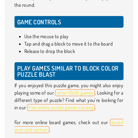
the round.
GAME CONTROLS
Use the mouse to play
Tap and drag a block to move it to the board
Release to drop the block
PLAY GAMES SIMILAR TO BLOCK COLOR
PUZZLE BLAST
If you enjoyed this puzzle game, you might also enjoy
playing some of our
other 10x10 games
. Looking for a
different type of puzzle? Find what you’re looking for
in our
free online puzzle games catalog
.
For more online board games, check out our
board
and card section
.