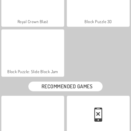
Royal Crown Blast
Block Puzzle 3D
Block Puzzle: Slide Block Jam
RECOMMENDED GAMES