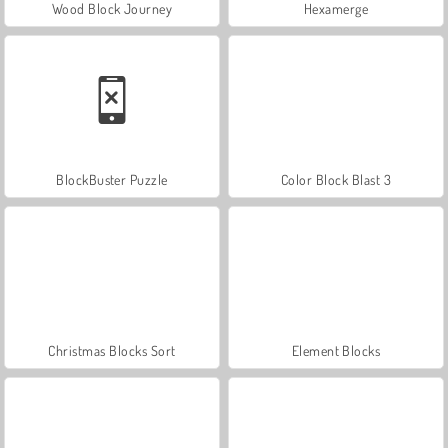
Wood Block Journey
Hexamerge
BlockBuster Puzzle
Color Block Blast 3
Christmas Blocks Sort
Element Blocks