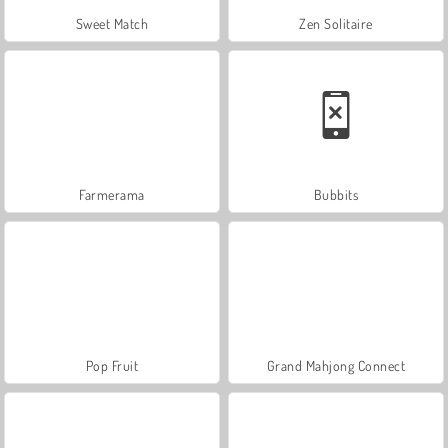
Sweet Match
Zen Solitaire
Farmerama
Bubbits
Pop Fruit
Grand Mahjong Connect