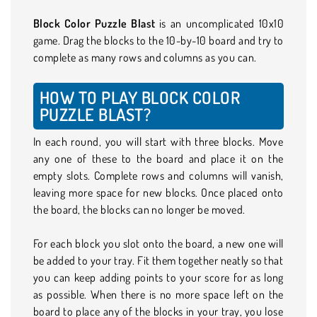
Block Color Puzzle Blast
is an uncomplicated 10x10
game. Drag the blocks to the 10-by-10 board and try to
complete as many rows and columns as you can.
HOW TO PLAY BLOCK COLOR
PUZZLE BLAST?
In each round, you will start with three blocks. Move
any one of these to the board and place it on the
empty slots. Complete rows and columns will vanish,
leaving more space for new blocks. Once placed onto
the board, the blocks can no longer be moved.
For each block you slot onto the board, a new one will
be added to your tray. Fit them together neatly so that
you can keep adding points to your score for as long
as possible. When there is no more space left on the
board to place any of the blocks in your tray, you lose