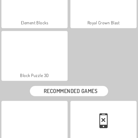
Element Blocks
Royal Crown Blast
Block Puzzle 3D
RECOMMENDED GAMES