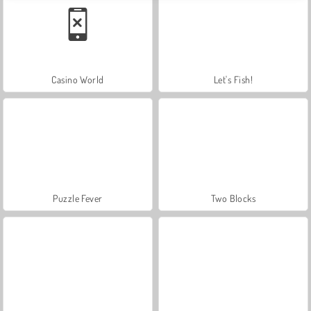
Casino World
Let's Fish!
Puzzle Fever
Two Blocks