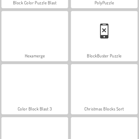
Block Color Puzzle Blast
PolyPuzzle
Hexamerge
BlockBuster Puzzle
Color Block Blast 3
Christmas Blocks Sort