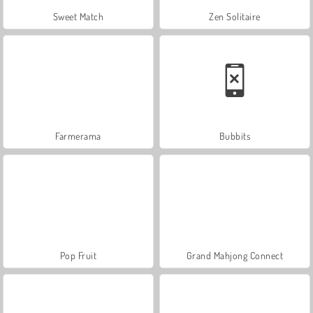
Sweet Match
Zen Solitaire
Farmerama
Bubbits
Pop Fruit
Grand Mahjong Connect