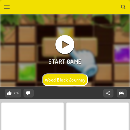
Wood Block Journey
68%