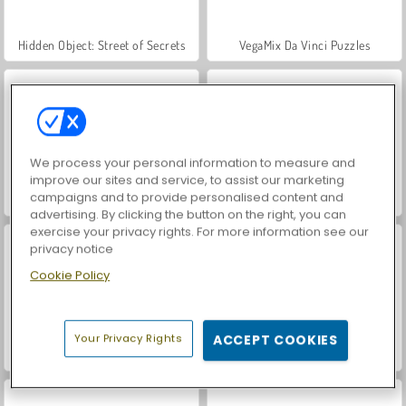
Hidden Object: Street of Secrets
VegaMix Da Vinci Puzzles
We process your personal information to measure and
improve our sites and service, to assist our marketing
campaigns and to provide personalised content and
ASMR Makeover & Makeup Studio
World War 2 Shooter
advertising. By clicking the button on the right, you can
exercise your privacy rights. For more information see our
privacy notice
Cookie Policy
Your Privacy Rights
ACCEPT COOKIES
Farm Merge Valley
Car Parking City Duel