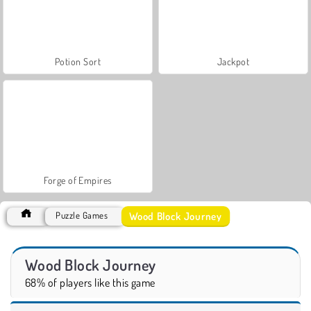
Potion Sort
Jackpot
Forge of Empires
Wood Block Journey
Puzzle Games
Wood Block Journey
68% of players like this game