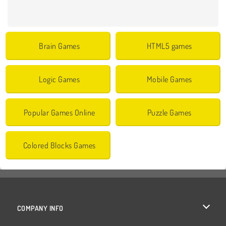
Brain Games
HTML5 games
Logic Games
Mobile Games
Popular Games Online
Puzzle Games
Colored Blocks Games
COMPANY INFO