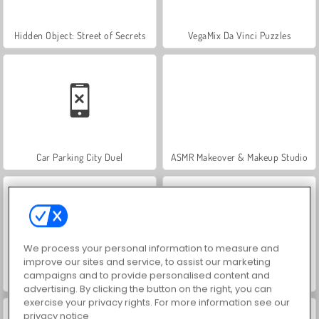
Hidden Object: Street of Secrets
VegaMix Da Vinci Puzzles
Car Parking City Duel
ASMR Makeover & Makeup Studio
We process your personal information to measure and
improve our sites and service, to assist our marketing
campaigns and to provide personalised content and
World War 2 Shooter
Farm Merge Valley
advertising. By clicking the button on the right, you can
exercise your privacy rights. For more information see our
privacy notice