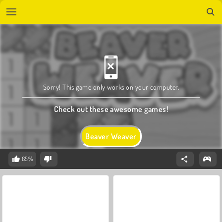
Sorry! This game only works on your computer.
Check out these awesome games!
Beaver Weaver
65%