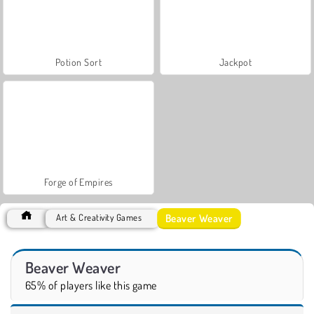
Potion Sort
Jackpot
Forge of Empires
Beaver Weaver
Art & Creativity Games
Beaver Weaver
65% of players like this game