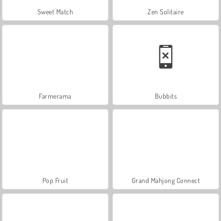
Sweet Match
Zen Solitaire
Farmerama
Bubbits
Pop Fruit
Grand Mahjong Connect