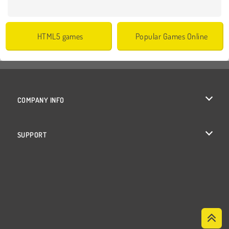
HTML5 games
Popular Games Online
COMPANY INFO
Terms of Use
SUPPORT
Privacy Policy
Help
Cookies
Cookie Consent