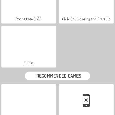
Phone Case DIY 5
Chibi Doll Coloring and Dress Up
Fill Pix
RECOMMENDED GAMES