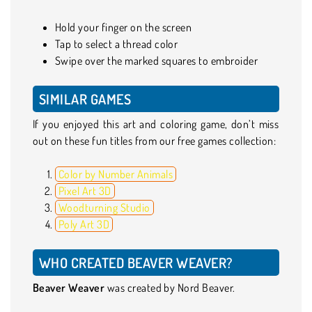
Hold your finger on the screen
Tap to select a thread color
Swipe over the marked squares to embroider
SIMILAR GAMES
If you enjoyed this art and coloring game, don’t miss
out on these fun titles from our free games collection:
Color by Number Animals
Pixel Art 3D
Woodturning Studio
Poly Art 3D
WHO CREATED BEAVER WEAVER?
Beaver Weaver
was created by Nord Beaver.