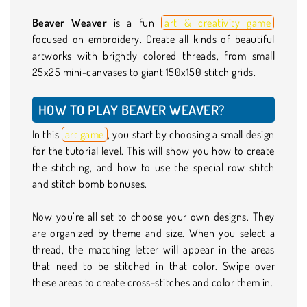
Beaver Weaver
is a fun
art & creativity game
focused on embroidery. Create all kinds of beautiful
artworks with brightly colored threads, from small
25x25 mini-canvases to giant 150x150 stitch grids.
HOW TO PLAY BEAVER WEAVER?
In this
art game
, you start by choosing a small design
for the tutorial level. This will show you how to create
the stitching, and how to use the special row stitch
and stitch bomb bonuses.
Now you’re all set to choose your own designs. They
are organized by theme and size. When you select a
thread, the matching letter will appear in the areas
that need to be stitched in that color. Swipe over
these areas to create cross-stitches and color them in.