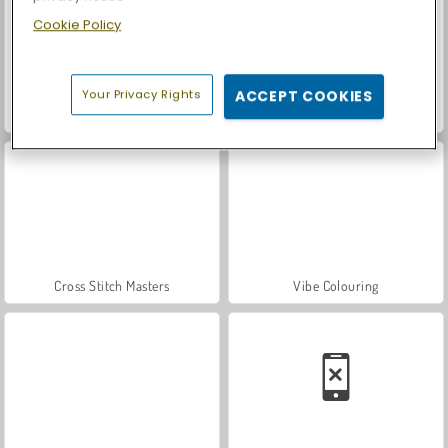
Cookie Policy
Your Privacy Rights
ACCEPT COOKIES
Royal Story
Let's Fish!
Cross Stitch Masters
Vibe Colouring