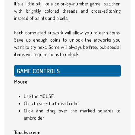
It’s a little bit like a color-by-number game, but then
with brightly colored threads and cross-stitching
instead of paints and pixels.
Each completed artwork will allow you to earn coins.
Save up enough coins to unlock the artworks you
want to try next. Some will always be free, but special
items will require coins to unlock.
GAME CONTROLS
Mouse
Use the MOUSE
Click to select a thread color
Click and drag over the marked squares to
embroider
Touchscreen