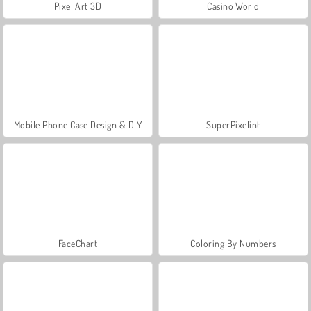
Pixel Art 3D
Casino World
Mobile Phone Case Design & DIY
SuperPixelint
FaceChart
Coloring By Numbers