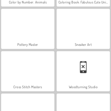
Color by Number: Animals
Coloring Book: Fabulous Cute Unicorn
Pottery Master
Sneaker Art
Cross Stitch Masters
Woodturning Studio