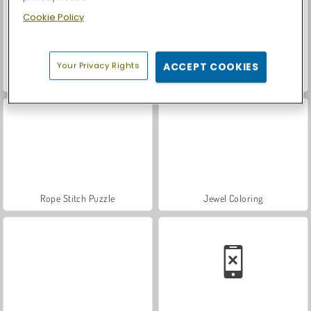
Cookie Policy
Your Privacy Rights
ACCEPT COOKIES
Let's Fish!
Casino World
Rope Stitch Puzzle
Jewel Coloring