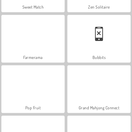
Sweet Match
Zen Solitaire
Farmerama
Bubbits
Pop Fruit
Grand Mahjong Connect