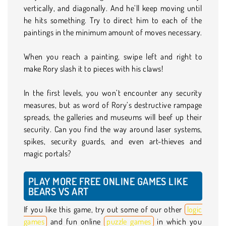
vertically, and diagonally. And he’ll keep moving until
he hits something. Try to direct him to each of the
paintings in the minimum amount of moves necessary.
When you reach a painting, swipe left and right to
make Rory slash it to pieces with his claws!
In the first levels, you won’t encounter any security
measures, but as word of Rory’s destructive rampage
spreads, the galleries and museums will beef up their
security. Can you find the way around laser systems,
spikes, security guards, and even art-thieves and
magic portals?
PLAY MORE FREE ONLINE GAMES LIKE
BEARS VS ART
If you like this game, try out some of our other
logic
games
and fun online
puzzle games
in which you