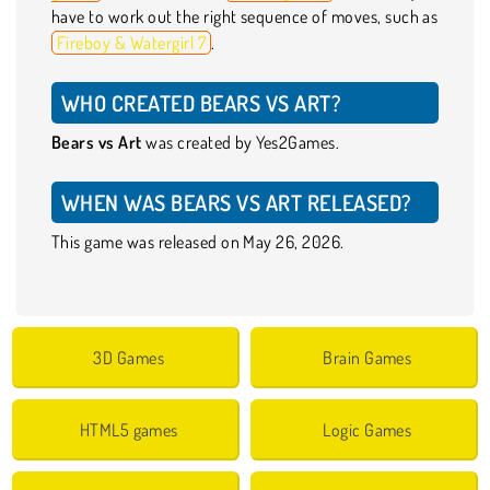
have to work out the right sequence of moves, such as
Fireboy & Watergirl 7
.
WHO CREATED BEARS VS ART?
Bears vs Art
was created by Yes2Games.
WHEN WAS BEARS VS ART RELEASED?
This game was released on May 26, 2026.
3D Games
Brain Games
HTML5 games
Logic Games