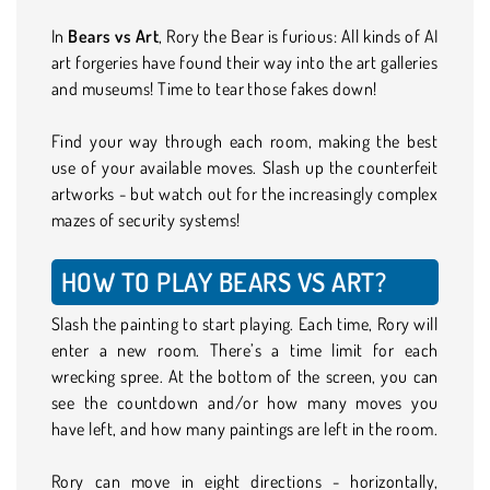
In
Bears vs Art
, Rory the Bear is furious: All kinds of AI
art forgeries have found their way into the art galleries
and museums! Time to tear those fakes down!
Find your way through each room, making the best
use of your available moves. Slash up the counterfeit
artworks - but watch out for the increasingly complex
mazes of security systems!
HOW TO PLAY BEARS VS ART?
Slash the painting to start playing. Each time, Rory will
enter a new room. There’s a time limit for each
wrecking spree. At the bottom of the screen, you can
see the countdown and/or how many moves you
have left, and how many paintings are left in the room.
Rory can move in eight directions - horizontally,