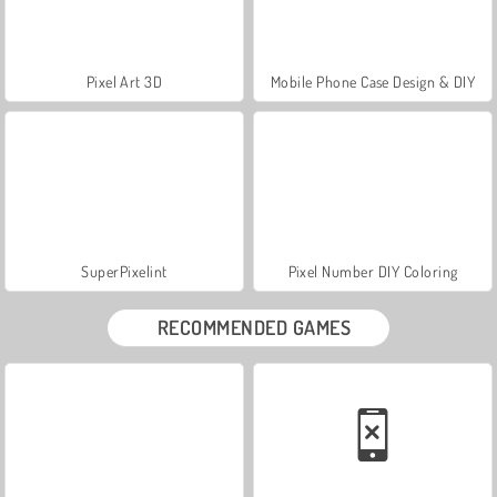
Pixel Art 3D
Mobile Phone Case Design & DIY
SuperPixelint
Pixel Number DIY Coloring
RECOMMENDED GAMES