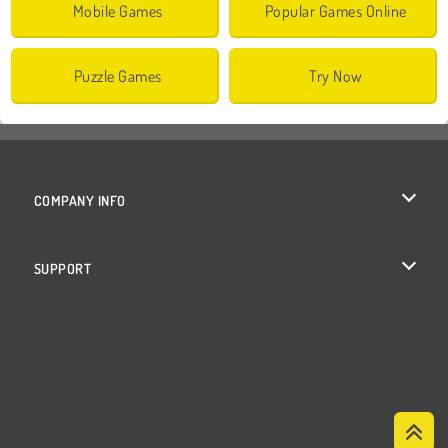
Mobile Games
Popular Games Online
Puzzle Games
Try Now
COMPANY INFO
Terms of Use
SUPPORT
Privacy Policy
Help
Cookies
Cookie Consent