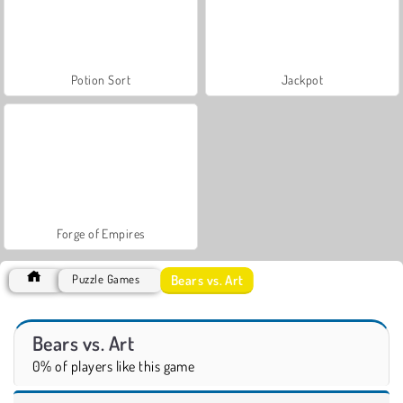
Potion Sort
Jackpot
Forge of Empires
Bears vs. Art
Puzzle Games
Bears vs. Art
0% of players like this game