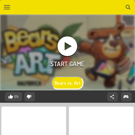
Bears vs. Art
0%