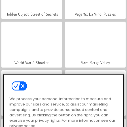
Hidden Object: Street of Secrets
VegaMix Da Vinci Puzzles
World War 2 Shooter
Farm Merge Valley
We process your personal information to measure and
improve our sites and service, to assist our marketing
campaigns and to provide personalised content and
ASMR Makeover & Makeup Studio
Car Parking City Duel
advertising. By clicking the button on the right, you can
exercise your privacy rights. For more information see our
privacy notice