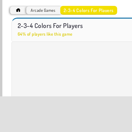
2-3-4 Colors For Players
Arcade Games
ASMR Makeover & Makeup Studio
Minigolf
2-3-4 Colors For Players
64% of players like this game