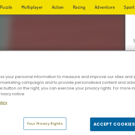
Puzzle
Multiplayer
Action
Racing
Adventure
Sport
s your personal information to measure and improve our sites and s
r marketing campaigns and to provide personalised content and adver
Z
he button on the right, you can exercise your privacy rights. For more 
rivacy notice
licy
Your Privacy Rights
ACCEPT COOKIES