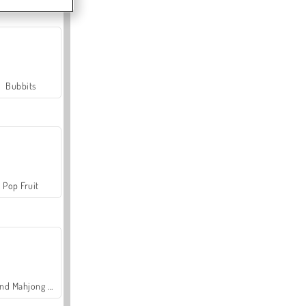
Bubbits
Pop Fruit
Grand Mahjong Connect