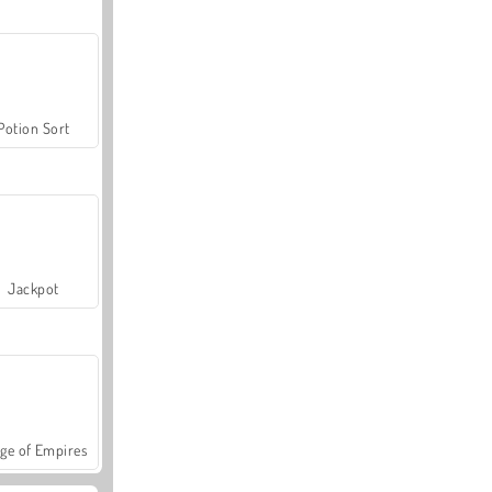
Potion Sort
Jackpot
ge of Empires