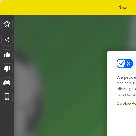
New
We proces
assist ou
clicking t
see our p
Cookie Po