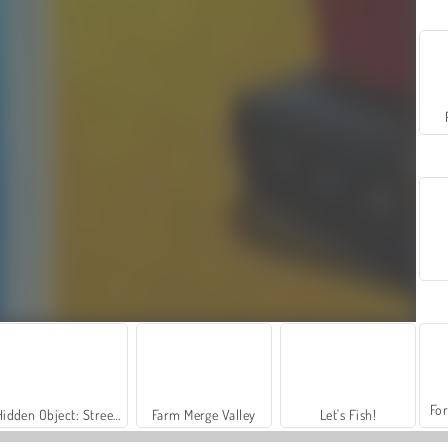
For
Hidden Object: Street of Secrets
Farm Merge Valley
Let's Fish!