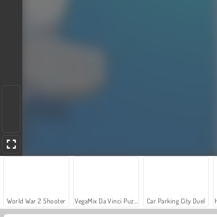
World War 2 Shooter
VegaMix Da Vinci Puzzles
Car Parking City Duel