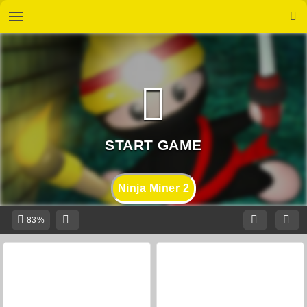
Ninja Miner 2
83%