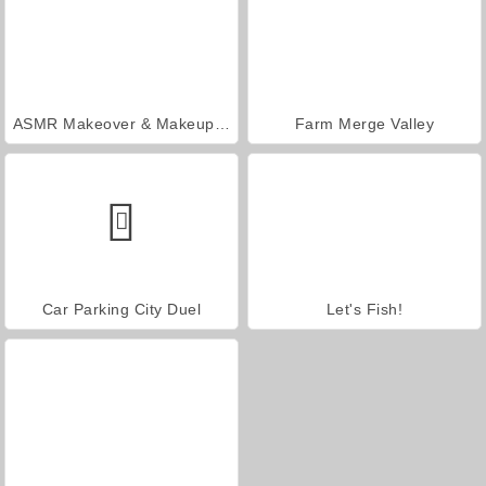
ASMR Makeover & Makeup Studio
Farm Merge Valley
Car Parking City Duel
Let's Fish!