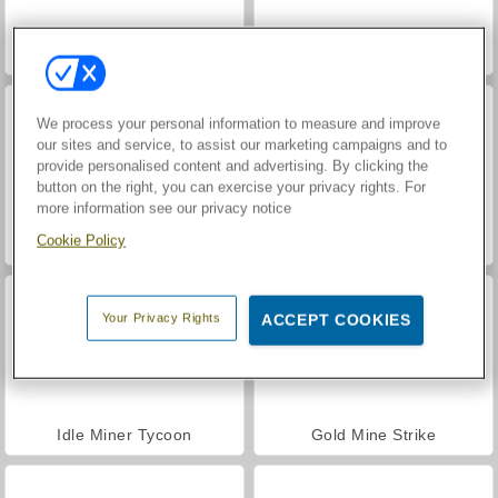
Ninja Miner
VegaMix Da Vinci Puzzles
We process your personal information to measure and improve
our sites and service, to assist our marketing campaigns and to
provide personalised content and advertising. By clicking the
button on the right, you can exercise your privacy rights. For
more information see our privacy notice
Cookie Policy
Hidden Object: Street of Secrets
World War 2 Shooter
Your Privacy Rights
ACCEPT COOKIES
Idle Miner Tycoon
Gold Mine Strike