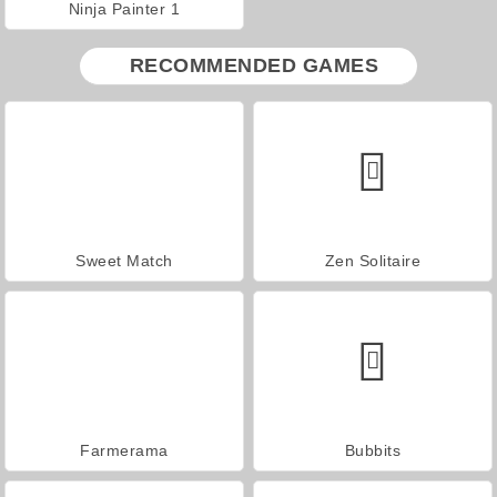
Ninja Painter 1
RECOMMENDED GAMES
Sweet Match
Zen Solitaire
Farmerama
Bubbits