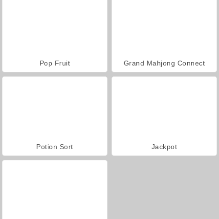
Pop Fruit
Grand Mahjong Connect
Potion Sort
Jackpot