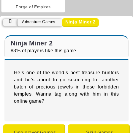
Forge of Empires
Ninja Miner 2
Adventure Games
Ninja Miner 2
83% of players like this game
He’s one of the world’s best treasure hunters
and he’s about to go searching for another
batch of precious jewels in these forbidden
temples. Wanna tag along with him in this
online game?
One player Games
Skill Games