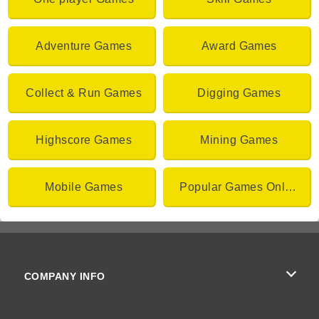
Adventure Games
Award Games
Collect & Run Games
Digging Games
Highscore Games
Mining Games
Mobile Games
Popular Games Online
COMPANY INFO
Terms of Use