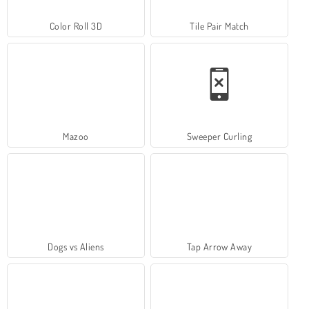
Color Roll 3D
Tile Pair Match
Mazoo
Sweeper Curling
Dogs vs Aliens
Tap Arrow Away