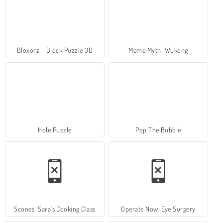
Bloxorz - Block Puzzle 3D
Meme Myth: Wukong
Hole Puzzle
Pop The Bubble
Scones: Sara's Cooking Class
Operate Now: Eye Surgery