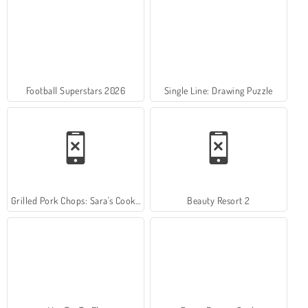
Football Superstars 2026
Single Line: Drawing Puzzle
Grilled Pork Chops: Sara's Cooking Class
Beauty Resort 2