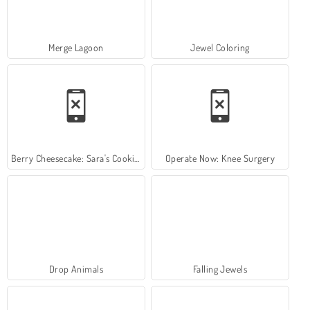
Merge Lagoon
Jewel Coloring
Berry Cheesecake: Sara's Cooking Class
Operate Now: Knee Surgery
Drop Animals
Falling Jewels