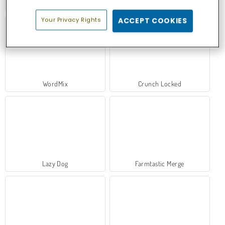
Collect Brainrot Arena
Ball Sort
Your Privacy Rights
ACCEPT COOKIES
WordMix
Crunch Locked
Lazy Dog
Farmtastic Merge