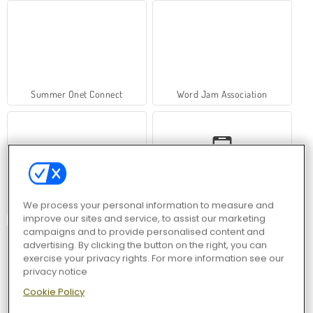
Summer Onet Connect
Word Jam Association
We process your personal information to measure and
Hawaii Match 6
Racing In City
improve our sites and service, to assist our marketing
campaigns and to provide personalised content and
advertising. By clicking the button on the right, you can
exercise your privacy rights. For more information see our
privacy notice
Cookie Policy