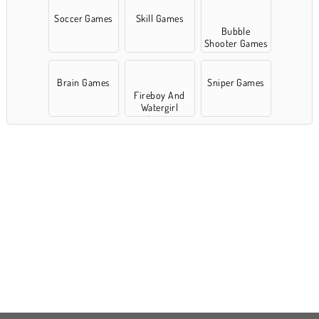
Soccer Games
Skill Games
Bubble
Shooter Games
Brain Games
Sniper Games
Fireboy And
Watergirl
Games