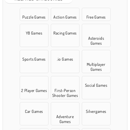
Puzzle Games
Action Games
Free Games
Y8 Games
Racing Games
Asteroids
Games
Sports Games
.io Games
Multiplayer
Games
Social Games
2 Player Games
First-Person
Shooter Games
Car Games
Silvergames
Adventure
Games