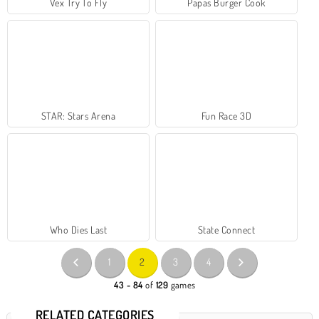
Vex Try To Fly
Papas Burger Cook
STAR: Stars Arena
Fun Race 3D
Who Dies Last
State Connect
1
2
3
4
43 - 84
of
129
games
RELATED CATEGORIES