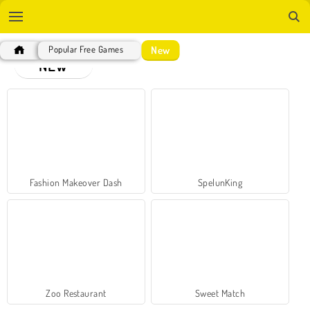
New
Popular Free Games
NEW
Fashion Makeover Dash
SpelunKing
Zoo Restaurant
Sweet Match