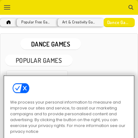
Dance Games
Popular Free Games
Art & Creativity Games
DANCE GAMES
POPULAR GAMES
We process your personal information to measure and
improve our sites and service, to assist our marketing
Sprunki
campaigns and to provide personalised content and
advertising. By clicking the button on the right, you can
exercise your privacy rights. For more information see our
DANCE GAMES
privacy notice