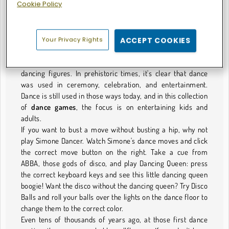
Cookie Policy
Get Your Groove On
Dance is an ancient art form. While no one was crunking or
twerking back then, even before the earliest human
Your Privacy Rights
ACCEPT COOKIES
civilizations, archaeologists have found 30,000-year-old
rock shelters and tombs decorated with paintings of
dancing figures. In prehistoric times, it's clear that dance
was used in ceremony, celebration, and entertainment.
Dance is still used in those ways today, and in this collection
of
dance games
, the focus is on entertaining kids and
adults.
If you want to bust a move without busting a hip, why not
play Simone Dancer. Watch Simone's dance moves and click
the correct move button on the right. Take a cue from
ABBA, those gods of disco, and play Dancing Queen: press
the correct keyboard keys and see this little dancing queen
boogie! Want the disco without the dancing queen? Try Disco
Balls and roll your balls over the lights on the dance floor to
change them to the correct color.
Even tens of thousands of years ago, at those first dance