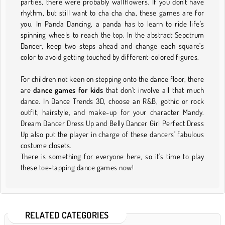
parties, there were probably wallflowers. If you don't have
rhythm, but still want to cha cha cha, these games are for
you. In Panda Dancing, a panda has to learn to ride life's
spinning wheels to reach the top. In the abstract Sepctrum
Dancer, keep two steps ahead and change each square's
color to avoid getting touched by different-colored figures.
For children not keen on stepping onto the dance floor, there
are
dance games for kids
that don't involve all that much
dance. In Dance Trends 3D, choose an R&B, gothic or rock
outfit, hairstyle, and make-up for your character Mandy.
Dream Dancer Dress Up and Belly Dancer Girl Perfect Dress
Up also put the player in charge of these dancers' fabulous
costume closets.
There is something for everyone here, so it's time to play
these toe-tapping dance games now!
RELATED CATEGORIES