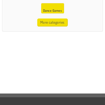
Dance Games
More categories