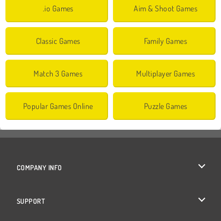
.io Games
Aim & Shoot Games
Classic Games
Family Games
Match 3 Games
Multiplayer Games
Popular Games Online
Puzzle Games
COMPANY INFO
Terms of Use
SUPPORT