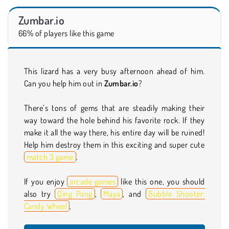
Zumbar.io
66% of players like this game
This lizard has a very busy afternoon ahead of him.
Can you help him out in
Zumbar.io
?
There’s tons of gems that are steadily making their
way toward the hole behind his favorite rock. If they
make it all the way there, his entire day will be ruined!
Help him destroy them in this exciting and super cute
match 3 game
.
If you enjoy
arcade games
like this one, you should
also try
Qing Pang
,
Maya
, and
Bubble Shooter:
Candy Wheel
.