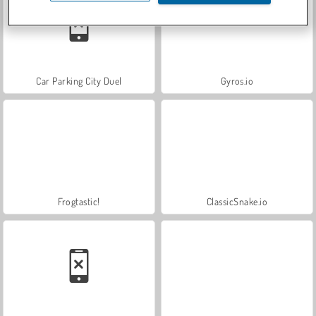
Car Parking City Duel
Gyros.io
Frogtastic!
ClassicSnake.io