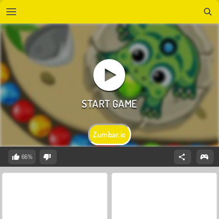
Zumbar.io
66%