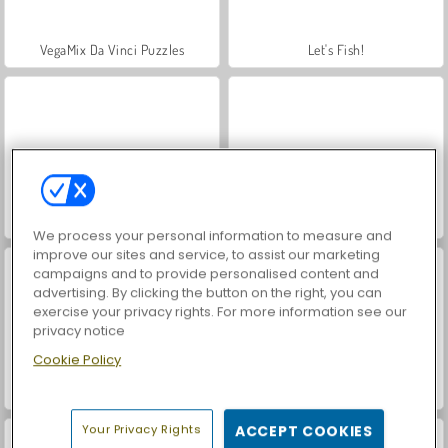
VegaMix Da Vinci Puzzles
Let's Fish!
Hidden Object: Street of Secrets
World War 2 Shooter
We process your personal information to measure and
improve our sites and service, to assist our marketing
campaigns and to provide personalised content and
advertising. By clicking the button on the right, you can
exercise your privacy rights. For more information see our
privacy notice
Cookie Policy
Farm Merge Valley
ASMR Makeover & Makeup Studio
Your Privacy Rights
ACCEPT COOKIES