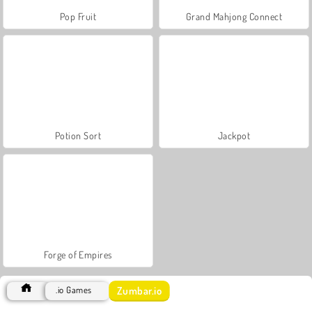
Pop Fruit
Grand Mahjong Connect
Potion Sort
Jackpot
Forge of Empires
Zumbar.io
.io Games