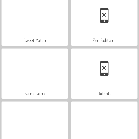
Sweet Match
Zen Solitaire
Farmerama
Bubbits