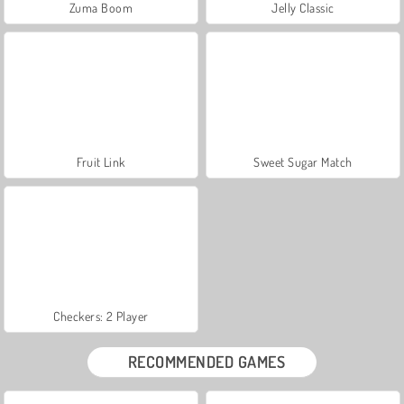
Zuma Boom
Jelly Classic
Fruit Link
Sweet Sugar Match
Checkers: 2 Player
RECOMMENDED GAMES