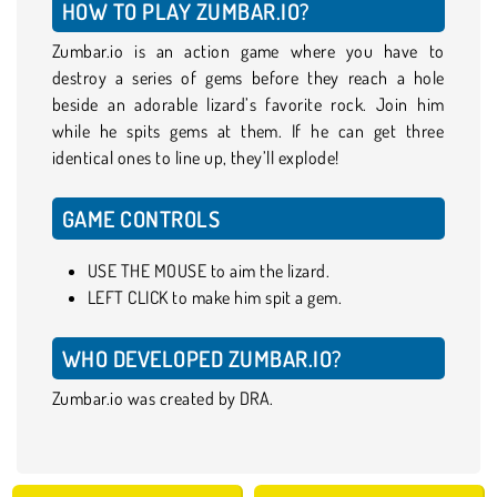
HOW TO PLAY ZUMBAR.IO?
Zumbar.io is an action game where you have to
destroy a series of gems before they reach a hole
beside an adorable lizard’s favorite rock. Join him
while he spits gems at them. If he can get three
identical ones to line up, they’ll explode!
GAME CONTROLS
USE THE MOUSE to aim the lizard.
LEFT CLICK to make him spit a gem.
WHO DEVELOPED ZUMBAR.IO?
Zumbar.io was created by DRA.