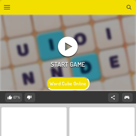
Word Cube Online
67%