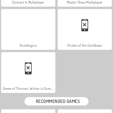
Connect 4: Multiplayer
Master Chess Multiplayer
Ducklings.io
Pirates of the Caribbean
Game of Thrones: Winter is Coming
RECOMMENDED GAMES