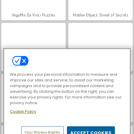
VegaMix Da Vinci Puzzles
Hidden Object: Street of Secrets
ASMR Makeover & Makeup Studio
World War 2 Shooter
We process your personal information to measure and
improve our sites and service, to assist our marketing
campaigns and to provide personalised content and
advertising. By clicking the button on the right, you can
exercise your privacy rights. For more information see our
privacy notice
Cookie Policy
Farm Merge Valley
Car Parking City Duel
Your Privacy Rights
ACCEPT COOKIES