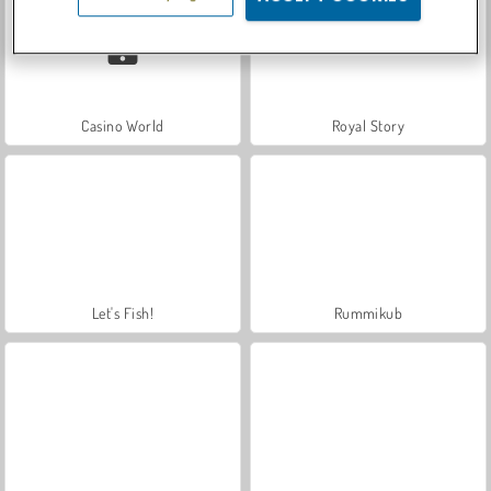
Casino World
Royal Story
Let's Fish!
Rummikub