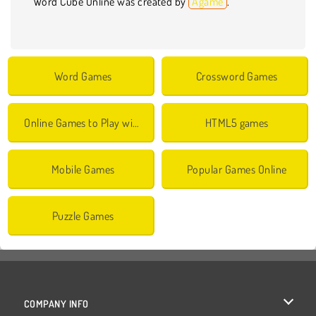
Word Cube Online was created by
Agame
.
Word Games
Crossword Games
Online Games to Play with Friends
HTML5 games
Mobile Games
Popular Games Online
Puzzle Games
COMPANY INFO