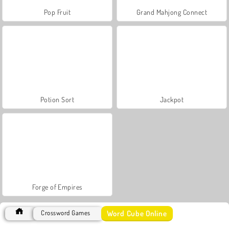
Pop Fruit
Grand Mahjong Connect
Potion Sort
Jackpot
Forge of Empires
Word Cube Online
Crossword Games