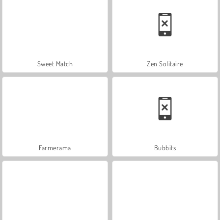
Sweet Match
Zen Solitaire
Farmerama
Bubbits