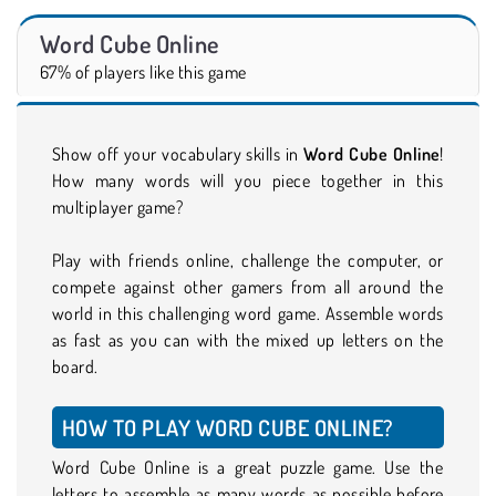
Word Cube Online
67% of players like this game
Show off your vocabulary skills in
Word Cube Online
!
How many words will you piece together in this
multiplayer game?
Play with friends online, challenge the computer, or
compete against other gamers from all around the
world in this challenging word game. Assemble words
as fast as you can with the mixed up letters on the
board.
HOW TO PLAY WORD CUBE ONLINE?
Word Cube Online is a great puzzle game. Use the
letters to assemble as many words as possible before