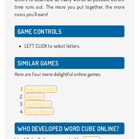
time runs out. The more you put together, the more
coins you'll earn!
GAME CONTROLS
LEFT CLICK to select letters.
SIMILAR GAMES
Here are four more delightful online games.
Kitty Scramble
Gartic.io
Ducklings.io
Circus Words
WHO DEVELOPED WORD CUBE ONLINE?