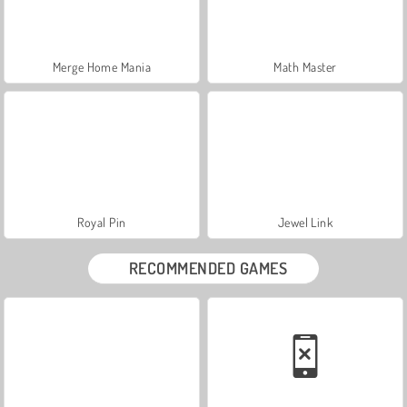
Merge Home Mania
Math Master
Royal Pin
Jewel Link
RECOMMENDED GAMES