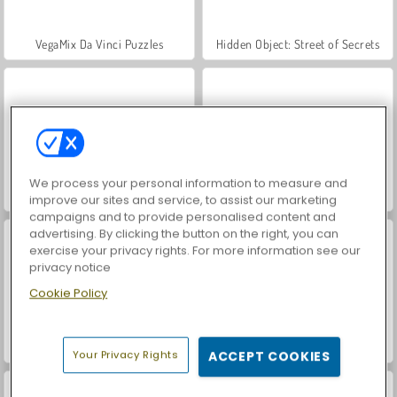
VegaMix Da Vinci Puzzles
Hidden Object: Street of Secrets
We process your personal information to measure and
ASMR Makeover & Makeup Studio
Farm Merge Valley
improve our sites and service, to assist our marketing
campaigns and to provide personalised content and
advertising. By clicking the button on the right, you can
exercise your privacy rights. For more information see our
privacy notice
Cookie Policy
Let's Fish!
Reach 2048
Your Privacy Rights
ACCEPT COOKIES