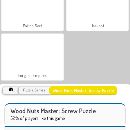
Potion Sort
Jackpot
Forge of Empires
Wood Nuts Master: Screw Puzzle
Puzzle Games
Wood Nuts Master: Screw Puzzle
52% of players like this game