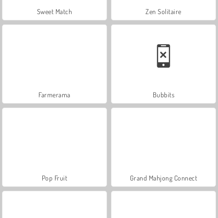
Sweet Match
Zen Solitaire
Farmerama
Bubbits
Pop Fruit
Grand Mahjong Connect