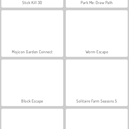
Stick Kill 3D
Park Me: Draw Path
Mojicon Garden Connect
Worm Escape
Block Escape
Solitaire Farm Seasons 5