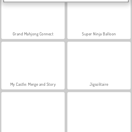
Grand Mahjong Connect
Super Ninja Balloon
My Castle: Merge and Story
Jigsolitaire