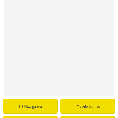
HTML5 games
Mobile Games