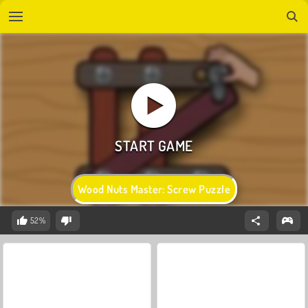
Wood Nuts Master: Screw Puzzle
52%