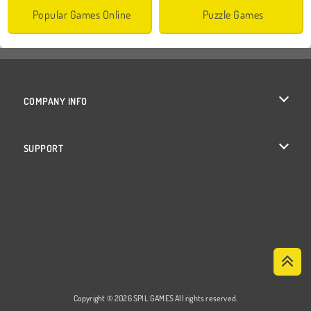
Popular Games Online
Puzzle Games
COMPANY INFO
Terms of Use
SUPPORT
Privacy Policy
Help
Cookies
Cookie Consent
Copyright © 2026 SPIL GAMES All rights reserved.