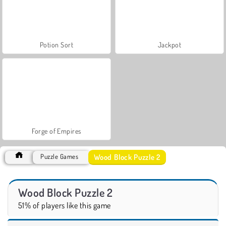
Potion Sort
Jackpot
Forge of Empires
Wood Block Puzzle 2
Puzzle Games
Wood Block Puzzle 2
51% of players like this game