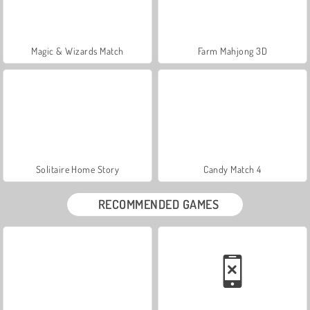
Magic & Wizards Match
Farm Mahjong 3D
Solitaire Home Story
Candy Match 4
RECOMMENDED GAMES