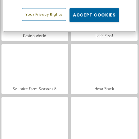
Your Privacy Rights
ACCEPT COOKIES
Casino World
Let's Fish!
Solitaire Farm Seasons 5
Hexa Stack