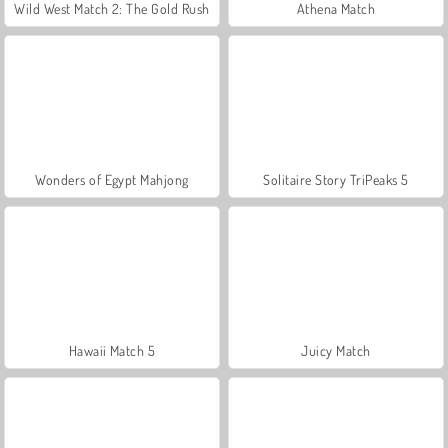
Wild West Match 2: The Gold Rush
Athena Match
Wonders of Egypt Mahjong
Solitaire Story TriPeaks 5
Hawaii Match 5
Juicy Match