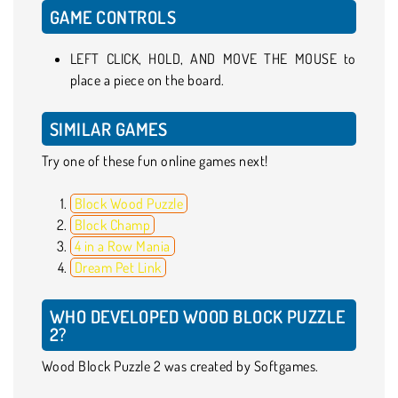
GAME CONTROLS
LEFT CLICK, HOLD, AND MOVE THE MOUSE to
place a piece on the board.
SIMILAR GAMES
Try one of these fun online games next!
Block Wood Puzzle
Block Champ
4 in a Row Mania
Dream Pet Link
WHO DEVELOPED WOOD BLOCK PUZZLE
2?
Wood Block Puzzle 2 was created by Softgames.