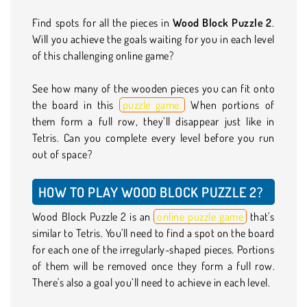
Find spots for all the pieces in
Wood Block Puzzle 2
.
Will you achieve the goals waiting for you in each level
of this challenging online game?
See how many of the wooden pieces you can fit onto
the board in this
puzzle game.
When portions of
them form a full row, they’ll disappear just like in
Tetris. Can you complete every level before you run
out of space?
HOW TO PLAY WOOD BLOCK PUZZLE 2?
Wood Block Puzzle 2 is an
online puzzle game
that's
similar to Tetris. You'll need to find a spot on the board
for each one of the irregularly-shaped pieces. Portions
of them will be removed once they form a full row.
There's also a goal you’ll need to achieve in each level.