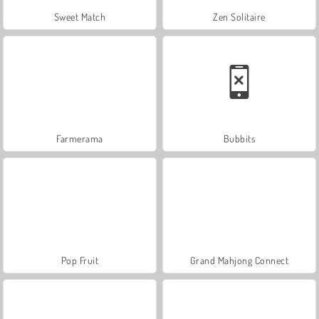
Sweet Match
Zen Solitaire
Farmerama
Bubbits
Pop Fruit
Grand Mahjong Connect