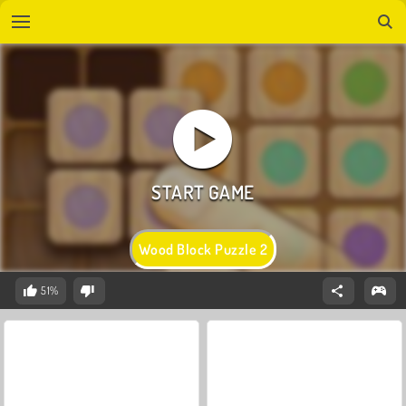
Wood Block Puzzle 2
51%