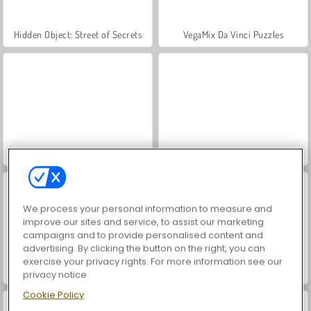
Hidden Object: Street of Secrets
VegaMix Da Vinci Puzzles
ASMR Makeover & Makeup Studio
World War 2 Shooter
We process your personal information to measure and
improve our sites and service, to assist our marketing
campaigns and to provide personalised content and
advertising. By clicking the button on the right, you can
exercise your privacy rights. For more information see our
Farm Merge Valley
Car Parking City Duel
privacy notice
Cookie Policy