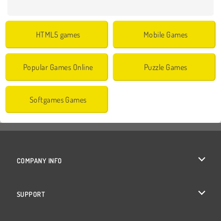
HTML5 games
Mobile Games
Popular Games Online
Puzzle Games
Softgames Games
COMPANY INFO
Terms of Use
SUPPORT
Privacy Policy
Help