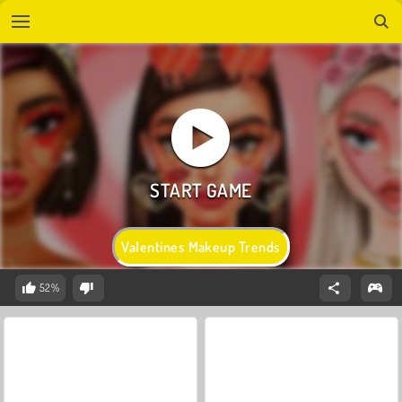
Valentines Makeup Trends
52%