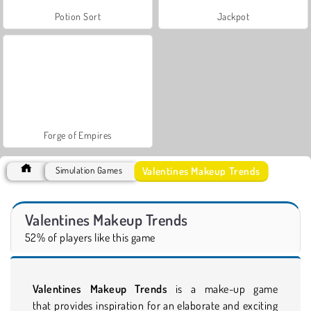
Potion Sort
Jackpot
Forge of Empires
Valentines Makeup Trends
Simulation Games
Valentines Makeup Trends
52% of players like this game
Valentines Makeup Trends
is a make-up game
that provides inspiration for an elaborate and exciting