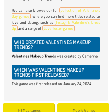
You can also browse our full
collection of Valentine’s
Day games
, where you can find more titles related to
love and dating, such as
Instagirls Valentine’s Dress
Up
and a range of
Love Tester games
.
WHO CREATED VALENTINES MAKEUP
TRENDS?
Valentines Makeup Trends
was created by Gamerina.
WHEN WAS VALENTINES MAKEUP
TRENDS FIRST RELEASED?
This game was first released on January 24, 2024.
HTML5 games
Mobile Games