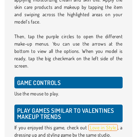
skin care products and makeup by tapping the item
and swiping across the highlighted areas on your
model’s face.
Then, tap the purple circles to open the different
make-up menus. You can use the arrows at the
bottom to view all the options. When you model is
ready, tap the big checkmark on the left side of the
screen.
GAME CONTROLS
Use the mouse to play.
PLAY GAMES SIMILAR TO VALENTINES
MAKEUP TRENDS
If you enjoyed this game, check out
Love in Style
, a
dressing up and styling game by the same studio.