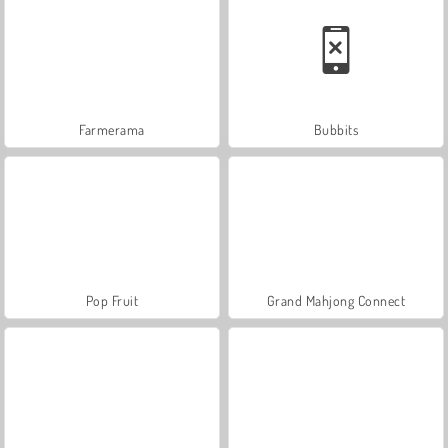
Farmerama
Bubbits
Pop Fruit
Grand Mahjong Connect