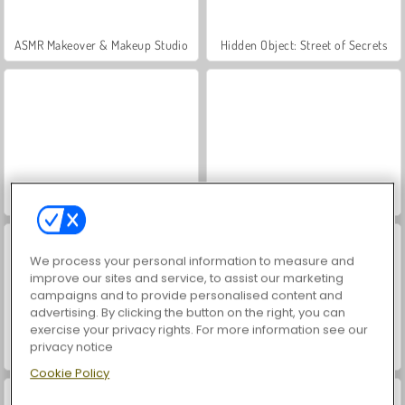
ASMR Makeover & Makeup Studio
Hidden Object: Street of Secrets
VegaMix Da Vinci Puzzles
World War 2 Shooter
We process your personal information to measure and
improve our sites and service, to assist our marketing
campaigns and to provide personalised content and
advertising. By clicking the button on the right, you can
exercise your privacy rights. For more information see our
privacy notice
Farm Merge Valley
Car Parking City Duel
Cookie Policy