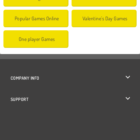
Popular Games Online
Valentine's Day Games
One player Games
COMPANY INFO
Terms of Use
SUPPORT
Privacy Policy
Help
Cookies