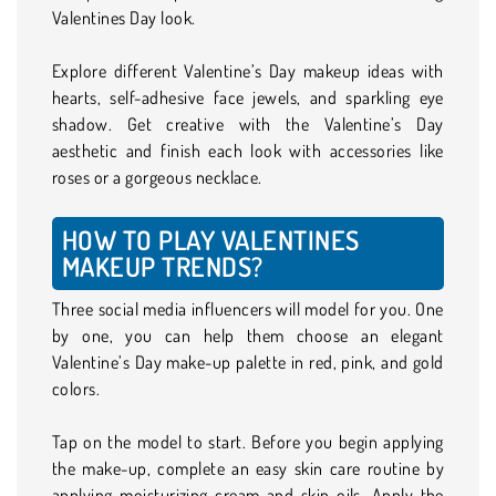
Valentines Day look.
Explore different Valentine’s Day makeup ideas with
hearts, self-adhesive face jewels, and sparkling eye
shadow. Get creative with the Valentine’s Day
aesthetic and finish each look with accessories like
roses or a gorgeous necklace.
HOW TO PLAY VALENTINES
MAKEUP TRENDS?
Three social media influencers will model for you. One
by one, you can help them choose an elegant
Valentine’s Day make-up palette in red, pink, and gold
colors.
Tap on the model to start. Before you begin applying
the make-up, complete an easy skin care routine by
applying moisturizing cream and skin oils. Apply the