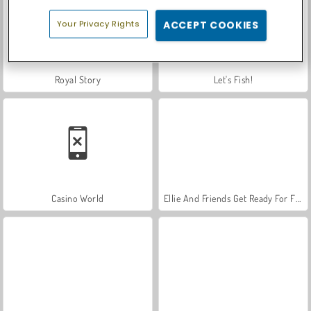
Your Privacy Rights
ACCEPT COOKIES
Royal Story
Let's Fish!
Casino World
Ellie And Friends Get Ready For First Date