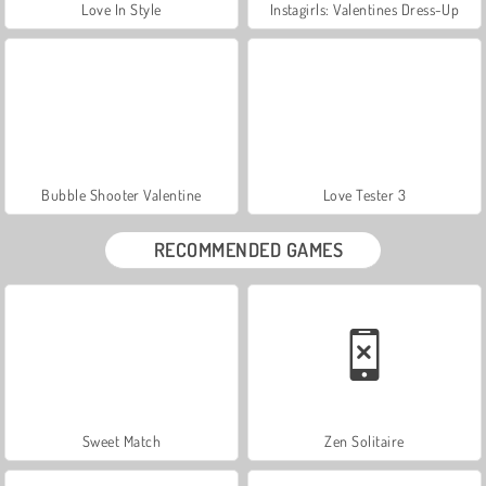
Love In Style
Instagirls: Valentines Dress-Up
Bubble Shooter Valentine
Love Tester 3
RECOMMENDED GAMES
Sweet Match
Zen Solitaire