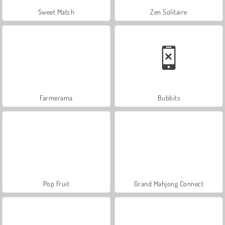
Sweet Match
Zen Solitaire
Farmerama
Bubbits
Pop Fruit
Grand Mahjong Connect