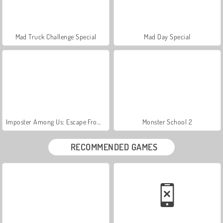
Mad Truck Challenge Special
Mad Day Special
Imposter Among Us: Escape From Prison
Monster School 2
RECOMMENDED GAMES