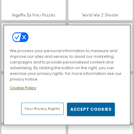
VegaMix Da Vinci Puzzles
World War 2 Shooter
We process your personal information to measure and
improve our sites and service, to assist our marketing
campaigns and to provide personalised content and
Hidden Object: Street of Secrets
ASMR Makeover & Makeup Studio
advertising. By clicking the button on the right, you can
exercise your privacy rights. For more information see our
privacy notice
Cookie Policy
Your Privacy Rights
ACCEPT COOKIES
Farm Merge Valley
Royal Story