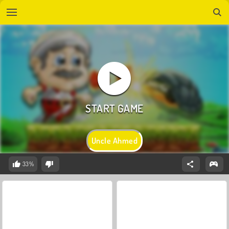
Uncle Ahmed
33%