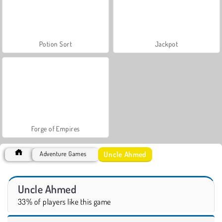
Potion Sort
Jackpot
Forge of Empires
Uncle Ahmed
Adventure Games
Uncle Ahmed
33% of players like this game