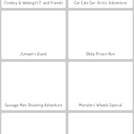
Fireboy & Watergirl 7: and Friends
Car Eats Car: Arctic Adventure
Jumper's Quest
Obby Prison Run
Sausage Man Shooting Adventure
Monsters' Wheels Special