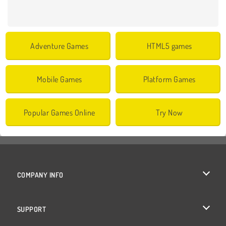
Adventure Games
HTML5 games
Mobile Games
Platform Games
Popular Games Online
Try Now
COMPANY INFO
Terms of Use
SUPPORT