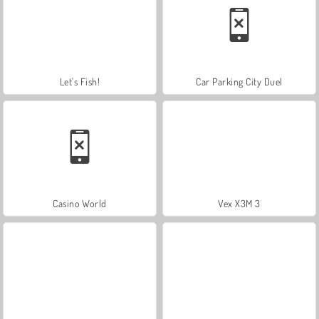
Let's Fish!
Car Parking City Duel
Casino World
Vex X3M 3