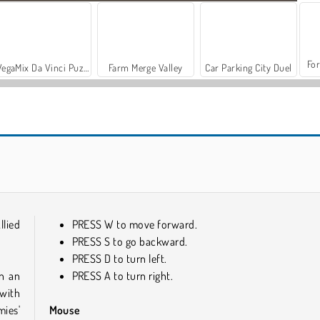
For
VegaMix Da Vinci Puzzles
Farm Merge Valley
Car Parking City Duel
ASMR Makeover & Makeup Studio
Tiny Tanks
llied
PRESS W to move forward.
PRESS S to go backward.
PRESS D to turn left.
in an
PRESS A to turn right.
 with
mies'
Mouse