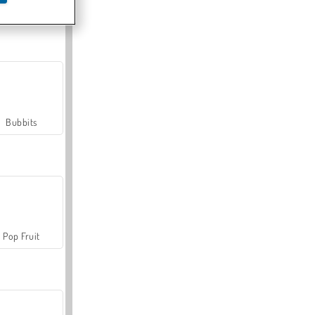
Farmerama
Bubbits
Pop Fruit