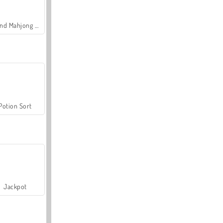
Grand Mahjong Connect
Potion Sort
Jackpot