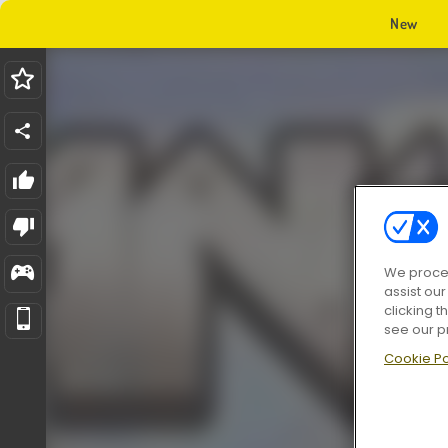
New
We proces
assist ou
clicking t
see our p
Cookie Po