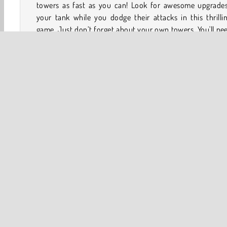
towers as fast as you can! Look for awesome upgrades
your tank while you dodge their attacks in this thrilli
game. Just don’t forget about your own towers. You'll ne
protect them at all costs!
If you love a great tank game, you should also check ou
Tank Game
and
Clash of Tanks
!
Game Controls
Keyboard
Tank
Action
Multiplayer
Popular Online
Sho