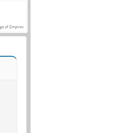
ge of Empires