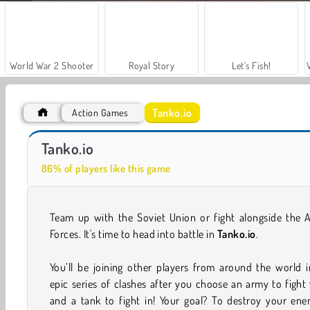
World War 2 Shooter
Royal Story
Let's Fish!
Tanko.io
Action Games
Casino World
Hidden Object: Street of Secrets
Tanko.io
86% of players like this game
Team up with the Soviet Union or fight alongside the A
Forces. It's time to head into battle in
Tanko.io
.
You’ll be joining other players from around the world 
epic series of clashes after you choose an army to fight
and a tank to fight in! Your goal? To destroy your ene