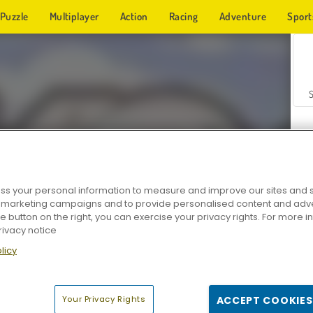
Puzzle
Multiplayer
Action
Racing
Adventure
Sport
s your personal information to measure and improve our sites and s
r marketing campaigns and to provide personalised content and adver
Z
he button on the right, you can exercise your privacy rights. For more 
rivacy notice
licy
Your Privacy Rights
ACCEPT COOKIES