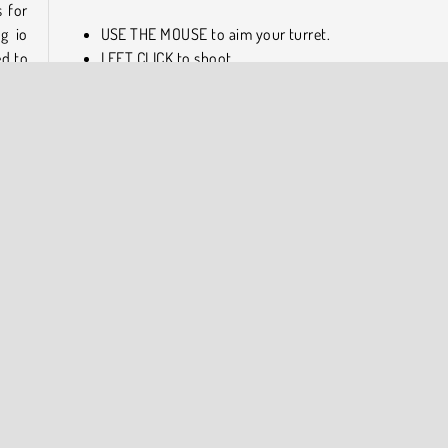
 for
ng io
USE THE MOUSE to aim your turret.
ed to
LEFT CLICK to shoot.
About the Game Developers
t
AZ
Tanko.io was developed by RedEye Productions and publi
by Azerion.
oting
COMPANY INFO