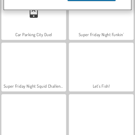
Car Parking City Duel
Super Friday Night Funkin'
Super Friday Night Squid Challenge
Let's Fish!