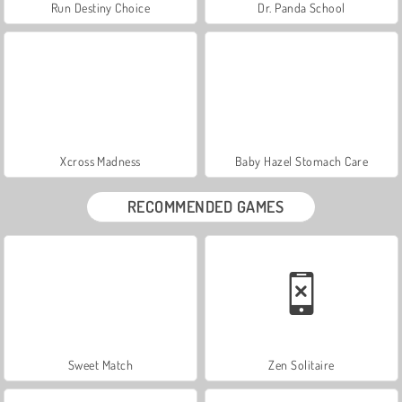
Run Destiny Choice
Dr. Panda School
Xcross Madness
Baby Hazel Stomach Care
RECOMMENDED GAMES
Sweet Match
Zen Solitaire