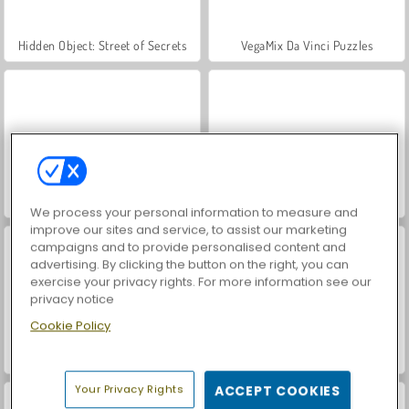
Hidden Object: Street of Secrets
VegaMix Da Vinci Puzzles
ASMR Makeover & Makeup Studio
World War 2 Shooter
We process your personal information to measure and
improve our sites and service, to assist our marketing
campaigns and to provide personalised content and
advertising. By clicking the button on the right, you can
exercise your privacy rights. For more information see our
privacy notice
Cookie Policy
Friday Night Funkin': Hugie Wugie
Farm Merge Valley
Your Privacy Rights
ACCEPT COOKIES