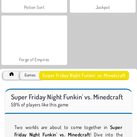
Potion Sort
Jackpot
Forge of Empires
Super Friday Night Funkin' vs. Minedcraft
Games
Super Friday Night Funkin' vs. Minedcraft
59% of players like this game
Two worlds are about to come together in
Super
Friday Night Funkin' vs. Minedcraft
! Dive into the