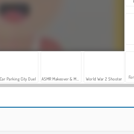
For
Car Parking City Duel
ASMR Makeover & Makeup Studio
World War 2 Shooter
Let's Fish!
Solitaire Klondike Online