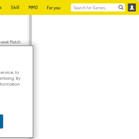
s
Skill
MMO
For you
Sweet Match
ervice, to
tising. By
en Solitaire
information
Farmerama