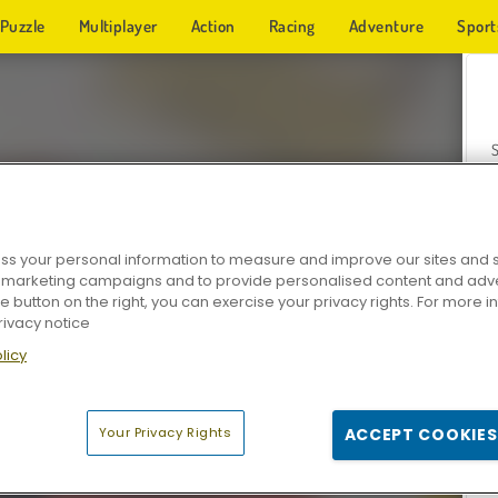
Puzzle
Multiplayer
Action
Racing
Adventure
Sport
s your personal information to measure and improve our sites and s
r marketing campaigns and to provide personalised content and adver
Z
he button on the right, you can exercise your privacy rights. For more 
rivacy notice
licy
Your Privacy Rights
ACCEPT COOKIES