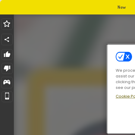
New
We proces
assist ou
clicking t
see our p
Cookie Po