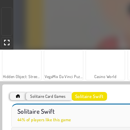
Hidden Object: Street of Secrets
VegaMix Da Vinci Puzzles
Casino World
Solitaire Swift
Solitaire Card Games
Farm Merge Valley
Royal Story
Solitaire Swift
44% of players like this game