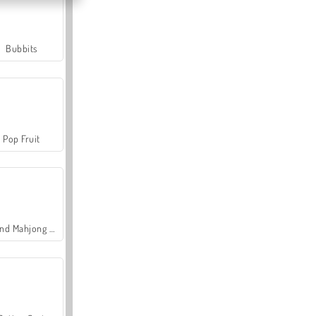
Bubbits
Pop Fruit
Grand Mahjong Connect