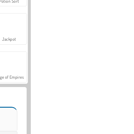
Potion Sort
Jackpot
ge of Empires