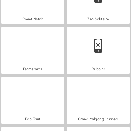
Sweet Match
Zen Solitaire
Farmerama
Bubbits
Pop Fruit
Grand Mahjong Connect