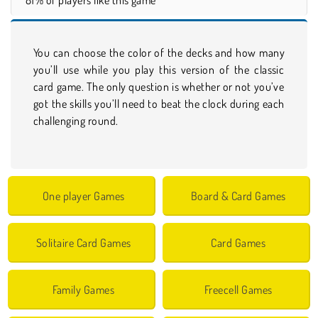
You can choose the color of the decks and how many
you’ll use while you play this version of the classic
card game. The only question is whether or not you’ve
got the skills you’ll need to beat the clock during each
challenging round.
One player Games
Board & Card Games
Solitaire Card Games
Card Games
Family Games
Freecell Games