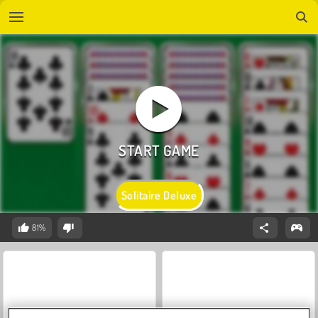
Solitaire Deluxe
81%