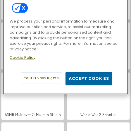
Hidden Object: Street of Secrets
VegaMix Da Vinci Puzzles
We process your personal information to measure and
improve our sites and service, to assist our marketing
campaigns and to provide personalised content and
advertising. By clicking the button on the right, you can
exercise your privacy rights. For more information see our
privacy notice
Cookie Policy
Casino World
Car Parking City Duel
Your Privacy Rights
ACCEPT COOKIES
ASMR Makeover & Makeup Studio
World War 2 Shooter