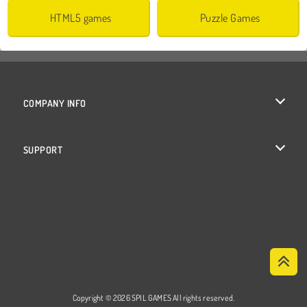
HTML5 games
Puzzle Games
COMPANY INFO
Terms of Use
SUPPORT
Privacy Policy
Help
Cookies
Cookie Consent
Copyright © 2026 SPIL GAMES All rights reserved.