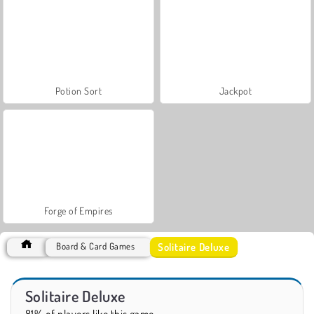
Potion Sort
Jackpot
Forge of Empires
Solitaire Deluxe
Board & Card Games
Solitaire Deluxe
81% of players like this game