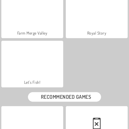
Farm Merge Valley
Royal Story
Let's Fish!
RECOMMENDED GAMES