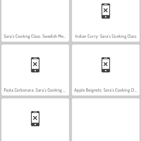
Sara's Cooking Class: Swedish Meatballs
Indian Curry: Sara's Cooking Class
Pasta Carbonara: Sara’s Cooking Class
Apple Beignets: Sara's Cooking Class