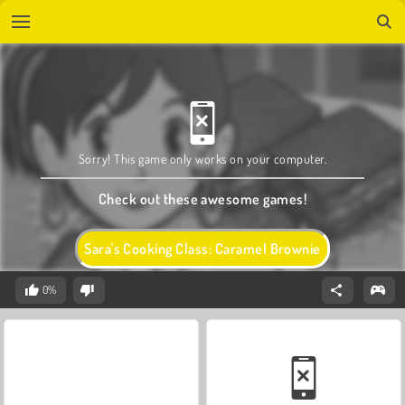
Sorry! This game only works on your computer.
Check out these awesome games!
Sara's Cooking Class: Caramel Brownie
0%