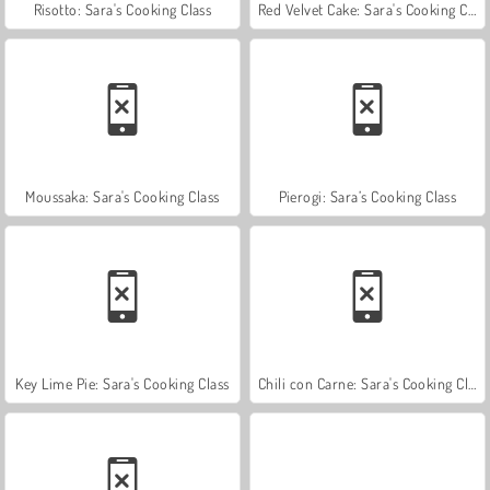
Risotto: Sara's Cooking Class
Red Velvet Cake: Sara's Cooking Class
Moussaka: Sara's Cooking Class
Pierogi: Sara’s Cooking Class
Key Lime Pie: Sara's Cooking Class
Chili con Carne: Sara's Cooking Class