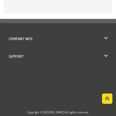
COMPANY INFO
Terms of Use
SUPPORT
Privacy Policy
Help
Cookies
Cookie Consent
Copyright © 2026 SPIL GAMES All rights reserved.