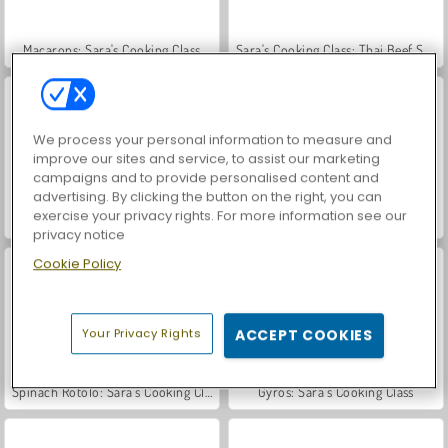
Macarons: Sara's Cooking Class
Sara's Cooking Class: Thai Beef Salad
We process your personal information to measure and
improve our sites and service, to assist our marketing
campaigns and to provide personalised content and
advertising. By clicking the button on the right, you can
exercise your privacy rights. For more information see our
Banana Split Pie: Sara's Cooking Class
Sara's Cooking Class: Upside Down Cake
privacy notice
Cookie Policy
Your Privacy Rights
ACCEPT COOKIES
Spinach Rotolo: Sara’s Cooking Class
Gyros: Sara's Cooking Class