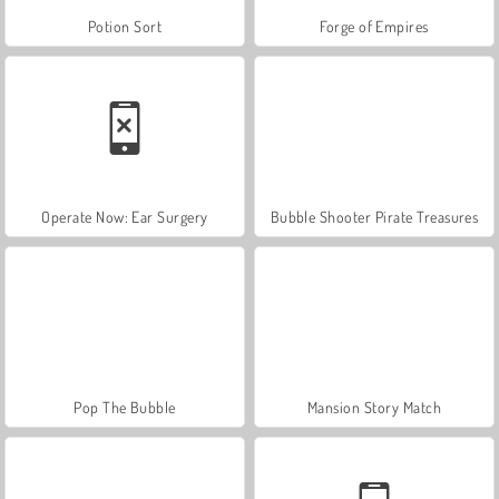
Potion Sort
Forge of Empires
Operate Now: Ear Surgery
Bubble Shooter Pirate Treasures
Pop The Bubble
Mansion Story Match