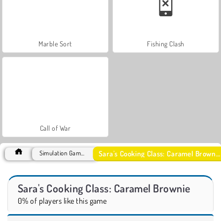
Marble Sort
Fishing Clash
Call of War
Sara's Cooking Class: Caramel Brownie
Simulation Games
Sara's Cooking Class: Caramel Brownie
0% of players like this game