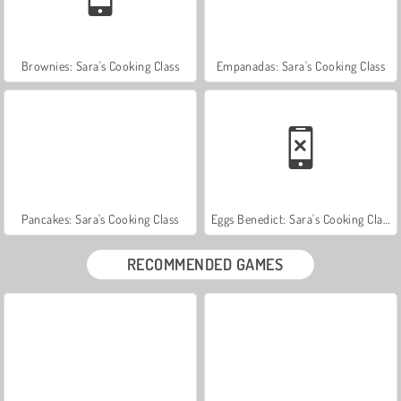
Brownies: Sara's Cooking Class
Empanadas: Sara's Cooking Class
Pancakes: Sara's Cooking Class
Eggs Benedict: Sara's Cooking Class
RECOMMENDED GAMES