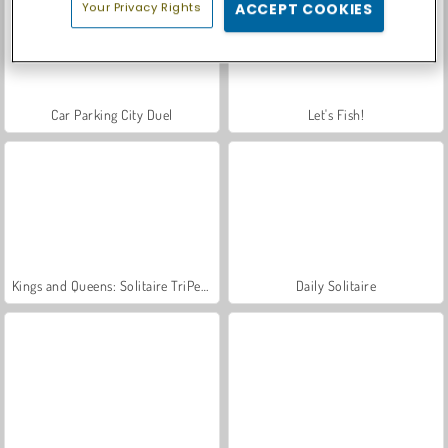
Your Privacy Rights
ACCEPT COOKIES
Car Parking City Duel
Let's Fish!
Kings and Queens: Solitaire TriPeaks
Daily Solitaire