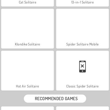
Cat Solitaire
13-in-1 Solitaire
Klondike Solitaire
Spider Solitaire Mobile
Hot Air Solitaire
Classic Spider Solitaire
RECOMMENDED GAMES