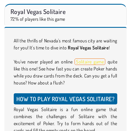
Royal Vegas Solitaire
72% of players like this game
All the thrills of Nevada's most famous city are waiting
for you! It's time to dive into
Royal Vegas Solitaire
!
You've never played an online
Solitaire game
quite
like this one! See how fast you can create Poker hands
while you draw cards from the deck. Can you get a full
house? How about a flush?
HOW TO PLAY ROYAL VEGAS SOLITAIRE?
Royal Vegas Solitaire is a fun online game that
combines the challenges of Solitaire with the
excitement of Poker. Try to form hands out of the
cards and fill the empty spots on the board.