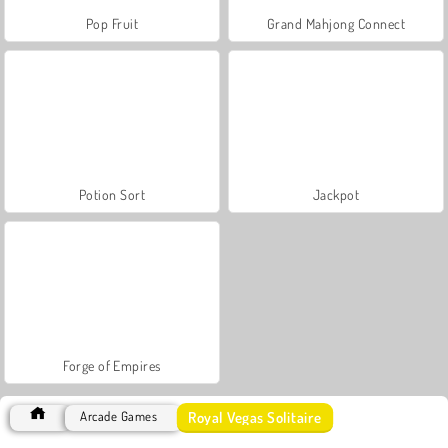
Pop Fruit
Grand Mahjong Connect
Potion Sort
Jackpot
Forge of Empires
Royal Vegas Solitaire
Arcade Games