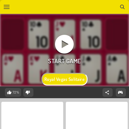
Royal Vegas Solitaire
72%