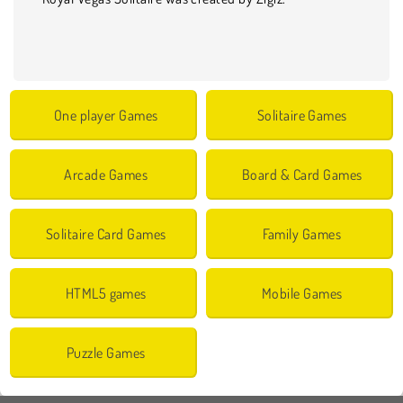
One player Games
Solitaire Games
Arcade Games
Board & Card Games
Solitaire Card Games
Family Games
HTML5 games
Mobile Games
Puzzle Games