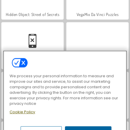
Hidden Object: Street of Secrets
VegaMix Da Vinci Puzzles
Casino World
ASMR Makeover & Makeup Studio
We process your personal information to measure and
improve our sites and service, to assist our marketing
campaigns and to provide personalised content and
advertising. By clicking the button on the right, you can
exercise your privacy rights. For more information see our
privacy notice
Cookie Policy
World War 2 Shooter
Farm Merge Valley