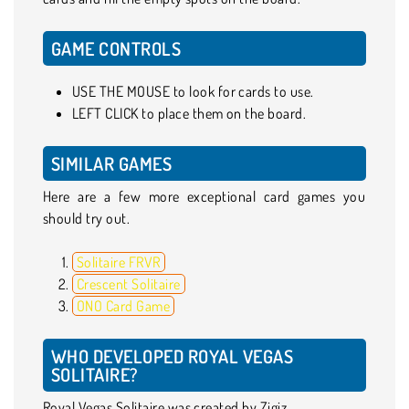
GAME CONTROLS
USE THE MOUSE to look for cards to use.
LEFT CLICK to place them on the board.
SIMILAR GAMES
Here are a few more exceptional card games you
should try out.
Solitaire FRVR
Crescent Solitaire
ONO Card Game
WHO DEVELOPED ROYAL VEGAS
SOLITAIRE?
Royal Vegas Solitaire was created by Zigiz.