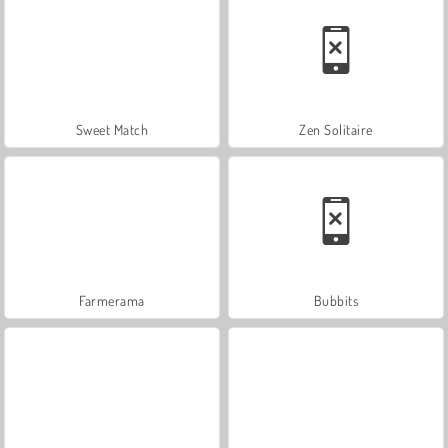
Sweet Match
Zen Solitaire
Farmerama
Bubbits