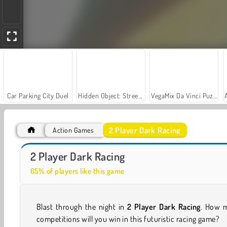
Car Parking City Duel
Hidden Object: Street of Secrets
VegaMix Da Vinci Puzzles
2 Player Dark Racing
Action Games
Stunt Multiplayer Arena
Traffic Tour
2 Player Dark Racing
65% of players like this game
Blast through the night in
2 Player Dark Racing
. How 
competitions will you win in this futuristic racing game?