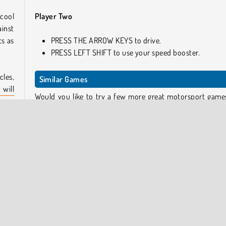
cool
Player Two
ainst
ts as
PRESS THE ARROW KEYS to drive.
PRESS LEFT SHIFT to use your speed booster.
les,
Similar Games
 will
Would you like to try a few more great motorsport games
layer
so, here you go!
Ado Stunt Car
Rally Point
play
Agame Stunt Cars Multiplayer
 the
Extreme Car Stunt 3D
lling
Who Developed 2 Player Dark Racing?
2 Player Dark Racing was created by Vitality Games.