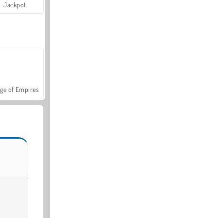
Jackpot
ge of Empires