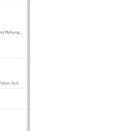
Grand Mahjong Connect
Potion Sort