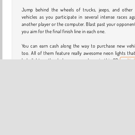
Jump behind the wheels of trucks, jeeps, and other 
vehicles as you participate in several intense races ag
another player or the computer. Blast past your opponen
you aim for the final finish line in each one.
You can earn cash along the way to purchase new vehic
too. All of them feature really awesome neon lights that
help light up the darkness around you in this 3D
multip
game
.
How to Play 2 Player Dark Racing?
2 Player Dark Racing is a fun
driving game
that you can 
against other gamers or simulated opponents. Try to be
first racer to cross each finish line. If you find yourself fa
behind, use the speed booster!
Game Controls