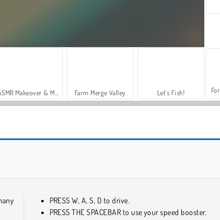
For
ASMR Makeover & Makeup Studio
Farm Merge Valley
Let's Fish!
Real Drift Multiplayer
Epic Stunts PVP 3D
many
PRESS W, A, S, D to drive.
PRESS THE SPACEBAR to use your speed booster.