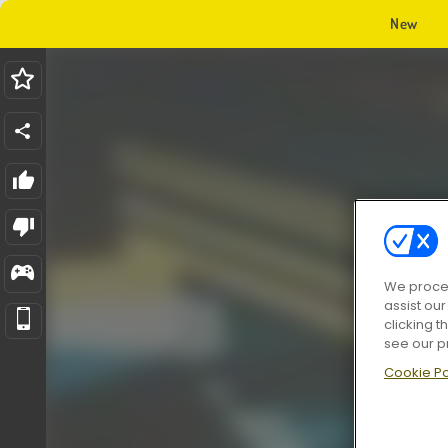
New
We proces
assist ou
clicking t
see our p
Cookie Po