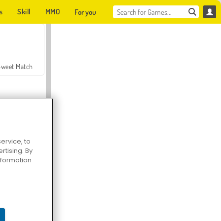
s
Skill
MMO
For you
Sweet Match
ervice, to
tising. By
en Solitaire
information