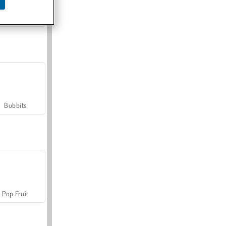
Farmerama
Bubbits
Pop Fruit