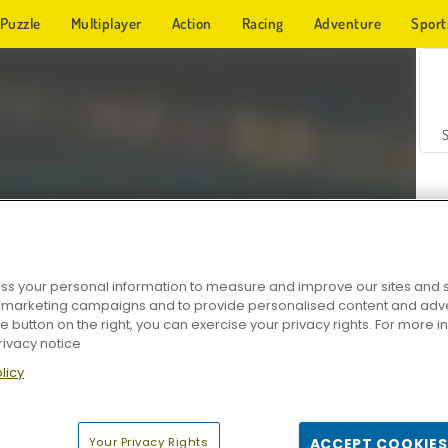
Puzzle
Multiplayer
Action
Racing
Adventure
Sport
s your personal information to measure and improve our sites and s
r marketing campaigns and to provide personalised content and adver
Z
he button on the right, you can exercise your privacy rights. For more 
rivacy notice
licy
Your Privacy Rights
ACCEPT COOKIES