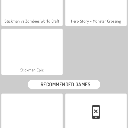
Stickman vs Zombies World Craft
Hero Story - Monster Crossing
Stickman Epic
RECOMMENDED GAMES