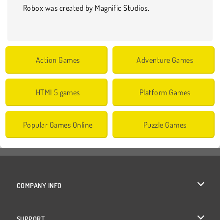
Robox was created by Magnific Studios.
Action Games
Adventure Games
HTML5 games
Platform Games
Popular Games Online
Puzzle Games
COMPANY INFO
Terms of Use
SUPPORT