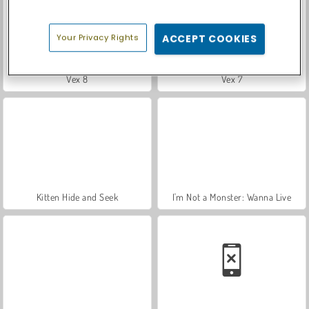
Your Privacy Rights
ACCEPT COOKIES
Vex 8
Vex 7
Kitten Hide and Seek
I'm Not a Monster: Wanna Live