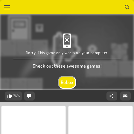
Sorry! This game only works on your computer.
Check out these awesome games!
Robox
76%