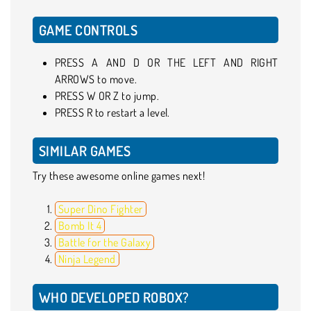
GAME CONTROLS
PRESS A AND D OR THE LEFT AND RIGHT
ARROWS to move.
PRESS W OR Z to jump.
PRESS R to restart a level.
SIMILAR GAMES
Try these awesome online games next!
Super Dino Fighter
Bomb It 4
Battle for the Galaxy
Ninja Legend
WHO DEVELOPED ROBOX?