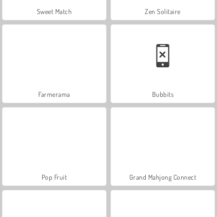
Sweet Match
Zen Solitaire
Farmerama
Bubbits
Pop Fruit
Grand Mahjong Connect