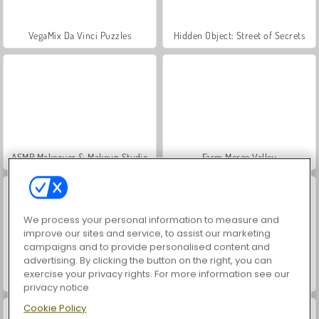
VegaMix Da Vinci Puzzles
Hidden Object: Street of Secrets
ASMR Makeover & Makeup Studio
Farm Merge Valley
We process your personal information to measure and
improve our sites and service, to assist our marketing
campaigns and to provide personalised content and
advertising. By clicking the button on the right, you can
exercise your privacy rights. For more information see our
Let's Fish!
Poptropica
privacy notice
Cookie Policy