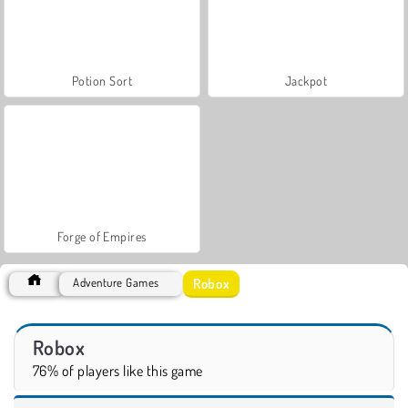
Potion Sort
Jackpot
Forge of Empires
Robox
Adventure Games
Robox
76% of players like this game