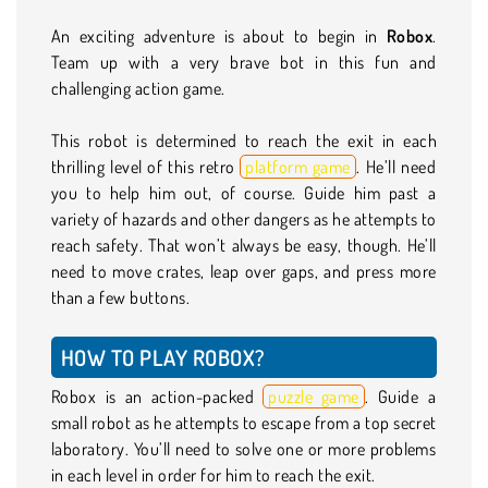
An exciting adventure is about to begin in
Robox
.
Team up with a very brave bot in this fun and
challenging action game.
This robot is determined to reach the exit in each
thrilling level of this retro
platform game
. He’ll need
you to help him out, of course. Guide him past a
variety of hazards and other dangers as he attempts to
reach safety. That won’t always be easy, though. He’ll
need to move crates, leap over gaps, and press more
than a few buttons.
HOW TO PLAY ROBOX?
Robox is an action-packed
puzzle game
. Guide a
small robot as he attempts to escape from a top secret
laboratory. You’ll need to solve one or more problems
in each level in order for him to reach the exit.