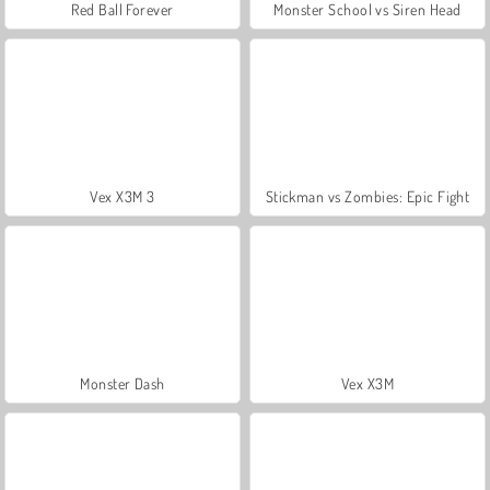
Red Ball Forever
Monster School vs Siren Head
Vex X3M 3
Stickman vs Zombies: Epic Fight
Monster Dash
Vex X3M