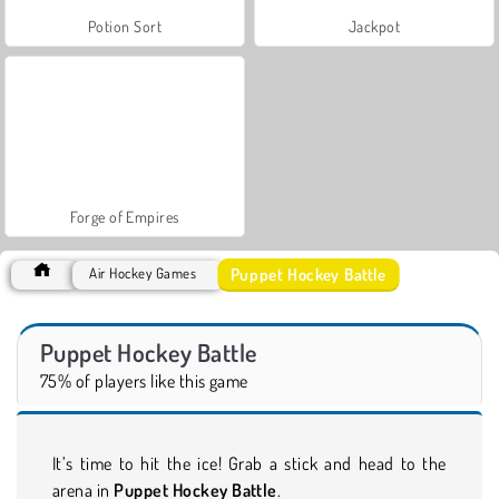
Potion Sort
Jackpot
Forge of Empires
Puppet Hockey Battle
Air Hockey Games
Puppet Hockey Battle
75% of players like this game
It’s time to hit the ice! Grab a stick and head to the
arena in
Puppet Hockey Battle
.