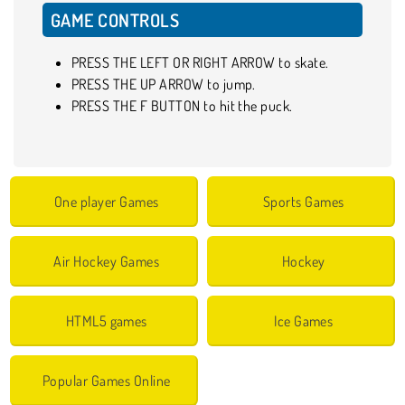
GAME CONTROLS
PRESS THE LEFT OR RIGHT ARROW to skate.
PRESS THE UP ARROW to jump.
PRESS THE F BUTTON to hit the puck.
One player Games
Sports Games
Air Hockey Games
Hockey
HTML5 games
Ice Games
Popular Games Online