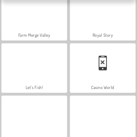
Farm Merge Valley
Royal Story
Let's Fish!
Casino World