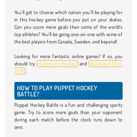
You’ll get to choose which nation you’ll be playing for
in this hockey game before you put on your skates.
Can you score more goals than some of the world's
top athletes? You'll be going one-on-one with some of
the best players from Canada, Sweden, and beyond!
Looking for more fantastic online games? If so, you
should try
Puppet Ice Hockey
and
Basketball Stars
2019
.
HOW TO PLAY PUPPET HOCKEY
BATTLE?
Puppet Hockey Battle is a fun and challenging sports
game. Try to score more goals than your opponent
during each match before the clock runs down to
zero.