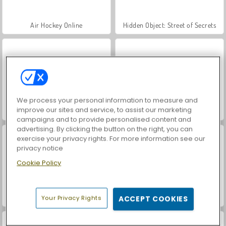
Air Hockey Online
Hidden Object: Street of Secrets
We process your personal information to measure and
improve our sites and service, to assist our marketing
VegaMix Da Vinci Puzzles
Car Parking City Duel
campaigns and to provide personalised content and
advertising. By clicking the button on the right, you can
exercise your privacy rights. For more information see our
privacy notice
Cookie Policy
ASMR Makeover & Makeup Studio
World War 2 Shooter
Your Privacy Rights
ACCEPT COOKIES