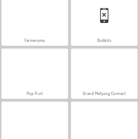
Farmerama
Bubbits
Pop Fruit
Grand Mahjong Connect