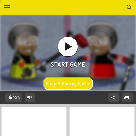
Puppet Hockey Battle
75%