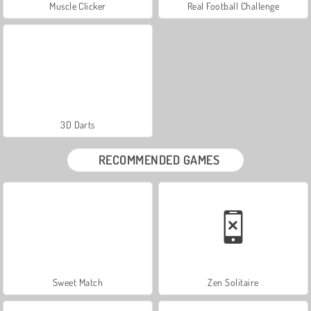
Muscle Clicker
Real Football Challenge
3D Darts
RECOMMENDED GAMES
Sweet Match
Zen Solitaire