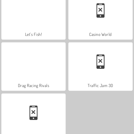
Let's Fish!
Casino World
Drag Racing Rivals
Traffic Jam 3D