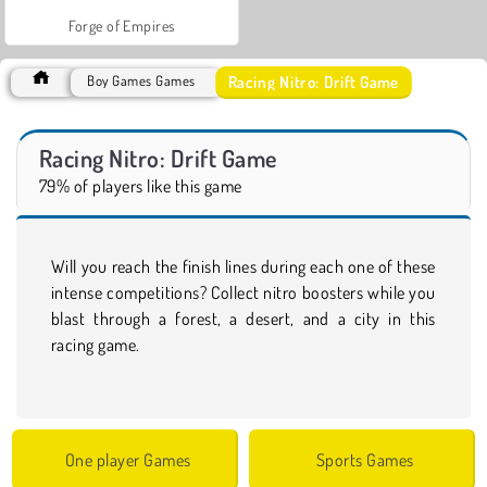
Forge of Empires
Racing Nitro: Drift Game
Boy Games Games
Racing Nitro: Drift Game
79% of players like this game
Will you reach the finish lines during each one of these
intense competitions? Collect nitro boosters while you
blast through a forest, a desert, and a city in this
racing game.
One player Games
Sports Games