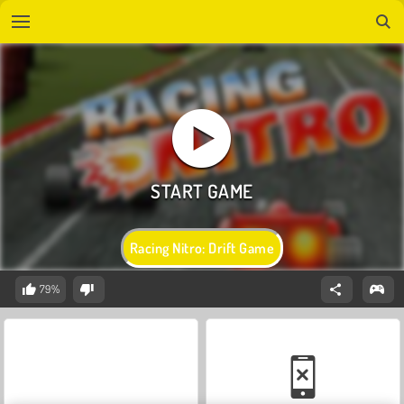
Racing Nitro: Drift Game
79%