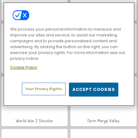
Hidden Object: Street of Secrets
Car Parking City Duel
We process your personal information to measure and
improve our sites and service, to assist our marketing
campaigns and to provide personalised content and
advertising. By clicking the button on the right, you can
exercise your privacy rights. For more information see our
privacy notice
Cookie Policy
VegaMix Da Vinci Puzzles
ASMR Makeover & Makeup Studio
Your Privacy Rights
ACCEPT COOKIES
World War 2 Shooter
Farm Merge Valley