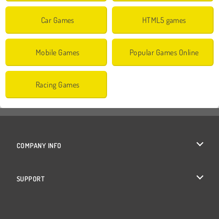
Car Games
HTML5 games
Mobile Games
Popular Games Online
Racing Games
COMPANY INFO
Terms of Use
SUPPORT
Privacy Policy
Help