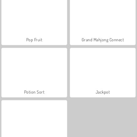
Pop Fruit
Grand Mahjong Connect
Potion Sort
Jackpot