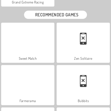
Grand Extreme Racing
RECOMMENDED GAMES
Sweet Match
Zen Solitaire
Farmerama
Bubbits