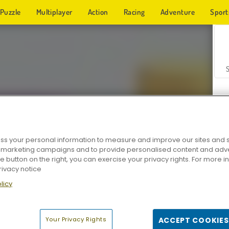
Puzzle
Multiplayer
Action
Racing
Adventure
Sport
s your personal information to measure and improve our sites and s
r marketing campaigns and to provide personalised content and adver
Z
he button on the right, you can exercise your privacy rights. For more 
rivacy notice
licy
Your Privacy Rights
ACCEPT COOKIES