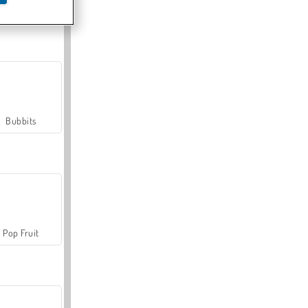
Farmerama
Bubbits
Pop Fruit