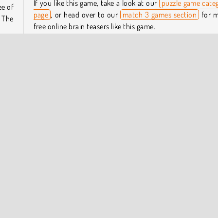
If you like this game, take a look at our
puzzle game cate
ee of
page
, or head over to our
match 3 games section
for 
 The
free online brain teasers like this game.
Who created Pop Puzzle?
lower
n top
Pop Puzzle
was created by Playgama.
reate
When was Pop Puzzle released?
This game was released on September 11, 2025.
pular Online
Puzzle
Try Now