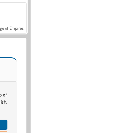
ge of Empires
p of
ish.