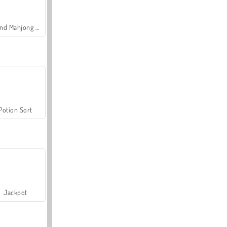
Grand Mahjong Connect
Potion Sort
Jackpot