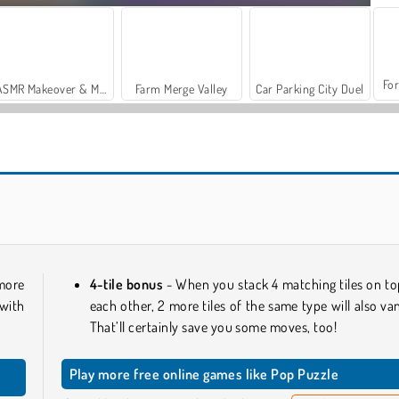
For
ASMR Makeover & Makeup Studio
Farm Merge Valley
Car Parking City Duel
Stick Kill 3D
Block Escape
 more
4-tile bonus
- When you stack 4 matching tiles on to
with
each other, 2 more tiles of the same type will also van
That’ll certainly save you some moves, too!
Play more free online games like Pop Puzzle