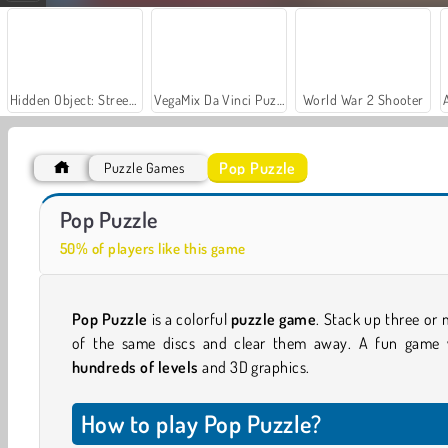
Hidden Object: Street of Secrets
VegaMix Da Vinci Puzzles
World War 2 Shooter
Pop Puzzle
Puzzle Games
Let's Fish!
Casino World
Pop Puzzle
50% of players like this game
Pop Puzzle
is a colorful
puzzle game
. Stack up three or
of the same discs and clear them away. A fun game 
hundreds of levels
and 3D graphics.
How to play Pop Puzzle?