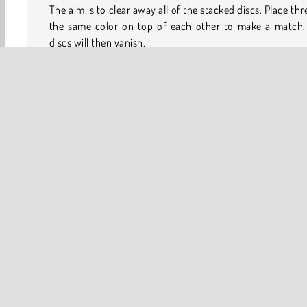
The aim is to clear away all of the stacked discs. Place thr
the same color on top of each other to make a match.
discs will then vanish.
You can tap any disc to pick it up. If you choose a disc 
down the column, you’ll pick up all of the discs stacked o
of it, too. You have a limited number of moves, so try to c
chain reactions to clear the tiles more efficiently.
Tip:
3D
Brain
HTML5
Logic Games
Mobile
Po