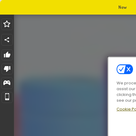
New
We proces
assist ou
clicking t
see our p
Cookie Po