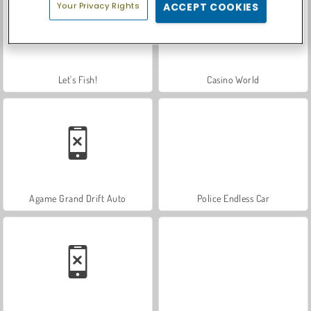
Your Privacy Rights
ACCEPT COOKIES
Let's Fish!
Casino World
Agame Grand Drift Auto
Police Endless Car