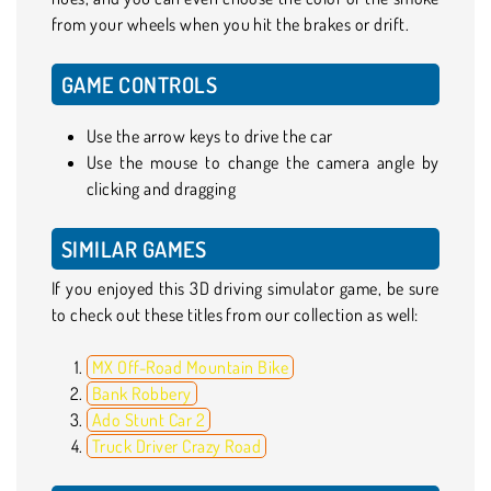
from your wheels when you hit the brakes or drift.
GAME CONTROLS
Use the arrow keys to drive the car
Use the mouse to change the camera angle by
clicking and dragging
SIMILAR GAMES
If you enjoyed this 3D driving simulator game, be sure
to check out these titles from our collection as well:
MX Off-Road Mountain Bike
Bank Robbery
Ado Stunt Car 2
Truck Driver Crazy Road