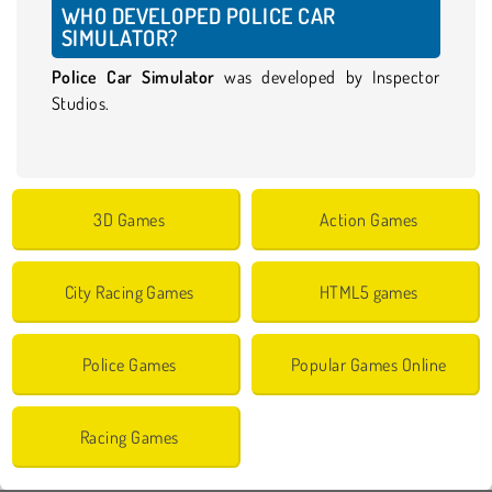
WHO DEVELOPED POLICE CAR
SIMULATOR?
Police Car Simulator
was developed by Inspector
Studios.
3D Games
Action Games
City Racing Games
HTML5 games
Police Games
Popular Games Online
Racing Games