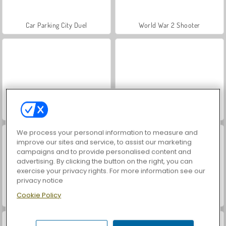
Car Parking City Duel
World War 2 Shooter
Hidden Object: Street of Secrets
VegaMix Da Vinci Puzzles
We process your personal information to measure and
improve our sites and service, to assist our marketing
campaigns and to provide personalised content and
advertising. By clicking the button on the right, you can
exercise your privacy rights. For more information see our
privacy notice
Cookie Policy
ASMR Makeover & Makeup Studio
Farm Merge Valley