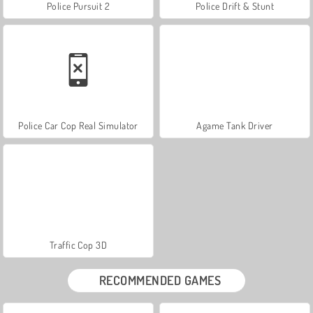
Police Pursuit 2
Police Drift & Stunt
Police Car Cop Real Simulator
Agame Tank Driver
Traffic Cop 3D
RECOMMENDED GAMES