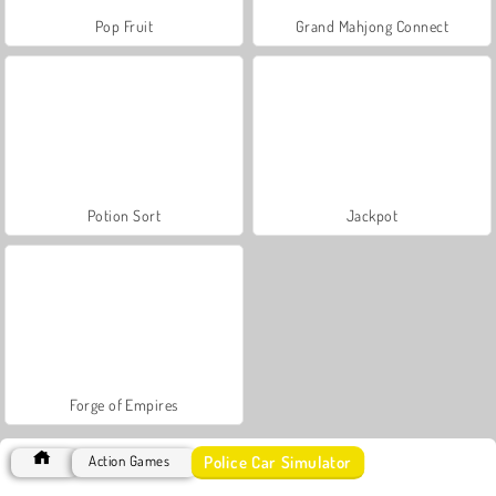
Pop Fruit
Grand Mahjong Connect
Potion Sort
Jackpot
Forge of Empires
Police Car Simulator
Action Games