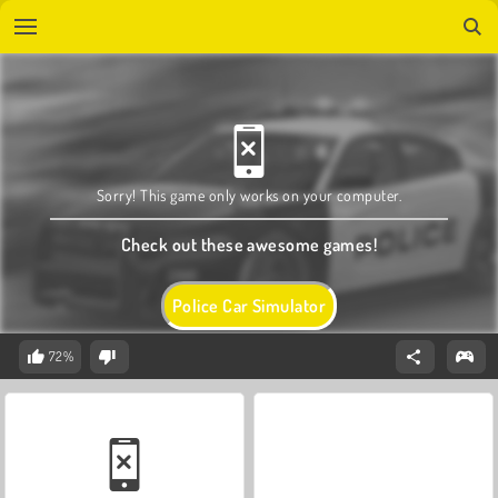
Sorry! This game only works on your computer.
Check out these awesome games!
Police Car Simulator
72%