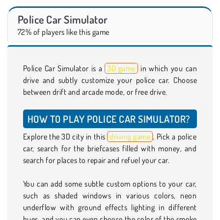
Police Car Simulator
72% of players like this game
Police Car Simulator is a
3D game
in which you can
drive and subtly customize your police car. Choose
between drift and arcade mode, or free drive.
HOW TO PLAY POLICE CAR SIMULATOR?
Explore the 3D city in this
driving game
. Pick a police
car, search for the briefcases filled with money, and
search for places to repair and refuel your car.
You can add some subtle custom options to your car,
such as shaded windows in various colors, neon
underflow with ground effects lighting in different
hues, and you can even choose the color of the smoke