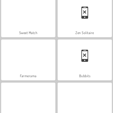
Sweet Match
Zen Solitaire
Farmerama
Bubbits