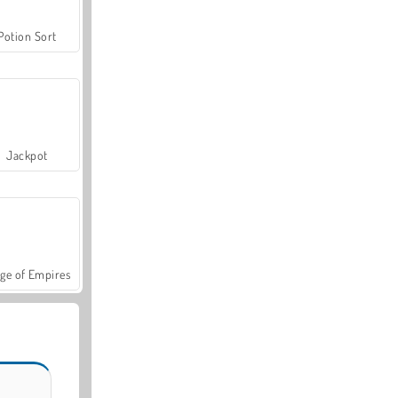
Potion Sort
Jackpot
ge of Empires