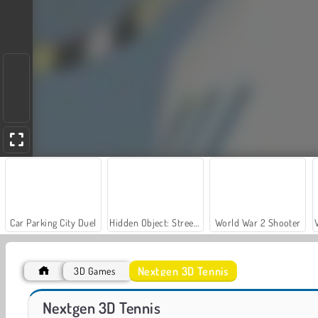
Car Parking City Duel
Hidden Object: Street of Secrets
World War 2 Shooter
Nextgen 3D Tennis
3D Games
Table Tennis World Tour
Table Tennis Pro
Nextgen 3D Tennis