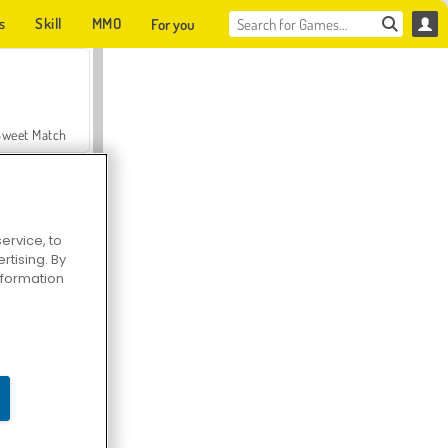
s
Skill
MMO
For you
Sweet Match
ervice, to
tising. By
en Solitaire
information
Farmerama