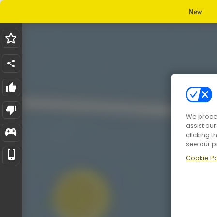
New
We proces
assist ou
clicking t
see our p
Cookie Po