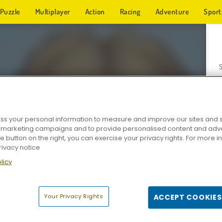
Puzzle
Multiplayer
Action
Racing
Adventure
Sport
s your personal information to measure and improve our sites and s
r marketing campaigns and to provide personalised content and adver
Z
he button on the right, you can exercise your privacy rights. For more 
rivacy notice
licy
Your Privacy Rights
ACCEPT COOKIES