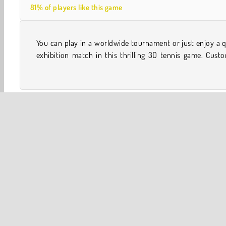
81% of players like this game
You can play in a worldwide tournament or just enjoy a 
your player and modify their abilities before you hit the 
exhibition match in this thrilling 3D tennis game. Cust
One player
Sports
Tennis
WebGL
Y8
3D