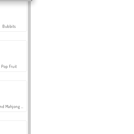
Bubbits
Pop Fruit
Grand Mahjong Connect