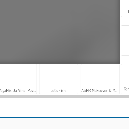
For
VegaMix Da Vinci Puzzles
Let's Fish!
ASMR Makeover & Makeup Studio
Tennis Open 2020
Tennis Masters