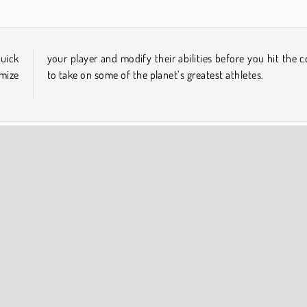
quick
court
omize
to take on some of the planet’s greatest athletes.
Popular Online
COMPANY INFO
Terms of Use
Cookies
Privacy Policy
Cookie Consent