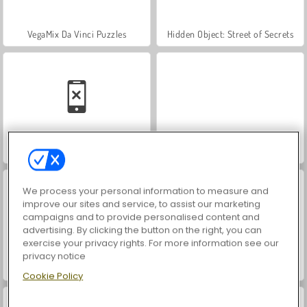
VegaMix Da Vinci Puzzles
Hidden Object: Street of Secrets
Car Parking City Duel
ASMR Makeover & Makeup Studio
We process your personal information to measure and
improve our sites and service, to assist our marketing
campaigns and to provide personalised content and
advertising. By clicking the button on the right, you can
exercise your privacy rights. For more information see our
privacy notice
Farm Merge Valley
Let's Fish!
Cookie Policy