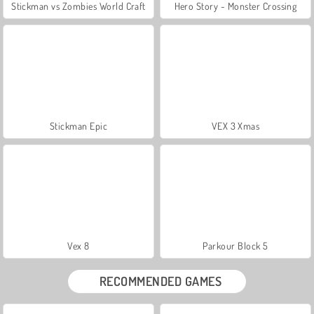
Stickman vs Zombies World Craft
Hero Story - Monster Crossing
Stickman Epic
VEX 3 Xmas
Vex 8
Parkour Block 5
RECOMMENDED GAMES