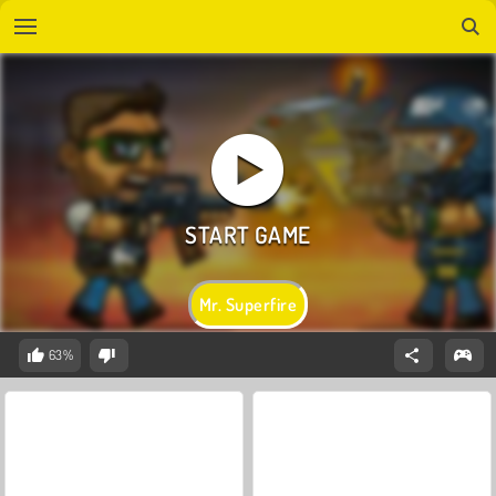
Mr. Superfire
63%