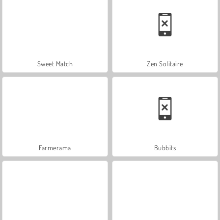
Sweet Match
Zen Solitaire
Farmerama
Bubbits