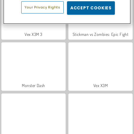
Your Privacy Rights
ACCEPT COOKIES
Vex X3M 3
Stickman vs Zombies: Epic Fight
Monster Dash
Vex X3M