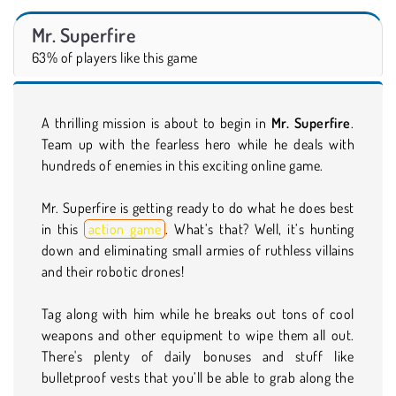
Mr. Superfire
63% of players like this game
A thrilling mission is about to begin in
Mr. Superfire
.
Team up with the fearless hero while he deals with
hundreds of enemies in this exciting online game.
Mr. Superfire is getting ready to do what he does best
in this
action game
. What’s that? Well, it’s hunting
down and eliminating small armies of ruthless villains
and their robotic drones!
Tag along with him while he breaks out tons of cool
weapons and other equipment to wipe them all out.
There's plenty of daily bonuses and stuff like
bulletproof vests that you’ll be able to grab along the