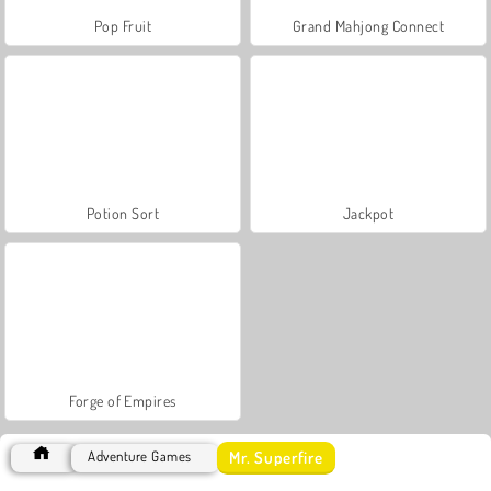
Pop Fruit
Grand Mahjong Connect
Potion Sort
Jackpot
Forge of Empires
Mr. Superfire
Adventure Games