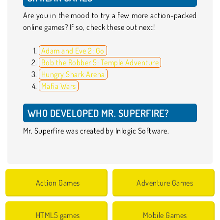
Are you in the mood to try a few more action-packed
online games? If so, check these out next!
Adam and Eve 2: Go
Bob the Robber 5: Temple Adventure
Hungry Shark Arena
Mafia Wars
WHO DEVELOPED MR. SUPERFIRE?
Mr. Superfire was created by Inlogic Software.
Action Games
Adventure Games
HTML5 games
Mobile Games