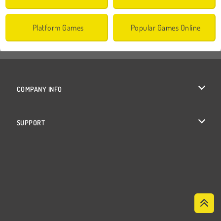
Platform Games
Popular Games Online
COMPANY INFO
Terms of Use
SUPPORT
Privacy Policy
Help
Cookies
Cookie Consent