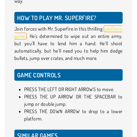
way.
HOW TO PLAY MR. SUPERFIRE?
Join forces with Mr. Superfire in this thrilling
platform
game
. He's determined to wipe out an entire army,
but you'll have to lend him a hand. He’ll shoot
automatically, but he’ll need you to help him dodge
bullets, jump over crates, and much more.
GAME CONTROLS
PRESS THE LEFT OR RIGHT ARROWS to move.
PRESS THE UP ARROW OR THE SPACEBAR to
jump or double jump.
PRESS THE DOWN ARROW to drop to a lower
platform.
SIMILAR GAMES