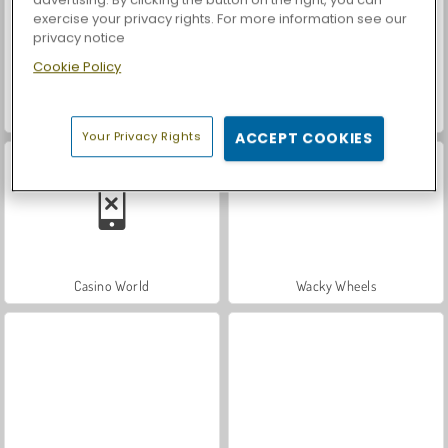
exercise your privacy rights. For more information see our
privacy notice
Cookie Policy
Royal Story
Let's Fish!
Your Privacy Rights
ACCEPT COOKIES
Casino World
Wacky Wheels