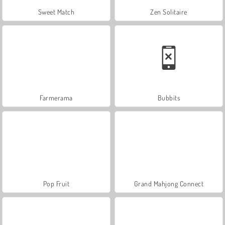
Sweet Match
Zen Solitaire
Farmerama
Bubbits
Pop Fruit
Grand Mahjong Connect