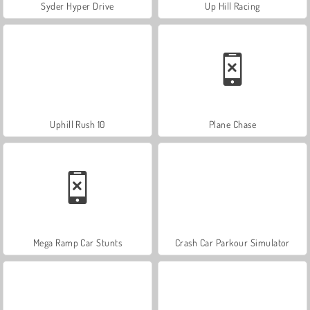
Syder Hyper Drive
Up Hill Racing
Uphill Rush 10
Plane Chase
Mega Ramp Car Stunts
Crash Car Parkour Simulator