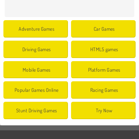
Adventure Games
Car Games
Driving Games
HTML5 games
Mobile Games
Platform Games
Popular Games Online
Racing Games
Stunt Driving Games
Try Now