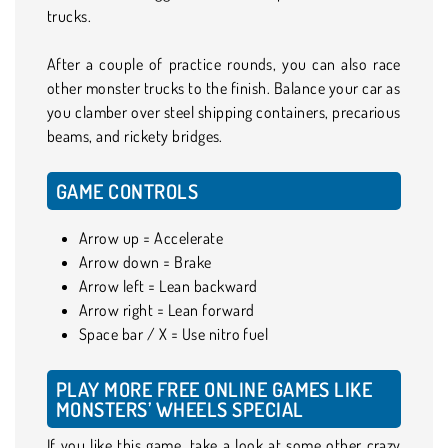
trucks.
After a couple of practice rounds, you can also race
other monster trucks to the finish. Balance your car as
you clamber over steel shipping containers, precarious
beams, and rickety bridges.
GAME CONTROLS
Arrow up = Accelerate
Arrow down = Brake
Arrow left = Lean backward
Arrow right = Lean forward
Space bar / X = Use nitro fuel
PLAY MORE FREE ONLINE GAMES LIKE
MONSTERS’ WHEELS SPECIAL
If you like this game, take a look at some other crazy