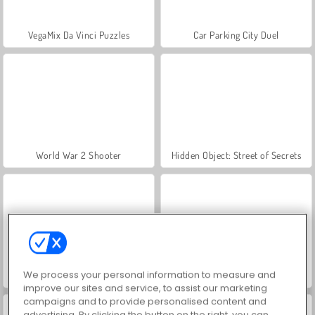
VegaMix Da Vinci Puzzles
Car Parking City Duel
World War 2 Shooter
Hidden Object: Street of Secrets
We process your personal information to measure and
ASMR Makeover & Makeup Studio
Farm Merge Valley
improve our sites and service, to assist our marketing
campaigns and to provide personalised content and
advertising. By clicking the button on the right, you can