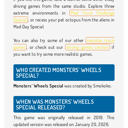
driving games from the same studio. Explore three
extreme environments in
Mad Truck Challenge
Special
, or recess your pet octopus from the aliens in
Mad Day Special.
You can also try some of our other
monster truck
games
, or check out our
driving games section
if
you want to try some more realistic games.
WHO CREATED MONSTERS’ WHEELS
SPECIAL?
Monsters’ Wheels Special
was created by Smokoko.
WHEN WAS MONSTERS’ WHEELS
SPECIAL RELEASED?
This game was originally released in 2019. This
updated version was released on January 20, 2026.