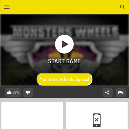
Monsters' Wheels Special
68%