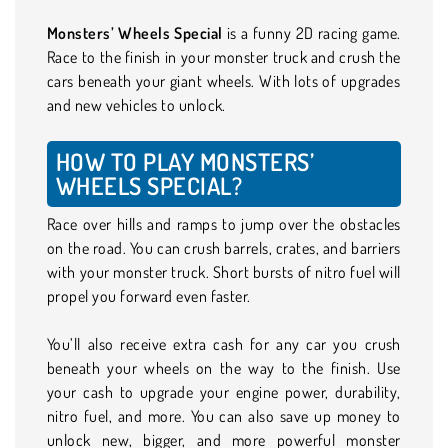
Monsters’ Wheels Special
is a funny 2D racing game.
Race to the finish in your monster truck and crush the
cars beneath your giant wheels. With lots of upgrades
and new vehicles to unlock.
HOW TO PLAY MONSTERS’
WHEELS SPECIAL?
Race over hills and ramps to jump over the obstacles
on the road. You can crush barrels, crates, and barriers
with your monster truck. Short bursts of nitro fuel will
propel you forward even faster.
You’ll also receive extra cash for any car you crush
beneath your wheels on the way to the finish. Use
your cash to upgrade your engine power, durability,
nitro fuel, and more. You can also save up money to
unlock new, bigger, and more powerful monster