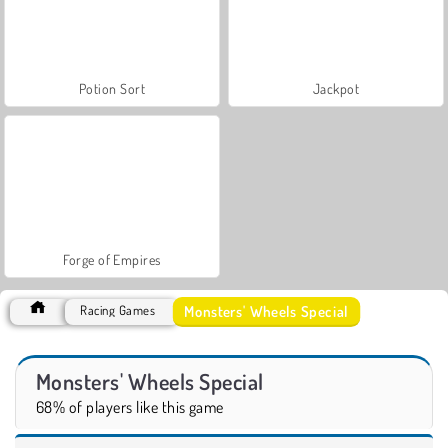
Potion Sort
Jackpot
Forge of Empires
Monsters' Wheels Special
Racing Games
Monsters' Wheels Special
68% of players like this game