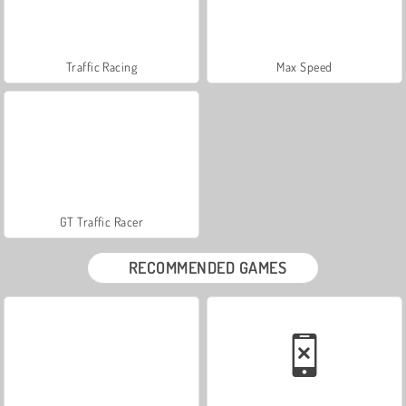
Traffic Racing
Max Speed
GT Traffic Racer
RECOMMENDED GAMES