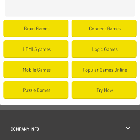
Brain Games
Connect Games
HTML5 games
Logic Games
Mobile Games
Popular Games Online
Puzzle Games
Try Now
COMPANY INFO