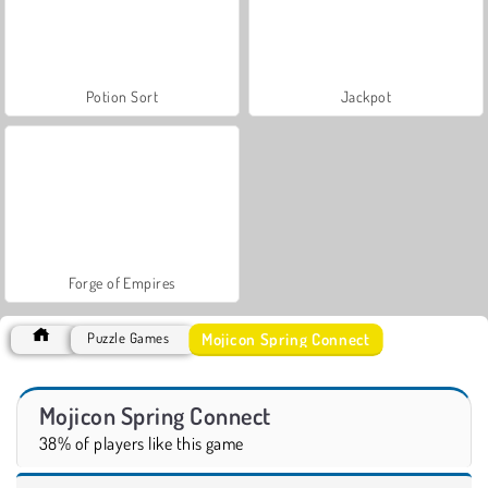
Potion Sort
Jackpot
Forge of Empires
Mojicon Spring Connect
Puzzle Games
Mojicon Spring Connect
38% of players like this game