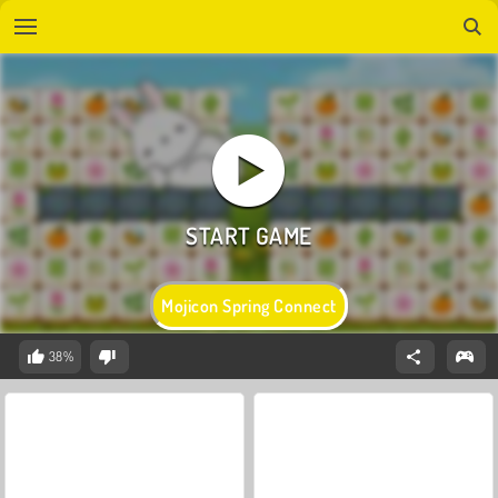
Mojicon Spring Connect
38%