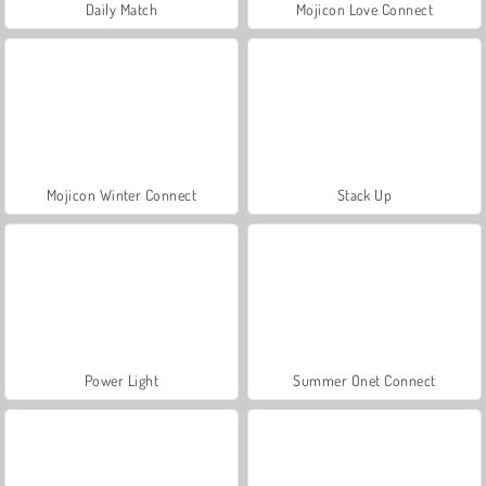
Daily Match
Mojicon Love Connect
Mojicon Winter Connect
Stack Up
Power Light
Summer Onet Connect