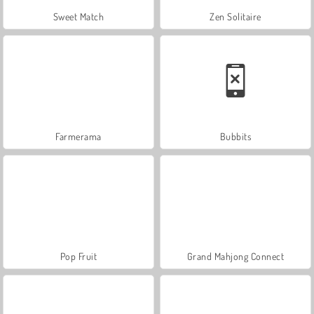
Sweet Match
Zen Solitaire
Farmerama
Bubbits
Pop Fruit
Grand Mahjong Connect