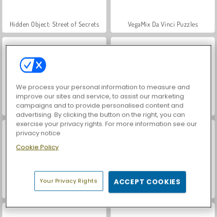
Hidden Object: Street of Secrets
VegaMix Da Vinci Puzzles
We process your personal information to measure and
improve our sites and service, to assist our marketing
campaigns and to provide personalised content and
ASMR Makeover & Makeup Studio
World War 2 Shooter
advertising. By clicking the button on the right, you can
exercise your privacy rights. For more information see our
privacy notice
Cookie Policy
Your Privacy Rights
ACCEPT COOKIES
Farm Merge Valley
Royal Story