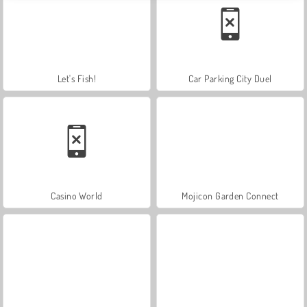
Let's Fish!
Car Parking City Duel
Casino World
Mojicon Garden Connect