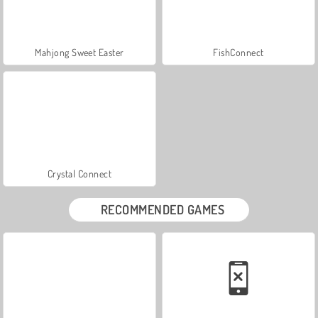
Mahjong Sweet Easter
FishConnect
Crystal Connect
RECOMMENDED GAMES