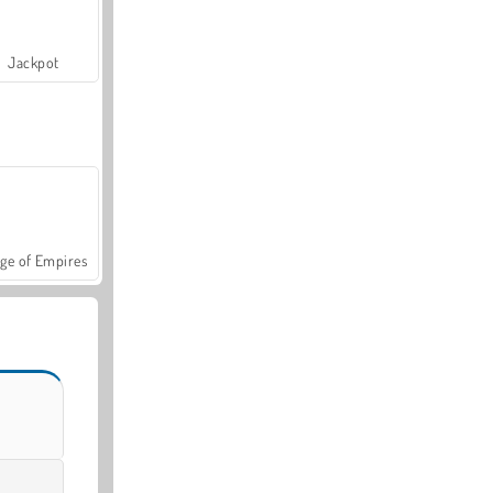
Jackpot
ge of Empires