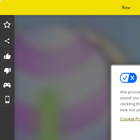
New
We proces
assist ou
clicking t
see our p
Cookie Po