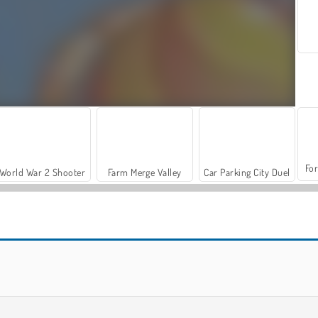
For
World War 2 Shooter
Farm Merge Valley
Car Parking City Duel
Hidden Easter Egg Hunt
Bunnys Farm