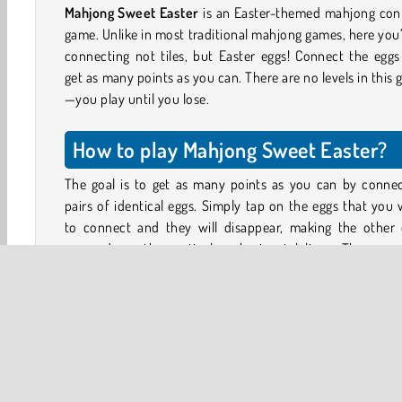
Mahjong Sweet Easter
is an Easter-themed mahjong con
game. Unlike in most traditional mahjong games, here you’
connecting not tiles, but Easter eggs! Connect the egg
get as many points as you can. There are no levels in this
—you play until you lose.
How to play Mahjong Sweet Easter?
The goal is to get as many points as you can by connec
pairs of identical eggs. Simply tap on the eggs that you
to connect and they will disappear, making the other 
move down the vertical or horizontal lines. The way 
move depends on the level, so stay alert!
There is a catch: you can only connect the eggs if you
draw a line between them that makes no more than two
degree turns. You can also connect eggs that are directly
to each other.