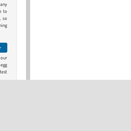
 any
e to
, so
ning
r
 our
 egg
test
 our