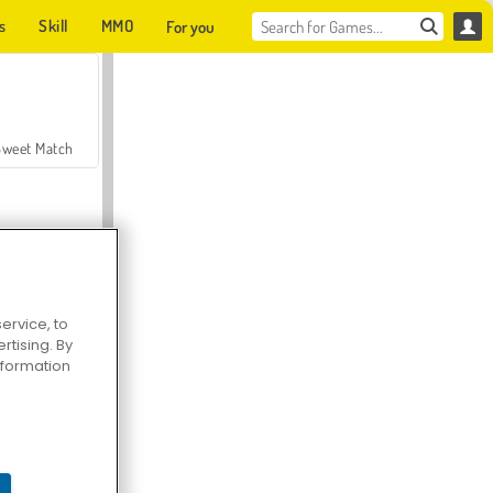
s
Skill
MMO
For you
Sweet Match
ervice, to
tising. By
en Solitaire
information