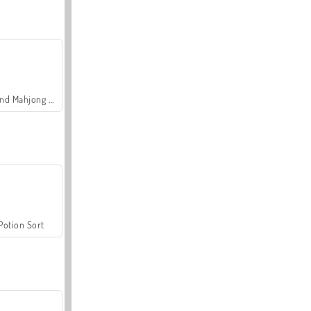
Grand Mahjong Connect
Potion Sort