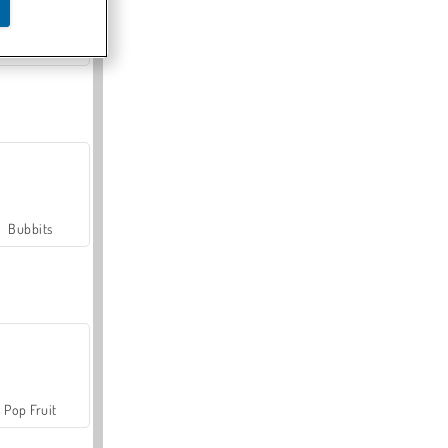
Farmerama
Bubbits
Pop Fruit