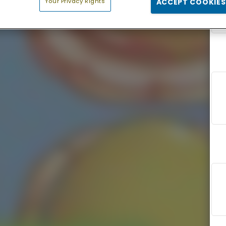
Your Privacy Rights
ACCEPT COOKIES