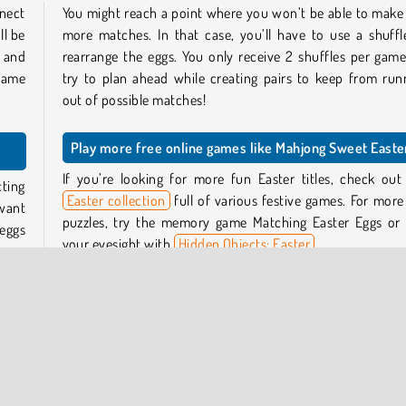
nect
You might reach a point where you won’t be able to make
ll be
more matches. In that case, you’ll have to use a shuffl
s and
rearrange the eggs. You only receive 2 shuffles per game
 game
try to plan ahead while creating pairs to keep from run
out of possible matches!
Play more free online games like Mahjong Sweet Easte
If you’re looking for more fun Easter titles, check out
ting
Easter collection
full of various festive games. For more
 want
puzzles, try the memory game Matching Easter Eggs or 
eggs
your eyesight with
Hidden Objects: Easter
.
eggs
You can also find many more mahjong connect games in
connect games section
.
 can
 90-
Who created Mahjong Sweet Easter?
 next
Mahjong Sweet Easter was created by TapLabGames.