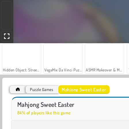
Hidden Object: Street of Secrets
VegaMix Da Vinci Puzzles
ASMR Makeover & Makeup Studio
Mahjong Sweet Easter
Puzzle Games
Casino World
Let's Fish!
Mahjong Sweet Easter
84% of players like this game