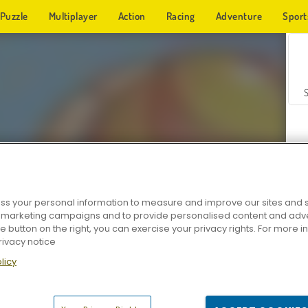
Puzzle
Multiplayer
Action
Racing
Adventure
Sport
s your personal information to measure and improve our sites and s
r marketing campaigns and to provide personalised content and adver
Z
he button on the right, you can exercise your privacy rights. For more 
rivacy notice
licy