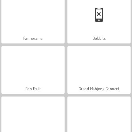
Farmerama
Bubbits
Pop Fruit
Grand Mahjong Connect