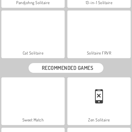
Pandjohng Solitaire
13-in-1 Solitaire
Cat Solitaire
Solitaire FRVR
RECOMMENDED GAMES
Sweet Match
Zen Solitaire