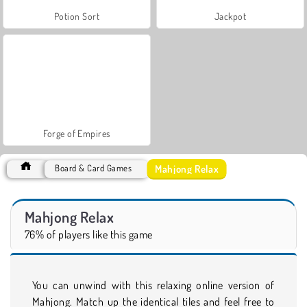
Potion Sort
Jackpot
Forge of Empires
Mahjong Relax
Board & Card Games
Mahjong Relax
76% of players like this game
You can unwind with this relaxing online version of
Mahjong. Match up the identical tiles and feel free to