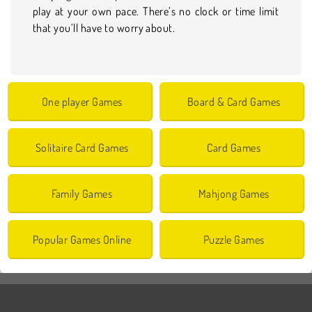
play at your own pace. There’s no clock or time limit
that you’ll have to worry about.
One player Games
Board & Card Games
Solitaire Card Games
Card Games
Family Games
Mahjong Games
Popular Games Online
Puzzle Games