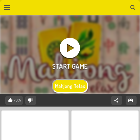
Mahjong Relax
76%