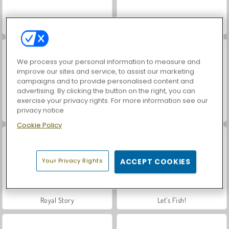
Hidden Object: Street of Secrets
VegaMix Da Vinci Puzzles
We process your personal information to measure and
improve our sites and service, to assist our marketing
campaigns and to provide personalised content and
advertising. By clicking the button on the right, you can
exercise your privacy rights. For more information see our
privacy notice
Casino World
Car Parking City Duel
Cookie Policy
Your Privacy Rights
ACCEPT COOKIES
Royal Story
Let's Fish!