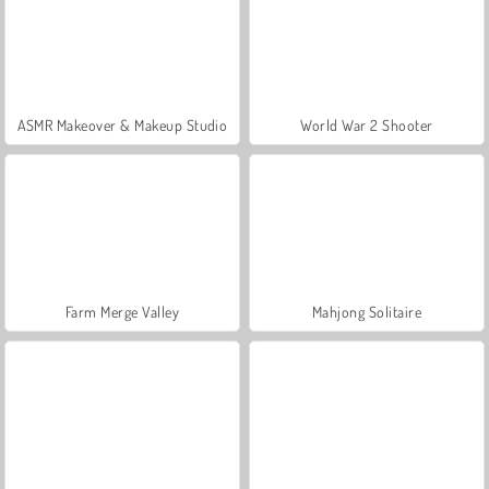
ASMR Makeover & Makeup Studio
World War 2 Shooter
Farm Merge Valley
Mahjong Solitaire