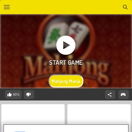
Mahjong Mania
69%