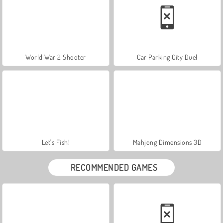
World War 2 Shooter
Car Parking City Duel
Let's Fish!
Mahjong Dimensions 3D
RECOMMENDED GAMES