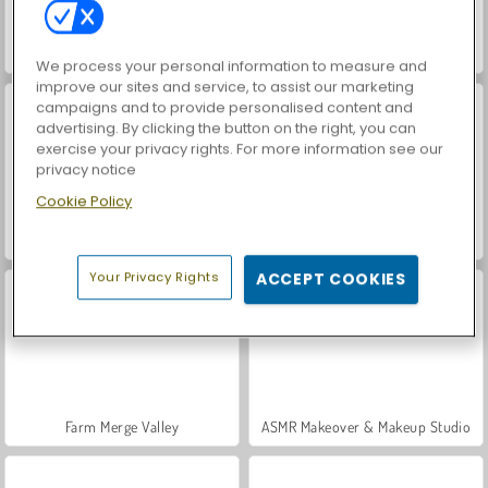
Matching Pattern: Classic
Hidden Object: Street of Secrets
We process your personal information to measure and
improve our sites and service, to assist our marketing
campaigns and to provide personalised content and
advertising. By clicking the button on the right, you can
exercise your privacy rights. For more information see our
privacy notice
Cookie Policy
VegaMix Da Vinci Puzzles
Casino World
Your Privacy Rights
ACCEPT COOKIES
Farm Merge Valley
ASMR Makeover & Makeup Studio