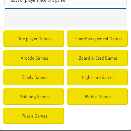
One player Games
Time Management Games
Arcade Games
Board & Card Games
Family Games
Highscore Games
Mahjong Games
Mobile Games
Puzzle Games