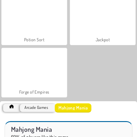
Potion Sort
Jackpot
Forge of Empires
Mahjong Mania
Arcade Games
Mahjong Mania
69% of players like this game