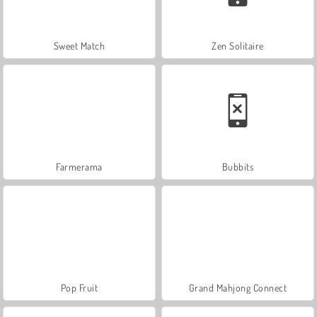
Sweet Match
Zen Solitaire
Farmerama
Bubbits
Pop Fruit
Grand Mahjong Connect