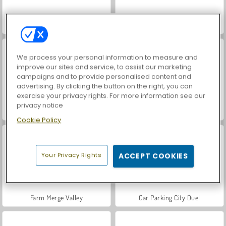
VegaMix Da Vinci Puzzles
World War 2 Shooter
We process your personal information to measure and
improve our sites and service, to assist our marketing
campaigns and to provide personalised content and
advertising. By clicking the button on the right, you can
exercise your privacy rights. For more information see our
privacy notice
Hidden Object: Street of Secrets
ASMR Makeover & Makeup Studio
Cookie Policy
Your Privacy Rights
ACCEPT COOKIES
Farm Merge Valley
Car Parking City Duel