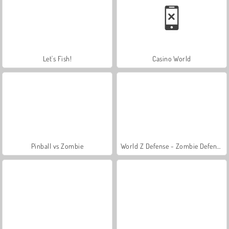
Let's Fish!
Casino World
Pinball vs Zombie
World Z Defense - Zombie Defense