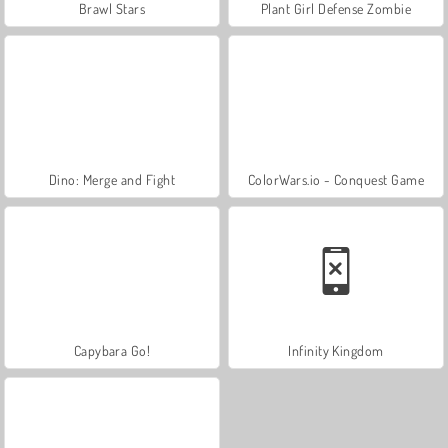
Brawl Stars
Plant Girl Defense Zombie
Dino: Merge and Fight
ColorWars.io - Conquest Game
Capybara Go!
Infinity Kingdom