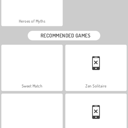
Heroes of Myths
RECOMMENDED GAMES
Sweet Match
Zen Solitaire