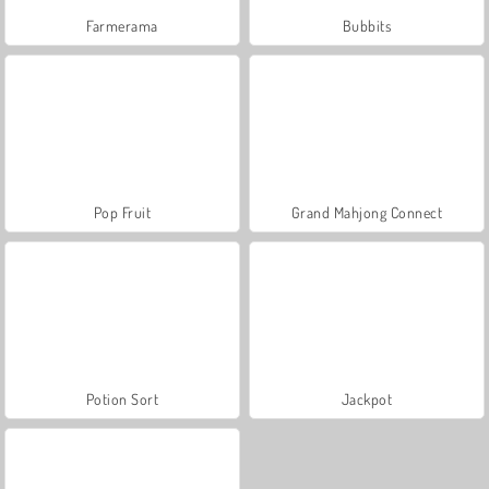
Farmerama
Bubbits
Pop Fruit
Grand Mahjong Connect
Potion Sort
Jackpot