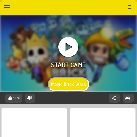
Magic Brick Wars
75%