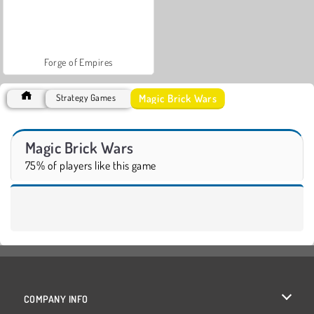
Forge of Empires
Magic Brick Wars
Strategy Games
Magic Brick Wars
75% of players like this game
COMPANY INFO