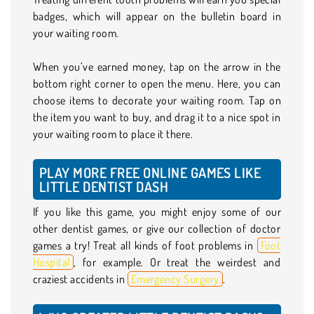
badges, which will appear on the bulletin board in
your waiting room.
When you’ve earned money, tap on the arrow in the
bottom right corner to open the menu. Here, you can
choose items to decorate your waiting room. Tap on
the item you want to buy, and drag it to a nice spot in
your waiting room to place it there.
PLAY MORE FREE ONLINE GAMES LIKE
LITTLE DENTIST DASH
If you like this game, you might enjoy some of our
other dentist games, or give our collection of doctor
games a try! Treat all kinds of foot problems in
Foot
Hospital
, for example. Or treat the weirdest and
craziest accidents in
Emergency Surgery
.