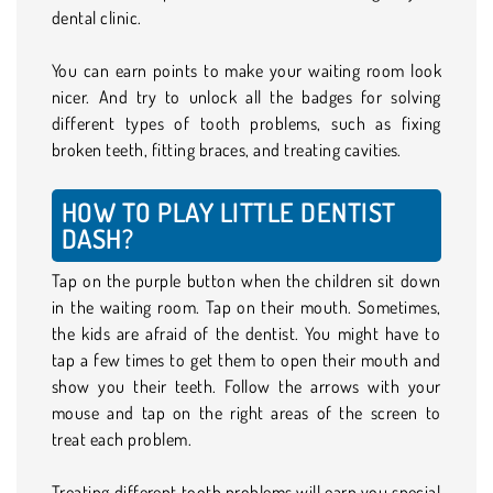
dental clinic.
You can earn points to make your waiting room look
nicer. And try to unlock all the badges for solving
different types of tooth problems, such as fixing
broken teeth, fitting braces, and treating cavities.
HOW TO PLAY LITTLE DENTIST
DASH?
Tap on the purple button when the children sit down
in the waiting room. Tap on their mouth. Sometimes,
the kids are afraid of the dentist. You might have to
tap a few times to get them to open their mouth and
show you their teeth. Follow the arrows with your
mouse and tap on the right areas of the screen to
treat each problem.
Treating different tooth problems will earn you special