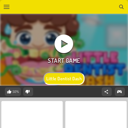
Little Dentist Dash
50%