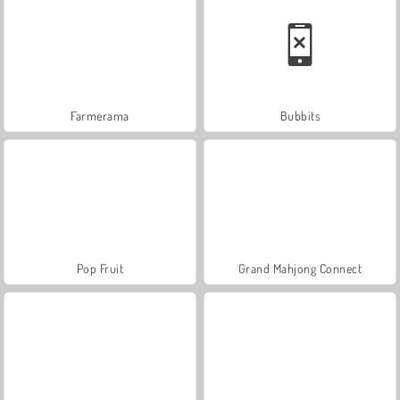
Farmerama
Bubbits
Pop Fruit
Grand Mahjong Connect