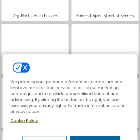
VegaMix Da Vinci Puzzles
Hidden Object: Street of Secrets
ASMR Makeover & Makeup Studio
Farm Merge Valley
We process your personal information to measure and
improve our sites and service, to assist our marketing
campaigns and to provide personalised content and
advertising. By clicking the button on the right, you can
exercise your privacy rights. For more information see our
privacy notice
Cookie Policy
Royal Story
World War 2 Shooter