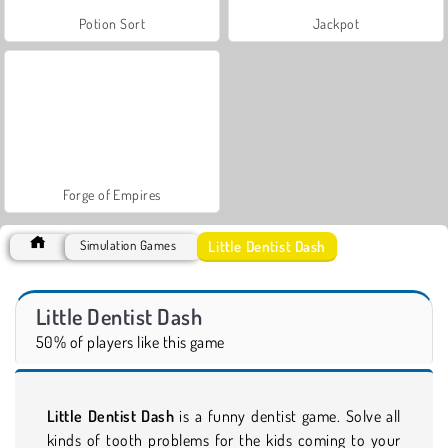
Potion Sort
Jackpot
Forge of Empires
Little Dentist Dash
Simulation Games
Little Dentist Dash
50% of players like this game
Little Dentist Dash
is a funny dentist game. Solve all
kinds of tooth problems for the kids coming to your