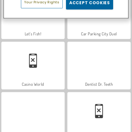
Your Privacy Rights
ACCEPT COOKIES
Let's Fish!
Car Parking City Duel
Casino World
Dentist Dr. Teeth