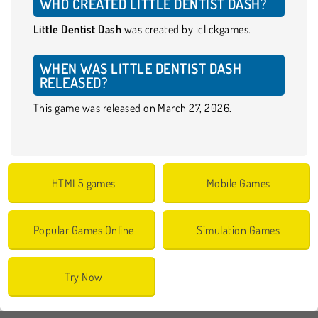
WHO CREATED LITTLE DENTIST DASH?
Little Dentist Dash
was created by iclickgames.
WHEN WAS LITTLE DENTIST DASH
RELEASED?
This game was released on March 27, 2026.
HTML5 games
Mobile Games
Popular Games Online
Simulation Games
Try Now