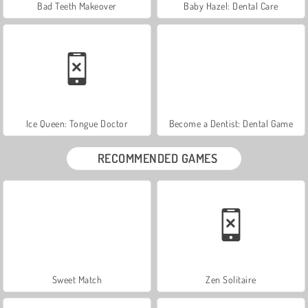
Bad Teeth Makeover
Baby Hazel: Dental Care
Ice Queen: Tongue Doctor
Become a Dentist: Dental Game
RECOMMENDED GAMES
Sweet Match
Zen Solitaire