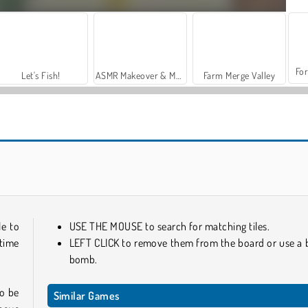
For
Let's Fish!
ASMR Makeover & Makeup Studio
Farm Merge Valley
KrisMas Mahjong 2
Holiday Mahjong Dimensions
le to
USE THE MOUSE to search for matching tiles.
 time
LEFT CLICK to remove them from the board or use a 
bomb.
to be
Similar Games