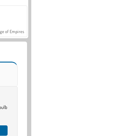
ge of Empires
bulb