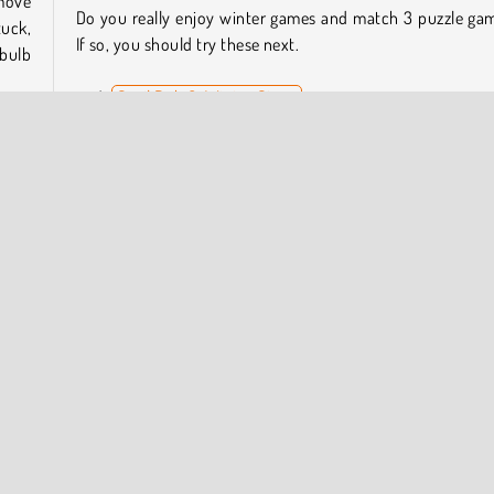
move
Do you really enjoy winter games and match 3 puzzle ga
tuck,
If so, you should try these next.
 bulb
Snail Bob 6: Winter Story
Christmas Magic Piano Tiles
Moto X3M: Winter
stmas
Heroes of Match 3
 the
Who Developed Kris-Mas Tiles?
Kris-Mas Tiles was created by
Agame
.
es
Match 3
Point and Click
Popular Online
Puzzle