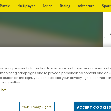
Puzzle
Multiplayer
Action
Racing
Adventure
Sport
s your personal information to measure and improve our sites and s
r marketing campaigns and to provide personalised content and adver
Z
he button on the right, you can exercise your privacy rights. For more 
rivacy notice
licy
Your Privacy Rights
ACCEPT COOKIES