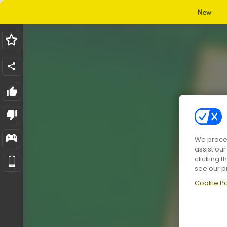
New
We proces
assist ou
clicking t
see our p
Cookie Po