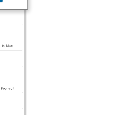
Farmerama
Bubbits
Pop Fruit