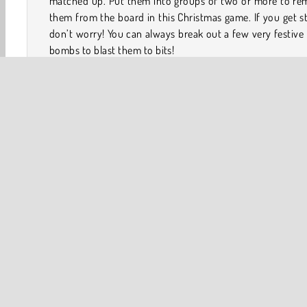
matched up. Put them into groups of two or more to re
them from the board in this Christmas game. If you get s
don’t worry! You can always break out a few very festive
bombs to blast them to bits!
How to Play Kris-Mas Tiles?
Kris-Mas Tiles is a fun holiday game. Put all of the Chri
items into groups of two or more to remove them from
board.
Game Controls
One player
Winter Games
Christmas
Family Gam