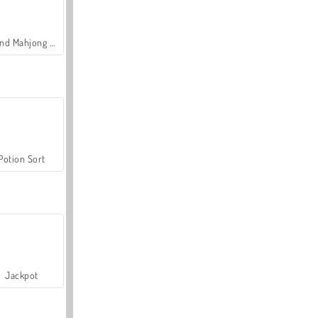
Grand Mahjong Connect
Potion Sort
Jackpot