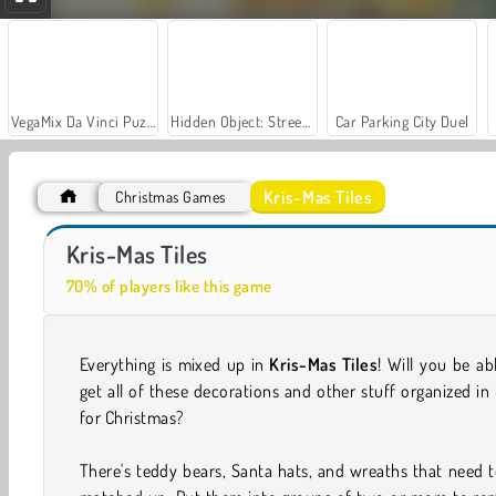
VegaMix Da Vinci Puzzles
Hidden Object: Street of Secrets
Car Parking City Duel
Kris-Mas Tiles
Christmas Games
Jewel Christmas Story
Magic Christmas Tree - Match 3
Kris-Mas Tiles
70% of players like this game
Everything is mixed up in
Kris-Mas Tiles
! Will you be ab
get all of these decorations and other stuff organized in
for Christmas?
There's teddy bears, Santa hats, and wreaths that need 