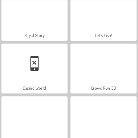
Royal Story
Let's Fish!
Casino World
Crowd Run 3D