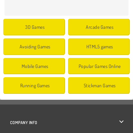
3D Games
Arcade Games
Avoiding Games
HTML5 games
Mobile Games
Popular Games Online
Running Games
Stickman Games
COMPANY INFO