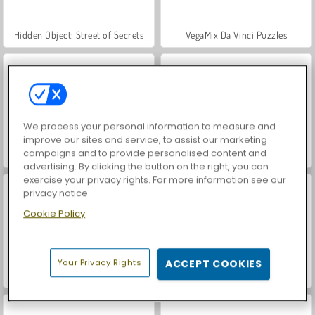
Hidden Object: Street of Secrets
VegaMix Da Vinci Puzzles
We process your personal information to measure and
improve our sites and service, to assist our marketing
campaigns and to provide personalised content and
World War 2 Shooter
Car Parking City Duel
advertising. By clicking the button on the right, you can
exercise your privacy rights. For more information see our
privacy notice
Cookie Policy
Your Privacy Rights
ACCEPT COOKIES
ASMR Makeover & Makeup Studio
Farm Merge Valley