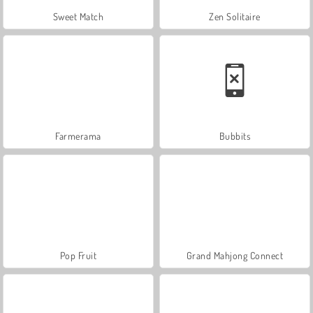
Sweet Match
Zen Solitaire
Farmerama
Bubbits
Pop Fruit
Grand Mahjong Connect