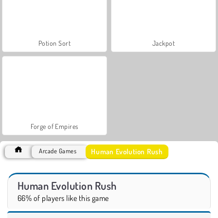
Potion Sort
Jackpot
Forge of Empires
Human Evolution Rush
Arcade Games
Human Evolution Rush
66% of players like this game