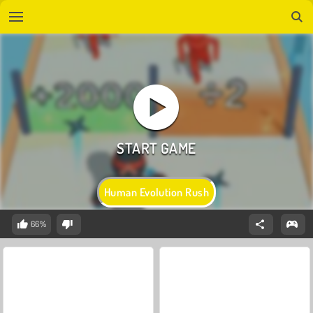
Human Evolution Rush
66%