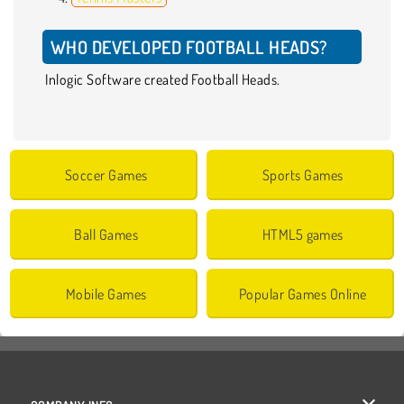
WHO DEVELOPED FOOTBALL HEADS?
Inlogic Software created Football Heads.
Soccer Games
Sports Games
Ball Games
HTML5 games
Mobile Games
Popular Games Online