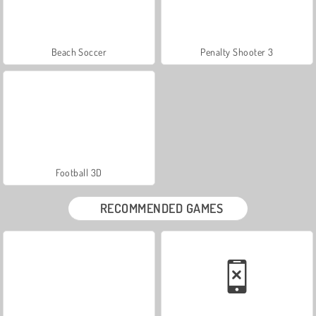
Beach Soccer
Penalty Shooter 3
Football 3D
RECOMMENDED GAMES