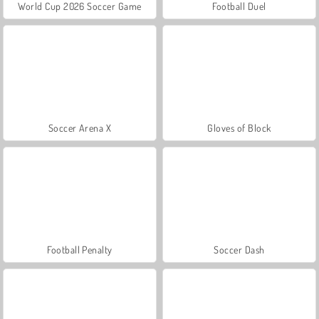
World Cup 2026 Soccer Game
Football Duel
Soccer Arena X
Gloves of Block
Football Penalty
Soccer Dash