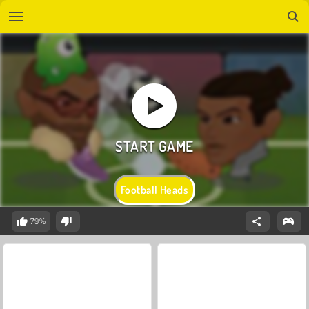
Football Heads
79%