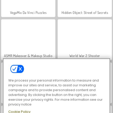
VegaMix Da Vinci Puzzles
Hidden Object: Street of Secrets
ASMR Makeover & Makeup Studio
World War 2 Shooter
We process your personal information to measure and
improve our sites and service, to assist our marketing
campaigns and to provide personalised content and
advertising. By clicking the button on the right, you can
Farm Merge Valley
Car Parking City Duel
exercise your privacy rights. For more information see our
privacy notice
Cookie Policy