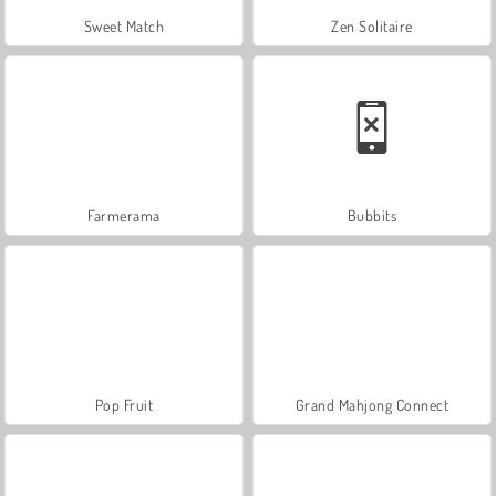
Sweet Match
Zen Solitaire
Farmerama
Bubbits
Pop Fruit
Grand Mahjong Connect