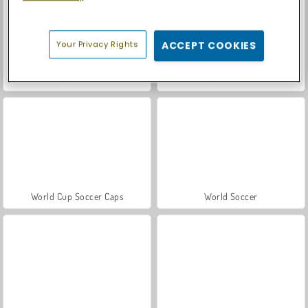
Your Privacy Rights
ACCEPT COOKIES
Let's Fish!
Casino World
World Cup Soccer Caps
World Soccer