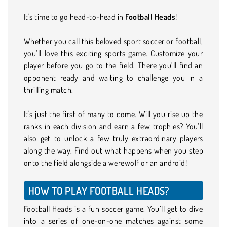
It's time to go head-to-head in
Football Heads
!
Whether you call this beloved sport soccer or football,
you’ll love this exciting sports game. Customize your
player before you go to the field. There you’ll find an
opponent ready and waiting to challenge you in a
thrilling match.
It's just the first of many to come. Will you rise up the
ranks in each division and earn a few trophies? You’ll
also get to unlock a few truly extraordinary players
along the way. Find out what happens when you step
onto the field alongside a werewolf or an android!
HOW TO PLAY FOOTBALL HEADS?
Football Heads is a fun soccer game. You’ll get to dive
into a series of one-on-one matches against some