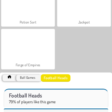
Potion Sort
Jackpot
Forge of Empires
Football Heads
Ball Games
Football Heads
79% of players like this game