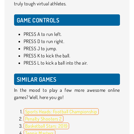
truly tough virtual athletes.
GAME CONTROLS
PRESS A to run left.
PRESS D to run right.
PRESS J to jump.
PRESS K to kick the ball.
PRESS L to kick a ball into the air.
SIMILAR GAMES
In the mood to play a few more awesome online
games? Well, here you go!
Sports Heads: Football Championship
Penalty Shooters 2
Basketball Stars: 2019
Tennis Masters