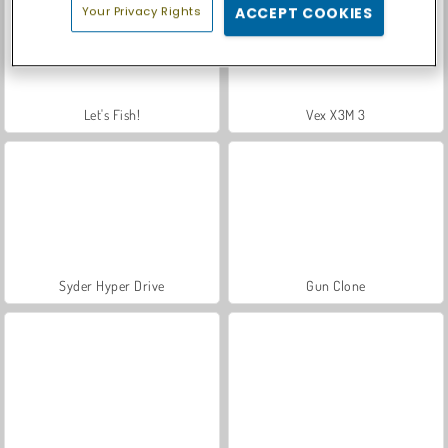
Your Privacy Rights
ACCEPT COOKIES
Let's Fish!
Vex X3M 3
Syder Hyper Drive
Gun Clone