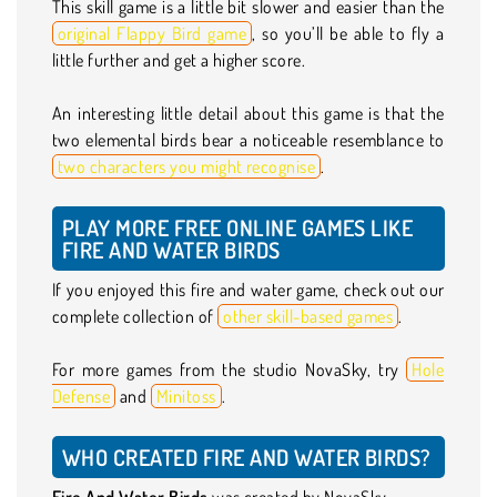
This skill game is a little bit slower and easier than the
original Flappy Bird game
, so you’ll be able to fly a
little further and get a higher score.
An interesting little detail about this game is that the
two elemental birds bear a noticeable resemblance to
two characters you might recognise
.
PLAY MORE FREE ONLINE GAMES LIKE
FIRE AND WATER BIRDS
If you enjoyed this fire and water game, check out our
complete collection of
other skill-based games
.
For more games from the studio NovaSky, try
Hole
Defense
and
Minitoss
.
WHO CREATED FIRE AND WATER BIRDS?
Fire And Water Birds
was created by NovaSky.