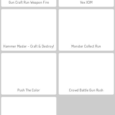
Gun Craft Run Weapon Fire
Vex X3M
Hammer Master - Craft & Destroy!
Monster Collect Run
Push The Color
Crowd Battle Gun Rush