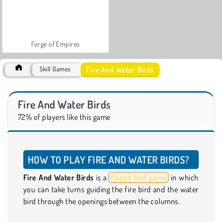
Forge of Empires
Fire And Water Birds
Skill Games
Fire And Water Birds
72% of players like this game
HOW TO PLAY FIRE AND WATER BIRDS?
Fire And Water Birds
is a
flappy bird game
in which
you can take turns guiding the fire bird and the water
bird through the openings between the columns.