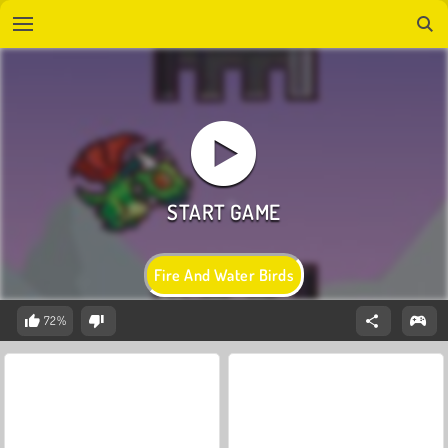
Fire And Water Birds
72%