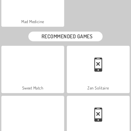
Mad Medicine
RECOMMENDED GAMES
Sweet Match
Zen Solitaire