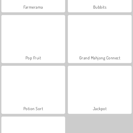
Farmerama
Bubbits
Pop Fruit
Grand Mahjong Connect
Potion Sort
Jackpot