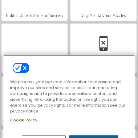
Hidden Object: Street of Secrets
VegaMix Da Vinci Puzzles
World War 2 Shooter
Car Parking City Duel
We process your personal information to measure and
improve our sites and service, to assist our marketing
campaigns and to provide personalised content and
advertising. By clicking the button on the right, you can
exercise your privacy rights. For more information see our
privacy notice
Cookie Policy
ASMR Makeover & Makeup Studio
Farm Merge Valley