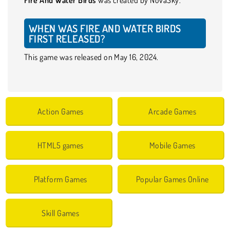
WHEN WAS FIRE AND WATER BIRDS
FIRST RELEASED?
This game was released on May 16, 2024.
Action Games
Arcade Games
HTML5 games
Mobile Games
Platform Games
Popular Games Online
Skill Games