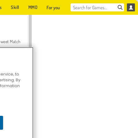
s
Skill
MMO
For you
Sweet Match
ervice, to
tising. By
en Solitaire
information
Farmerama