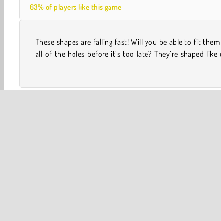
63% of players like this game
These shapes are falling fast! Will you be able to fit them
butterflies, and even snowflakes. Try to get them to s
all of the holes before it’s too late? They’re shaped like 
One player
Skill
WebGL
Avoiding
Fun
Po