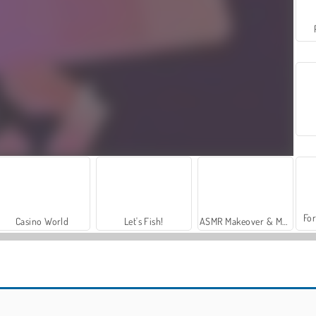
For
Casino World
Let's Fish!
ASMR Makeover & Makeup Studio
Helix Jump
Mope.io