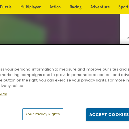
Puzzle
Multiplayer
Action
Racing
Adventure
Sport
s your personal information to measure and improve our sites and s
r marketing campaigns and to provide personalised content and adver
Z
he button on the right, you can exercise your privacy rights. For more 
rivacy notice
licy
Your Privacy Rights
ACCEPT COOKIES