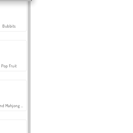
Bubbits
Pop Fruit
Grand Mahjong Connect