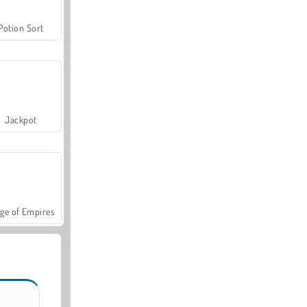
Potion Sort
Jackpot
ge of Empires