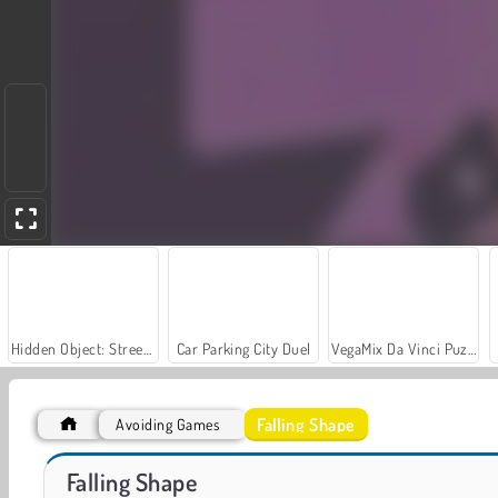
Hidden Object: Street of Secrets
Car Parking City Duel
VegaMix Da Vinci Puzzles
Falling Shape
Avoiding Games
World War 2 Shooter
Farm Merge Valley
Falling Shape