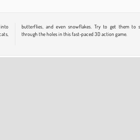
 into
lide
cats,
through the holes in this fast-paced 3D action game.
int and Click
COMPANY INFO
Terms of Use
Cookies
Privacy Policy
Cookie Consent