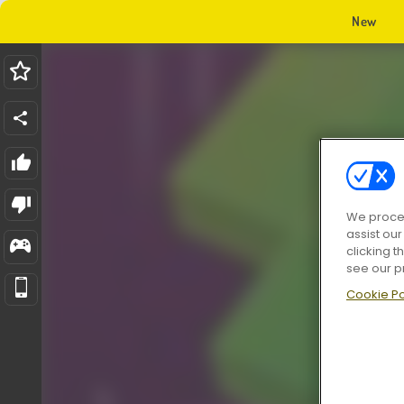
New
We proces
assist ou
clicking t
see our p
Cookie Po