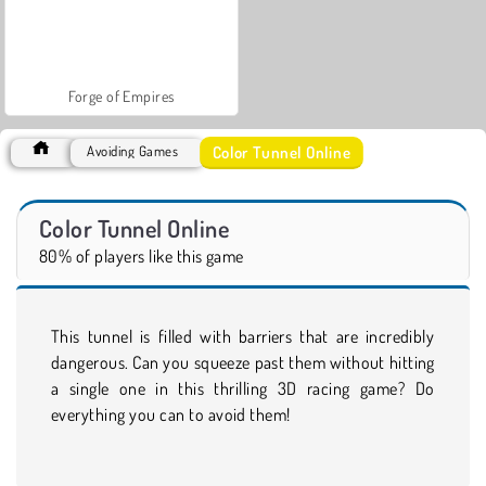
Forge of Empires
Color Tunnel Online
Avoiding Games
Color Tunnel Online
80% of players like this game
This tunnel is filled with barriers that are incredibly
dangerous. Can you squeeze past them without hitting
a single one in this thrilling 3D racing game? Do
everything you can to avoid them!