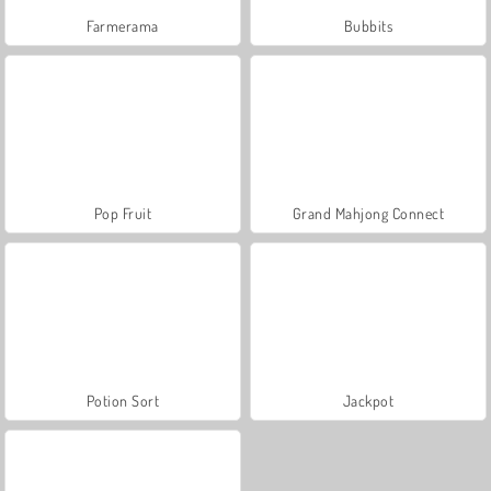
Farmerama
Bubbits
Pop Fruit
Grand Mahjong Connect
Potion Sort
Jackpot