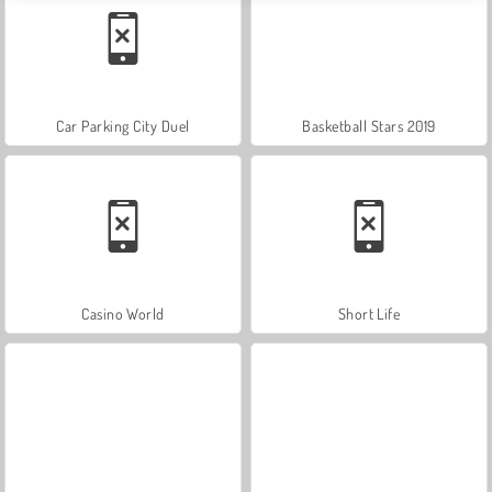
Car Parking City Duel
Basketball Stars 2019
Casino World
Short Life