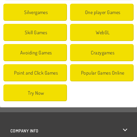
Silvergames
One player Games
Skill Games
WebGL
Avoiding Games
Crazygames
Point and Click Games
Popular Games Online
Try Now
COMPANY INFO