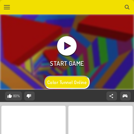
Color Tunnel Online
80%