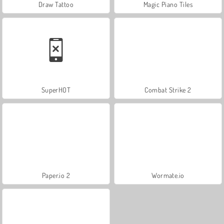
Draw Tattoo
Magic Piano Tiles
SuperHOT
Combat Strike 2
Paper.io 2
Wormate.io