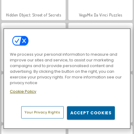
Hidden Object: Street of Secrets
VegaMix Da Vinci Puzzles
We process your personal information to measure and
improve our sites and service, to assist our marketing
campaigns and to provide personalised content and
Let's Fish!
ASMR Makeover & Makeup Studio
advertising. By clicking the button on the right, you can
exercise your privacy rights. For more information see our
privacy notice
Cookie Policy
Your Privacy Rights
ACCEPT COOKIES
World War 2 Shooter
Farm Merge Valley