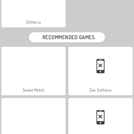
Slither.io
RECOMMENDED GAMES
Sweet Match
Zen Solitaire