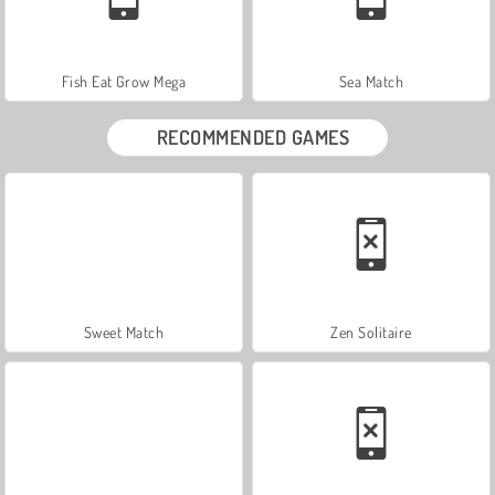
Fish Eat Grow Mega
Sea Match
RECOMMENDED GAMES
Sweet Match
Zen Solitaire