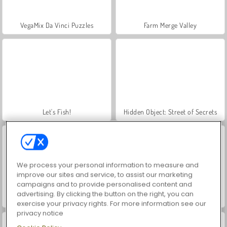
VegaMix Da Vinci Puzzles
Farm Merge Valley
Let's Fish!
Hidden Object: Street of Secrets
We process your personal information to measure and
improve our sites and service, to assist our marketing
campaigns and to provide personalised content and
advertising. By clicking the button on the right, you can
ASMR Makeover & Makeup Studio
World War 2 Shooter
exercise your privacy rights. For more information see our
privacy notice