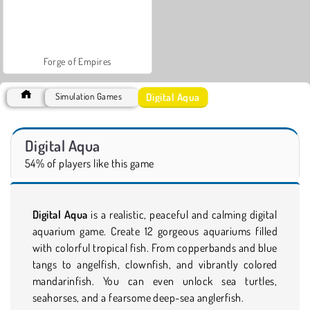
Forge of Empires
Digital Aqua
Simulation Games
Digital Aqua
54% of players like this game
Digital Aqua
is a realistic, peaceful and calming digital
aquarium game. Create 12 gorgeous aquariums filled
with colorful tropical fish. From copperbands and blue
tangs to angelfish, clownfish, and vibrantly colored
mandarinfish. You can even unlock sea turtles,
seahorses, and a fearsome deep-sea anglerfish.