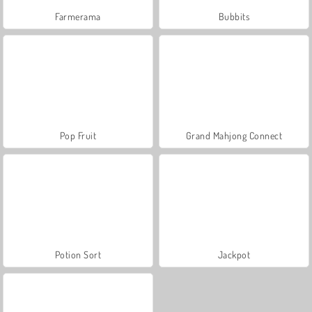
Farmerama
Bubbits
Pop Fruit
Grand Mahjong Connect
Potion Sort
Jackpot