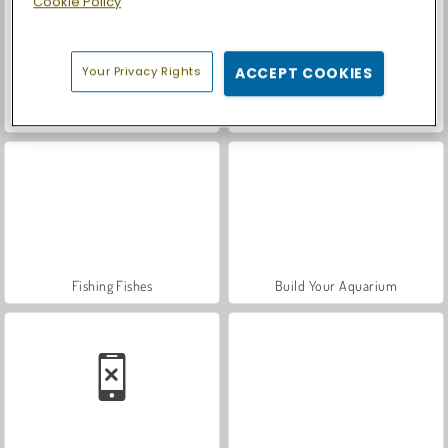
Cookie Policy
Your Privacy Rights
ACCEPT COOKIES
Car Parking City Duel
Casino World
Fishing Fishes
Build Your Aquarium