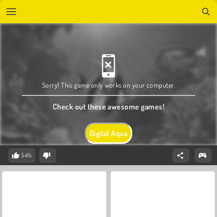
Sorry! This game only works on your computer.
Check out these awesome games!
Digital Aqua
54%