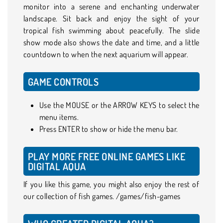
monitor into a serene and enchanting underwater
landscape. Sit back and enjoy the sight of your
tropical fish swimming about peacefully. The slide
show mode also shows the date and time, and a little
countdown to when the next aquarium will appear.
GAME CONTROLS
Use the MOUSE or the ARROW KEYS to select the
menu items.
Press ENTER to show or hide the menu bar.
PLAY MORE FREE ONLINE GAMES LIKE
DIGITAL AQUA
If you like this game, you might also enjoy the rest of
our collection of fish games. /games/fish-games