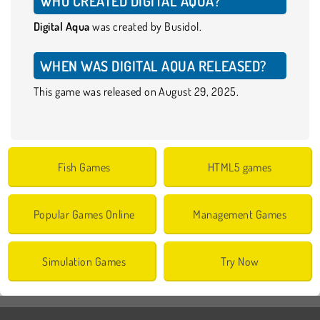
WHO CREATED DIGITAL AQUA?
Digital Aqua
was created by Busidol.
WHEN WAS DIGITAL AQUA RELEASED?
This game was released on August 29, 2025.
Fish Games
HTML5 games
Popular Games Online
Management Games
Simulation Games
Try Now