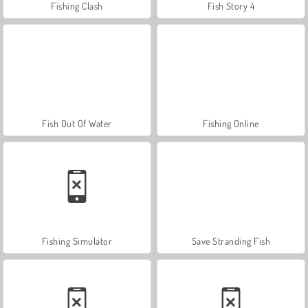
Fishing Clash
Fish Story 4
Fish Out Of Water
Fishing Online
Fishing Simulator
Save Stranding Fish