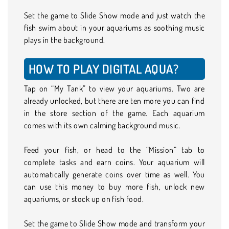
Set the game to Slide Show mode and just watch the
fish swim about in your aquariums as soothing music
plays in the background.
HOW TO PLAY DIGITAL AQUA?
Tap on “My Tank” to view your aquariums. Two are
already unlocked, but there are ten more you can find
in the store section of the game. Each aquarium
comes with its own calming background music.
Feed your fish, or head to the “Mission” tab to
complete tasks and earn coins. Your aquarium will
automatically generate coins over time as well. You
can use this money to buy more fish, unlock new
aquariums, or stock up on fish food.
Set the game to Slide Show mode and transform your